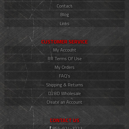
Contact
Blog
Links
CUSTOMER SERVICE
My Account
RR Terms Of Use
My Orders
FAQ's
Shipping & Returns
D2BD Wholesale
Create an Account
CONTACT US
855-924-3223