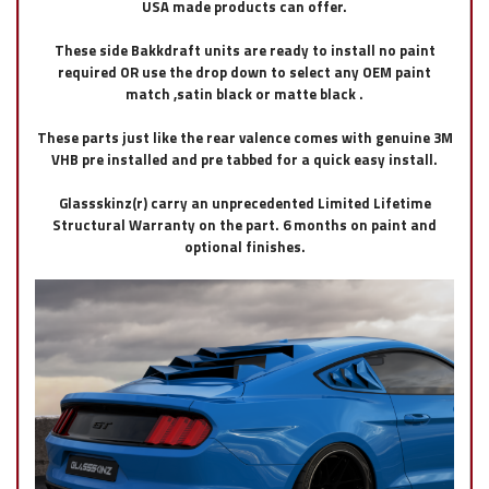
USA made products can offer.
These side Bakkdraft units are ready to install no paint
required OR use the drop down to select any OEM paint
match ,satin black or matte black .
These parts just like the rear valence comes with genuine 3M
VHB pre installed and pre tabbed for a quick easy install.
Glassskinz(r) carry an unprecedented Limited Lifetime
Structural Warranty on the part. 6 months on paint and
optional finishes.