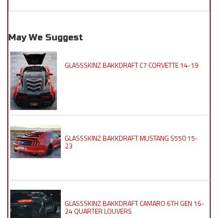
May We Suggest
GLASSSKINZ BAKKDRAFT C7 CORVETTE 14-19
GLASSSKINZ BAKKDRAFT MUSTANG S550 15-
23
GLASSSKINZ BAKKDRAFT CAMARO 6TH GEN 16-
24 QUARTER LOUVERS