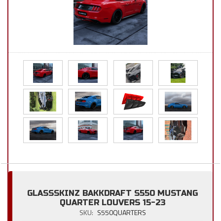
GLASSSKINZ BAKKDRAFT S550 MUSTANG
QUARTER LOUVERS 15-23
SKU:
S550QUARTERS