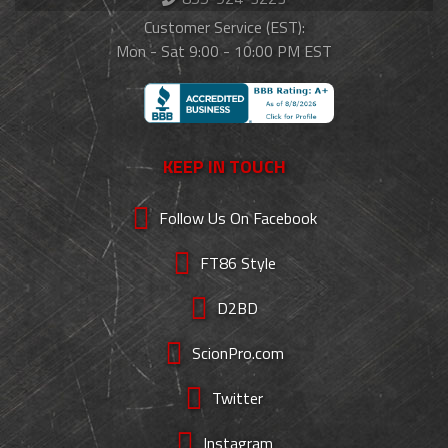
Customer Service (EST):
Mon - Sat 9:00 - 10:00 PM EST
KEEP IN TOUCH
Follow Us On Facebook
FT86 Style
D2BD
ScionPro.com
Twitter
Instagram