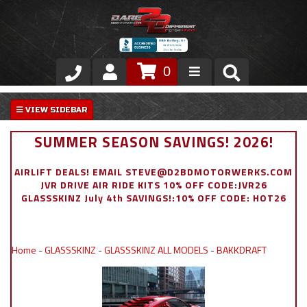
0
Store
VIP Area
SUMMER SEASON SAVINGS! 2026!
Air Ride Suspension
AIRLIFT DEALS! EMAIL STEVE@D2BDMOTORWERKS.COM
JVR DRIVE AIR RIDE KITS 10% OFF CODE:JVR26
Exterior
GLASSSKINZ July 4th SAVINGS!:10% OFF CODE: HOT26
Stainless Steel Dress Up
Home
-
GLASSSKINZ
-
GLASSSKINZ ALL MODELS
-
BAKKDRAFT
Appointment Request