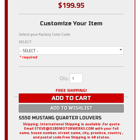
$199.95
Customize Your Item
Select your Factory Color Code
SELECT
- SELECT -
* required
Qty
:
FREE SHIPPING!
ADD TO CART
ADD TO WISHLIST
S550 MUSTANG QUARTER LOUVERS
Shipping:
International Shipping is available .For quote
Email STEVE@D2BDMOTORWERKS.COM with your full
name, house number, street name, city, province, country ,
and postal code.Free Shipping in 48 states.