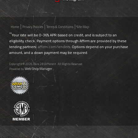
Home
Privacy Policies
Terms & Conditions
Site Map
**
Your rate will be 0-36% APR based on credit, and is subject to an
eligibility check. Payment options through Affirm are provided by these
lending partners:
affirm.com/lenders
. Options depend on your purchase
amount, and a down payment may be required.
Copyright © 2026 Dare 2B Different. All Rights Reserved.
Web Shop Manager
Powered by
.
Use Promo Code
AIRLIFT20