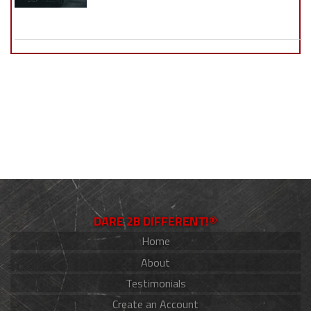
DARE 2B DIFFERENT!®
Home
About
Testimonials
Create an Account