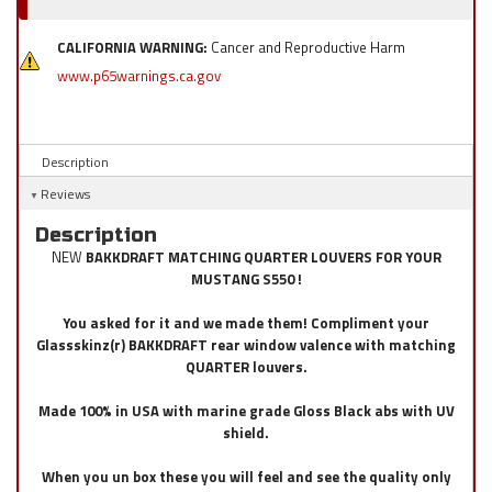
CALIFORNIA WARNING:
Cancer and Reproductive Harm
www.p65warnings.ca.gov
Description
Reviews
Description
NEW
BAKKDRAFT MATCHING QUARTER LOUVERS FOR YOUR
MUSTANG S550 !
You asked for it and we made them! Compliment your
Glassskinz(r) BAKKDRAFT rear window valence with matching
QUARTER louvers.
Made 100% in USA with marine grade Gloss Black abs with UV
shield.
When you un box these you will feel and see the quality only