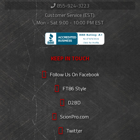
855-924-3223
Customer Service (EST):
Mon - Sat 9:00 - 10:00 PM EST
KEEP IN TOUCH
Follow Us On Facebook
FT86 Style
D2BD
ScionPro.com
Twitter