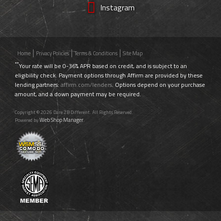
Instagram
Home
Privacy Policies
Terms & Conditions
Site Map
**
Your rate will be 0-36% APR based on credit, and is subject to an
eligibility check. Payment options through Affirm are provided by these
lending partners:
affirm.com/lenders
. Options depend on your purchase
amount, and a down payment may be required.
Copyright © 2026 Dare 2B Different. All Rights Reserved.
Web Shop Manager
Powered by
.