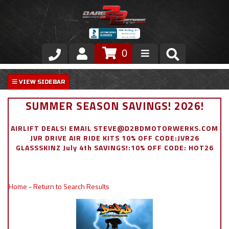
0
Store
VIP Area
SUMMER SEASON SAVINGS! 2026!
Air Ride Suspension
AIRLIFT DEALS! EMAIL STEVE@D2BDMOTORWERKS.COM
JVR DRIVE AIR RIDE KITS 10% OFF CODE:JVR26
Exterior
GLASSSKINZ July 4th SAVINGS!:10% OFF CODE: HOT26
Stainless Steel Dress Up
Home
-
Return to Search Results
Appointment Request