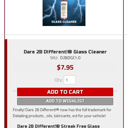
Dare 2B Different!® Glass Cleaner
SKU:
D2BDGC1.0
$7.95
Qty
:
ADD TO CART
ADD TO WISHLIST
Finally! Dare 2B Different!® now has the full trademark for
Detailing products , oils, lubricants, ect for your vehicle!
Dare 2B Different!® Streak Free Glass