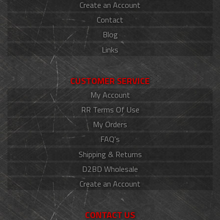
Create an Account
Contact
Blog
Links
CUSTOMER SERVICE
My Account
RR Terms Of Use
My Orders
FAQ's
Shipping & Returns
D2BD Wholesale
Create an Account
CONTACT US