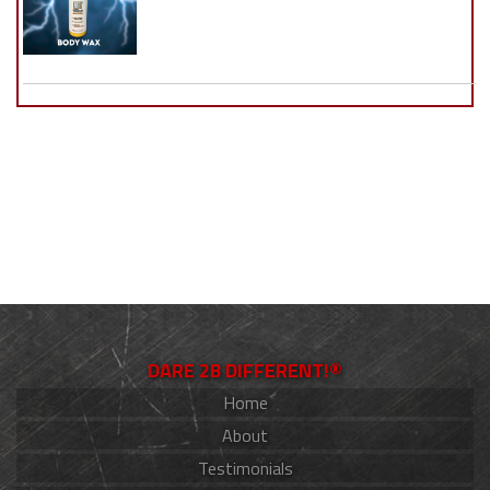
DARE 2B DIFFERENT!®
Home
About
Testimonials