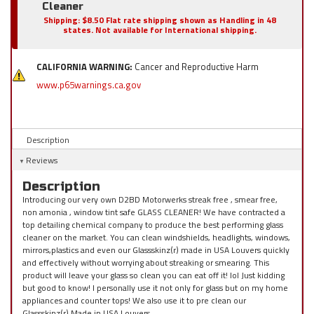
Cleaner
Shipping:
$8.50 Flat rate shipping shown as Handling in 48
states. Not available for International shipping.
CALIFORNIA WARNING:
Cancer and Reproductive Harm
www.p65warnings.ca.gov
Description
Reviews
Description
Introducing our very own D2BD Motorwerks streak free , smear free,
non amonia , window tint safe GLASS CLEANER! We have contracted a
top detailing chemical company to produce the best performing glass
cleaner on the market. You can clean windshields, headlights, windows,
mirrors,plastics and even our Glassskinz(r) made in USA Louvers quickly
and effectively without worrying about streaking or smearing. This
product will leave your glass so clean you can eat off it! lol Just kidding
but good to know! I personally use it not only for glass but on my home
appliances and counter tops! We also use it to pre clean our
Glassskinz(r) Made in USA Louvers.