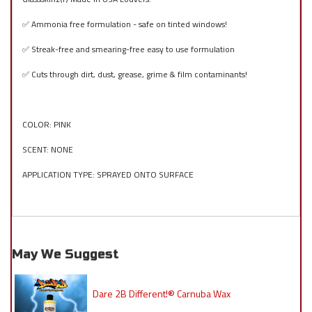
✅ Ammonia free formulation - safe on tinted windows!
✅ Streak-free and smearing-free easy to use formulation
✅ Cuts through dirt, dust, grease, grime & film contaminants!
COLOR: PINK
SCENT: NONE
APPLICATION TYPE: SPRAYED ONTO SURFACE
May We Suggest
Dare 2B Different!® Carnuba Wax