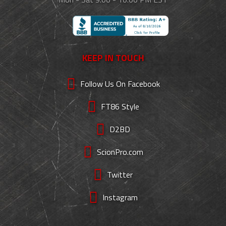
KEEP IN TOUCH
Follow Us On Facebook
FT86 Style
D2BD
ScionPro.com
Twitter
Instagram