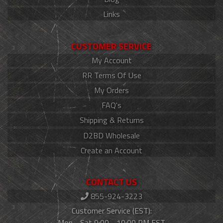
Links
CUSTOMER SERVICE
My Account
RR Terms Of Use
My Orders
FAQ's
Shipping & Returns
D2BD Wholesale
Create an Account
CONTACT US
855-924-3223
Customer Service (EST):
Mon - Sat 9:00 - 10:00 PM EST