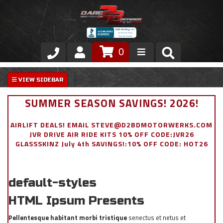
0
Store
VIP Area
SUMMER SEASON SAVINGS! 2026!
Air Ride Suspension
AIRLIFT DEALS! EMAIL STEVE@D2BDMOTORWERKS.COM
JVR DRIVE AIR RIDE KITS 10% OFF CODE:JVR26
Exterior
GLASSSKINZ July 4th SAVINGS!:10% OFF CODE: HOT26
Stainless Steel Dress Up
default-styles
Appointment Request
HTML Ipsum Presents
Pellentesque habitant morbi tristique
senectus et netus et