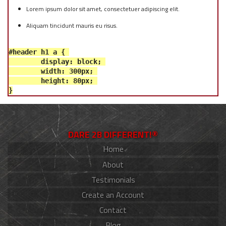
Lorem ipsum dolor sit amet, consectetuer adipiscing elit.
Aliquam tincidunt mauris eu risus.
#header h1 a { 

	display: block; 

	width: 300px; 

	height: 80px; 

DARE 2B DIFFERENT!®
Home
About
Testimonials
Create an Account
Contact
Blog