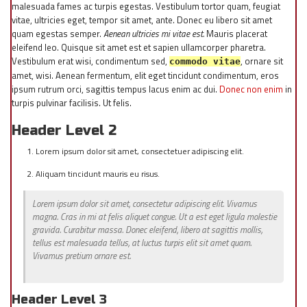
malesuada fames ac turpis egestas. Vestibulum tortor quam, feugiat
vitae, ultricies eget, tempor sit amet, ante. Donec eu libero sit amet
quam egestas semper.
Aenean ultricies mi vitae est.
Mauris placerat
eleifend leo. Quisque sit amet est et sapien ullamcorper pharetra.
Vestibulum erat wisi, condimentum sed,
, ornare sit
commodo vitae
amet, wisi. Aenean fermentum, elit eget tincidunt condimentum, eros
ipsum rutrum orci, sagittis tempus lacus enim ac dui.
Donec non enim
in
turpis pulvinar facilisis. Ut felis.
Header Level 2
Lorem ipsum dolor sit amet, consectetuer adipiscing elit.
Aliquam tincidunt mauris eu risus.
Lorem ipsum dolor sit amet, consectetur adipiscing elit. Vivamus
magna. Cras in mi at felis aliquet congue. Ut a est eget ligula molestie
gravida. Curabitur massa. Donec eleifend, libero at sagittis mollis,
tellus est malesuada tellus, at luctus turpis elit sit amet quam.
Vivamus pretium ornare est.
Header Level 3