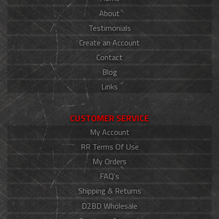
About
Testimonials
Create an Account
Contact
Blog
Links
CUSTOMER SERVICE
My Account
RR Terms Of Use
My Orders
FAQ's
Shipping & Returns
D2BD Wholesale