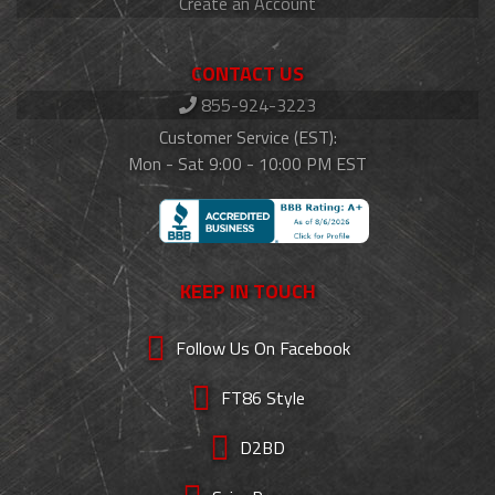
Create an Account
CONTACT US
855-924-3223
Customer Service (EST):
Mon - Sat 9:00 - 10:00 PM EST
KEEP IN TOUCH
Follow Us On Facebook
FT86 Style
D2BD