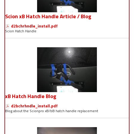
Scion xB Hatch Handle Article / Blog
d2bchrhndle_install.pdf
Scion Hatch Handle
xB Hatch Handle Blog
d2bchrhndle_install.pdf
Blog about the Scionpro xB/bB hatch handle replacement