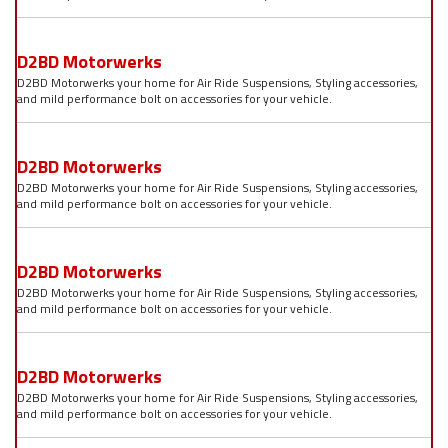
D2BD Motorwerks
D2BD Motorwerks your home for Air Ride Suspensions, Styling accessories,
and mild performance bolt on accessories for your vehicle.
D2BD Motorwerks
D2BD Motorwerks your home for Air Ride Suspensions, Styling accessories,
and mild performance bolt on accessories for your vehicle.
D2BD Motorwerks
D2BD Motorwerks your home for Air Ride Suspensions, Styling accessories,
and mild performance bolt on accessories for your vehicle.
D2BD Motorwerks
D2BD Motorwerks your home for Air Ride Suspensions, Styling accessories,
and mild performance bolt on accessories for your vehicle.