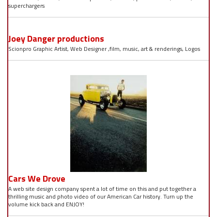
superchargers
Joey Danger productions
Scionpro Graphic Artist, Web Designer ,film, music, art & renderings, Logos
Cars We Drove
A web site design company spent a lot of time on this and put together a
thrilling music and photo video of our American Car history. Turn up the
volume kick back and ENJOY!