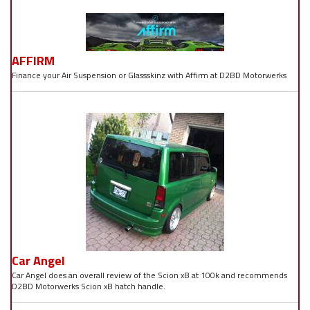
AFFIRM
Finance your Air Suspension or Glassskinz with Affirm at D2BD Motorwerks
Car Angel
Car Angel does an overall review of the Scion xB at 100k and recommends
D2BD Motorwerks Scion xB hatch handle.