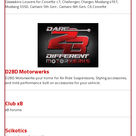
Glassskinz Louvers for Corvette c7, Challenger, Charger, Mustang s197,
Mustang S550, Camaro 5th Gen , Camaro 6th Gen, C6 Corvette
D2BD Motorwerks
D2BD Motorwerks your home for Air Ride Suspensions, Styling accessories,
and mild performance bolt on accessories for your vehicle.
Club xB
xB forums
Scikotics