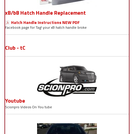
xB/bB Hatch Handle Replacement
Hatch Handle Instructions NEW PDF
Facebook page for Tag! your xB hatch handle broke
Club - tC
Youtube
Scionpro Videos On You tube