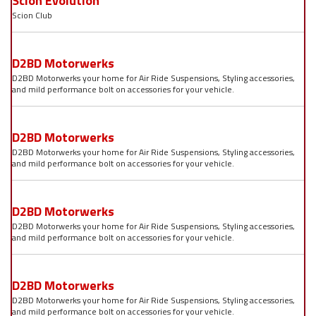
Scion Evolution
Scion Club
D2BD Motorwerks
D2BD Motorwerks your home for Air Ride Suspensions, Styling accessories,
and mild performance bolt on accessories for your vehicle.
D2BD Motorwerks
D2BD Motorwerks your home for Air Ride Suspensions, Styling accessories,
and mild performance bolt on accessories for your vehicle.
D2BD Motorwerks
D2BD Motorwerks your home for Air Ride Suspensions, Styling accessories,
and mild performance bolt on accessories for your vehicle.
D2BD Motorwerks
D2BD Motorwerks your home for Air Ride Suspensions, Styling accessories,
and mild performance bolt on accessories for your vehicle.