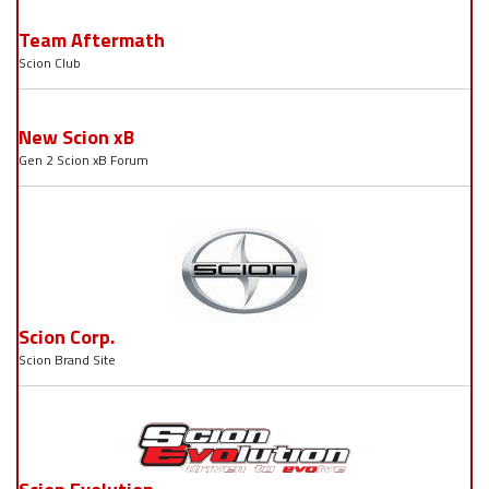
Team Aftermath
Scion Club
New Scion xB
Gen 2 Scion xB Forum
Scion Corp.
Scion Brand Site