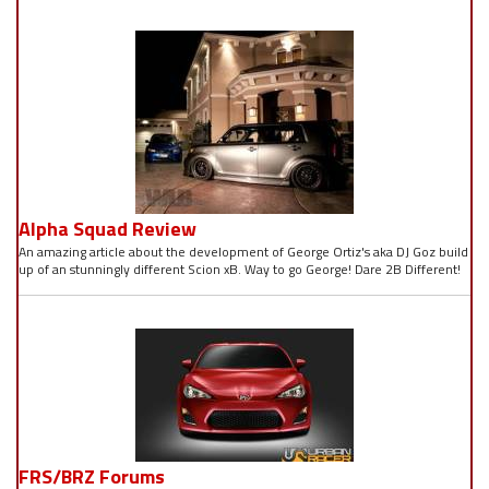
Alpha Squad Review
An amazing article about the development of George Ortiz's aka DJ Goz build
up of an stunningly different Scion xB. Way to go George! Dare 2B Different!
FRS/BRZ Forums