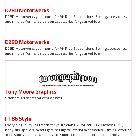
D2BD Motorwerks
D2BD Motorwerks your home for Air Ride Suspensions, Styling accessories,
and mild performance bolt on accessories for your vehicle.
D2BD Motorwerks
D2BD Motorwerks your home for Air Ride Suspensions, Styling accessories,
and mild performance bolt on accessories for your vehicle.
Tony Moore Graphics
Scionpro Artist creator of xGangster
FT86 Style
Everything in Styling trneds for your Scion FRS/Subaru BRZ/Toyota FT86,
body kits, spoilers, head lights, tail lights, interior accessories, lighting, exterior
accessories, air ride, wheels suspesnion, exhaust, performance, turbos ,