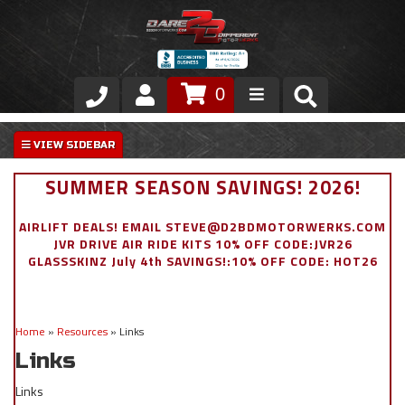
0
Store
VIP Area
SUMMER SEASON SAVINGS! 2026!
Air Ride Suspension
AIRLIFT DEALS! EMAIL STEVE@D2BDMOTORWERKS.COM
JVR DRIVE AIR RIDE KITS 10% OFF CODE:JVR26
Exterior
GLASSSKINZ July 4th SAVINGS!:10% OFF CODE: HOT26
Stainless Steel Dress Up
Home
»
Resources
»
Links
Appointment Request
Links
Links