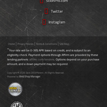
ScionPro.com
Twitter
Instagram
Home
Privacy Policies
Terms & Conditions
Site Map
**
Your rate will be 0-36% APR based on credit, and is subject to an
eligibility check. Payment options through Affirm are provided by these
lending partners:
affirm.com/lenders
. Options depend on your purchase
amount, and a down payment may be required.
Copyright © 2026 Dare 2B Different. All Rights Reserved.
Web Shop Manager
Powered by
.