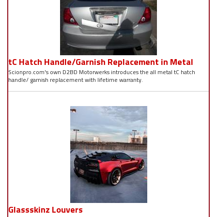
tC Hatch Handle/Garnish Replacement in Metal
Scionpro.com's own D2BD Motorwerks introduces the all metal tC hatch
handle/ garnish replacement with lifetime warranty.
Glassskinz Louvers