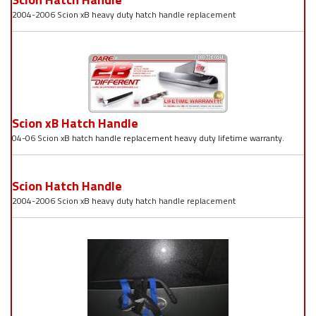
2004-2006 Scion xB heavy duty hatch handle replacement
Scion xB Hatch Handle
04-06 Scion xB hatch handle replacement heavy duty lifetime warranty.
Scion Hatch Handle
2004-2006 Scion xB heavy duty hatch handle replacement