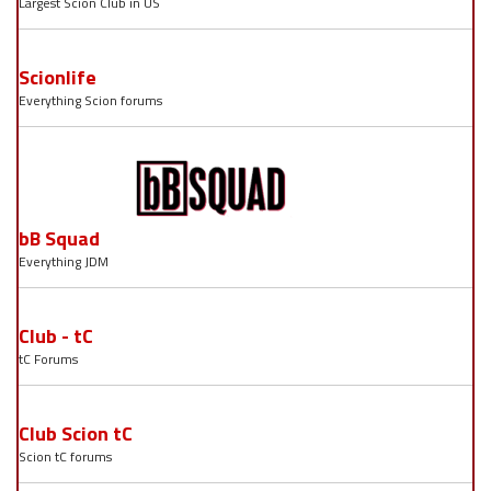
Largest Scion Club in US
Scionlife
Everything Scion forums
bB Squad
Everything JDM
Club - tC
tC Forums
Club Scion tC
Scion tC forums