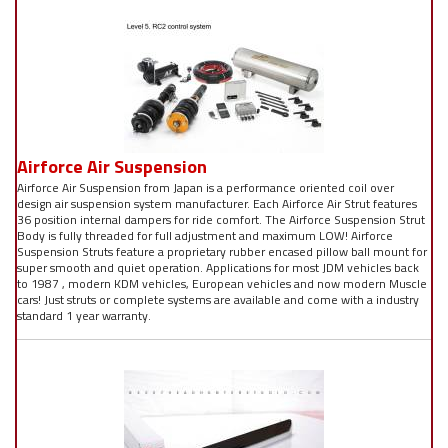
Airforce Air Suspension
Airforce Air Suspension from Japan is a performance oriented coil over
design air suspension system manufacturer. Each Airforce Air Strut features
36 position internal dampers for ride comfort. The Airforce Suspension Strut
Body is fully threaded for full adjustment and maximum LOW! Airforce
Suspension Struts feature a proprietary rubber encased pillow ball mount for
super smooth and quiet operation. Applications for most JDM vehicles back
to 1987 , modern KDM vehicles, European vehicles and now modern Muscle
cars! Just struts or complete systems are available and come with a industry
standard 1 year warranty.