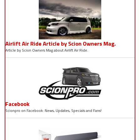
Airlift Air Ride Article by Scion Owners Mag.
Article by Scion Owners Mag about Airlift Air Ride.
Facebook
Scionpro on Facebook: News, Updates, Specials and Fans!