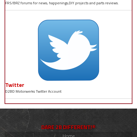
FRS/BRZ forums for news, happenings,DIY projects and parts reviews.
Twitter
D2BD Motorwerks Twitter Account
DARE 2B DIFFERENT!®
Home