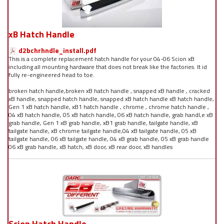
xB Hatch Handle
d2bchrhndle_install.pdf
This is a complete replacement hatch handle for your 04-06 Scion xB
including all mounting hardware that does not break like the factories. It id
fully re-engineered head to toe.
broken hatch handle,broken xB hatch handle , snapped xB handle , cracked
xB handle, snapped hatch handle, snapped xB hatch handle xB hatch handle,
Gen 1 xB hatch handle, xB1 hatch handle , chrome , chrome hatch handle ,
04 xB hatch handle, 05 xB hatch handle, 06 xB hatch handle, grab handl,e xB
grab handle, Gen 1 xB grab handle, xB1 grab handle, tailgate handle, xB
tailgate handle, xB chrome tailgate handle,04 xB tailgate handle, 05 xB
tailgate handle, 06 xB tailgate handle, 04 xB grab handle, 05 xB grab handle
06 xB grab handle, xB hatch, xB door, xB rear door, xB handles
Scion Hatch Handle