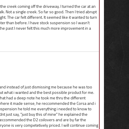
k the creek coming off the driveway. I turned the car at an
alk. Not a single creek. So far so good. Then I tried abrupt
ght. The car felt different. It seemed like it wanted to turn
ster than before. I have stock suspension so I wasn’t
n the past I never felt this much more improvement in a
 and instead of just dismissing me because he was too
ut what i wanted and the best possible product for me.
that had a deep note he took me thru the different
 where it made sense, he reccommended the Corsa and i
t suspension he told me everything i needed to know to
nt just say, "just buy this of mine" he explained the
reccommended the D2 coilovers and are by far the
ryone is very competetively priced. I will continue coming