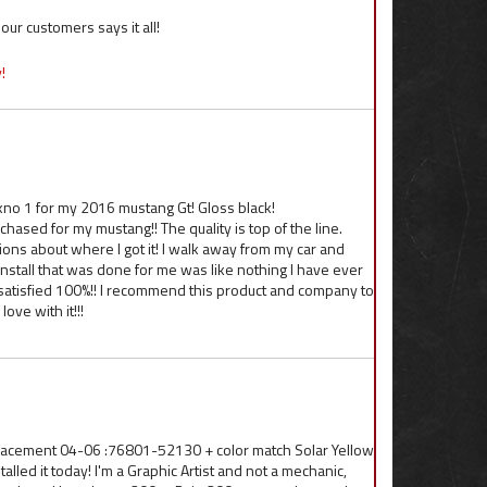
ur customers says it all!
!
kno 1 for my 2016 mustang Gt! Gloss black!
hased for my mustang!! The quality is top of the line.
ns about where I got it! I walk away from my car and
d install that was done for me was like nothing I have ever
ly satisfied 100%!! I recommend this product and company to
ove with it!!!
lacement 04-06 :76801-52130 + color match Solar Yellow
lled it today! I'm a Graphic Artist and not a mechanic,