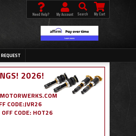
Search
My Cart
Need Help?
My Account
 REQUEST
NGS! 2026!
BDMOTORWERKS.COM
OFF CODE:JVR26
% OFF CODE: HOT26