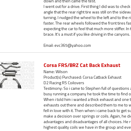
down and then came the test.
I went out for a drive. First thing I did was to chec
angle that the rear right tire was still on the sidew
turning. I nudged the wheel to the left and to the ri
faster. The rear wheels followed the front tires fa
expecting the car to feel that much more stiffer. I
brace. It’s a must if you like driving in the canyons.
Email: evc365@yahoo.com
Corsa FRS/BRZ Cat Back Exhaust
Name: Wilson
Product(s) Purchased: Corsa Catback Exhaust
D2 Racing RS Coilovers
Testimony: So i came to Stephen full of questions
busy running a company he took the time to find o
When i told him i wanted a thick exhaust and one 
exhausts out there and described them to me to
fell in love with it. Then when i came back to ge
make a decision over springs or coils. Again, he did
advantages and disadvantages of all choices. He 
highest quality coils we have in the group and eve