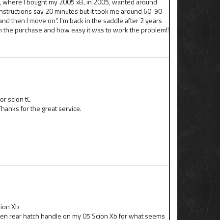
er, where I bought my 2005 xB, in 2005, wanted around
nstructions say 20 minutes but it took me around 60-90
l and then I move on". I'm back in the saddle after 2 years
h the purchase and how easy it was to work the problem!!
or scion tC
hanks for the great service.
cion Xb
ken rear hatch handle on my 05 Scion Xb for what seems