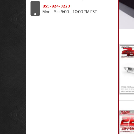
855-924-3223
Mon - Sat 9:00 - 10:00 PM EST