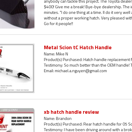
anybody can tackle this project. The Toyota deal
$400! Give me a break! Bye-bye dealership. The i
minutes. "I do one thing at a time. II do it very wel
without a proper working hatch. Very pleased wit
Go for it people!!
Metal Scion tC Hatch Handle
Name: Mike N
Product(s) Purchased: Hatch handle replacement f
Testimony: So much better than the OEM handle! T
Email: michael.a.nguyen@gmail.com
xb hatch handle review
Name: Brandon
Product(s) Purchased: Rear hatch handle for 05 S
Testimony: I have been driving around with a bro