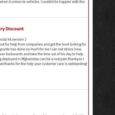
when it comes to vehicles. I couldnt be happier with the
ary Discount
ody kit version 2
out for help from companies and got the boot looking for
aporito has done so much for me I can not stress how
 over backwards and take the time out of his day to help
 deployed in Afghanistan can be a real pain thankyou I
it thanks for the help your customer care is outstanding!