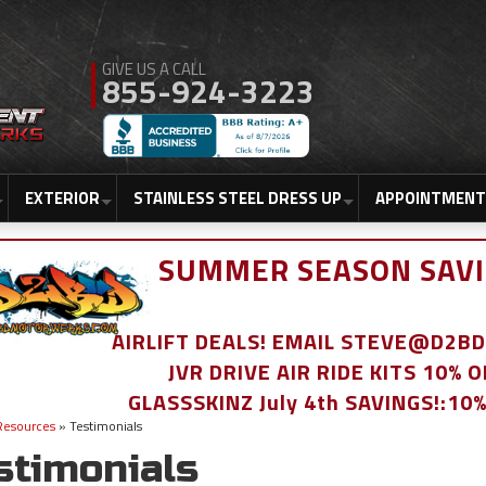
855-924-3223
EXTERIOR
STAINLESS STEEL DRESS UP
APPOINTMENT
SUMMER SEASON SAVI
AIRLIFT DEALS! EMAIL STEVE@D2
JVR DRIVE AIR RIDE KITS 10% 
GLASSSKINZ July 4th SAVINGS!:10
Resources
»
Testimonials
stimonials