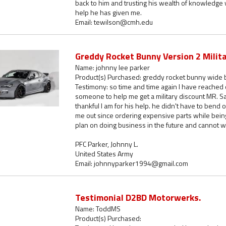
back to him and trusting his wealth of knowledge 
help he has given me.
Email: tewilson@cmh.edu
Greddy Rocket Bunny Version 2 Milit
Name: johnny lee parker
Product(s) Purchased: greddy rocket bunny wide b
Testimony: so time and time again I have reached 
someone to help me get a military discount MR. S
thankful I am for his help. he didn't have to bend
me out since ordering expensive parts while being
plan on doing business in the future and cannot wa
PFC Parker, Johnny L.
United States Army
Email: johnnyparker1994@gmail.com
Testimonial D2BD Motorwerks.
Name: ToddMS
Product(s) Purchased: