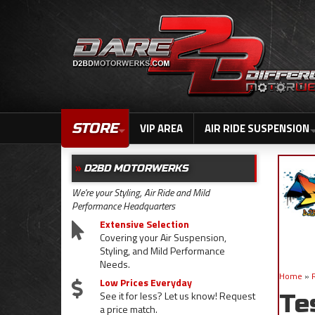
STORE
VIP AREA
AIR RIDE SUSPENSION
D2BD MOTORWERKS
We're your Styling, Air Ride and Mild
Performance Headquarters
Extensive Selection
Covering your Air Suspension,
Styling, and Mild Performance
Needs.
Home
»
Low Prices Everyday
See it for less? Let us know! Request
Te
a price match.