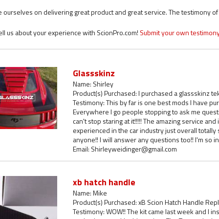
 ourselves on delivering great product and great service. The testimony of o
ell us about your experience with ScionPro.com!
Submit your own testimony
Glassskinz
Name: Shirley
Product(s) Purchased: I purchased a glassskinz te
Testimony: This by far is one best mods I have purc
Everywhere I go people stopping to ask me questio
can't stop staring at it!!!!! The amazing service an
experienced in the car industry just overall total
anyone!! I will answer any questions too!! I'm so in l
Email: Shirleyweidinger@gmail.com
xb hatch handle
Name: Mike
Product(s) Purchased: xB Scion Hatch Handle Rep
Testimony: WOW!! The kit came last week and I insta