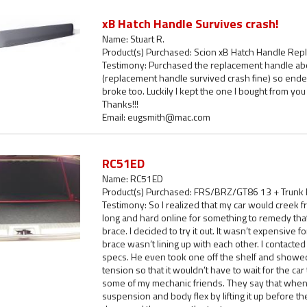
xB Hatch Handle Survives crash!
Name: Stuart R.
Product(s) Purchased: Scion xB Hatch Handle Re
Testimony: Purchased the replacement handle abou
(replacement handle survived crash fine) so ende
broke too. Luckily I kept the one I bought from yo
Thanks!!!
Email: eugsmith@mac.com
RC51ED
Name: RC51ED
Product(s) Purchased: FRS/BRZ/GT86 13 + Trunk
Testimony: So I realized that my car would creek fr
long and hard online for something to remedy that
brace. I decided to try it out. It wasn’t expensive f
brace wasn’t lining up with each other. I contact
specs. He even took one off the shelf and showed
tension so that it wouldn’t have to wait for the car t
some of my mechanic friends. They say that when t
suspension and body flex by lifting it up before 