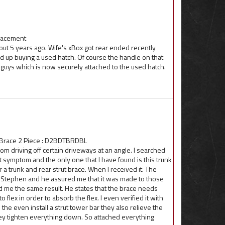
placement
t 5 years ago. Wife's xBox got rear ended recently
d up buying a used hatch. Of course the handle on that
u guys which is now securely attached to the used hatch.
 Brace 2 Piece : D2BDTBRDBL
om driving off certain driveways at an angle. I searched
 symptom and the only one that I have found is this trunk
or a trunk and rear strut brace. When I received it. The
ed Stephen and he assured me that it was made to those
 me the same result. He states that the brace needs
o flex in order to absorb the flex. I even verified it with
he even install a strut tower bar they also relieve the
they tighten everything down. So attached everything