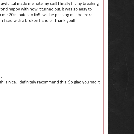
 awful....it made me hate my car!! I finally hit my breaking
ond happy with how it turned out. It was so easy to
me 20 minutes to fix!! I will be passing out the extra
 I see with a broken handle!! Thank you!!
t
sh is nice. I definitely recommend this. So glad you had it