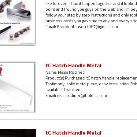
like forever!! I had it tapped together and it looked
point and I found you guys on the web and I'm bey
follow your step by step instructions and only took 
business cards you gave me to any and every scion
Email: Brandonhinson1987@gmail.com
tC Hatch Handle Metal
Name: Nissa Rodinec
Product(s) Purchased: tC hatch handle replacemen
Testimony: solid metal piece, easy installation, fini
available! Thank you!
Email: nissarodinec@hotmail.com
tC Hatch Handle Metal