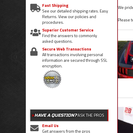
Fast Shipping
We pride
See our detailed shipping rates. Easy
Returns. View our policies and
Please t
procedures.
Superior Customer Service
Find the answers to commonly
asked questions.
Secure Web Transactions
All transactions involving personal
information are secured through SSL
encryption.
ASK THE PROS
HAVE A QUESTION?
Email Us
Get answers from the pros