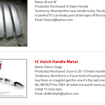
Name: Breck W
Product(s) Purchased: tC Hatch Handle
Testimony: Mounted the new handle today. Fits like 
is perfect?!!! I can finally peel all the tape off th
Email: fxstcust@yahoo.com
tC Hatch Handle Metal
Name: Darius Vargo
Product(s) Purchased: Scion tc 05-10 hatch handl
Testimony: Best there is if your tired of buying on
buy them on craigslist get this one it's the last 
ALL METAL!!!! the ONLY all metal one worth every p
install 15 mins tops
Email: str8hicklyfe@yahoo.com