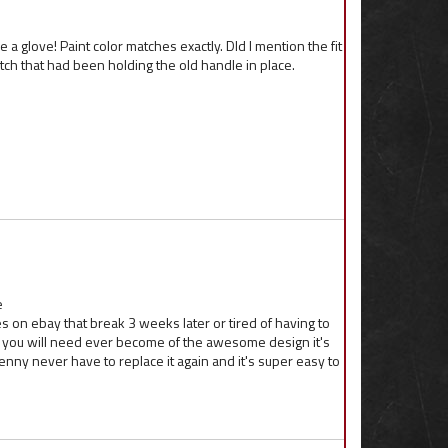
a glove! Paint color matches exactly. DId I mention the fit
e hatch that had been holding the old handle in place.
e
es on ebay that break 3 weeks later or tired of having to
one you will need ever become of the awesome design it's
enny never have to replace it again and it's super easy to