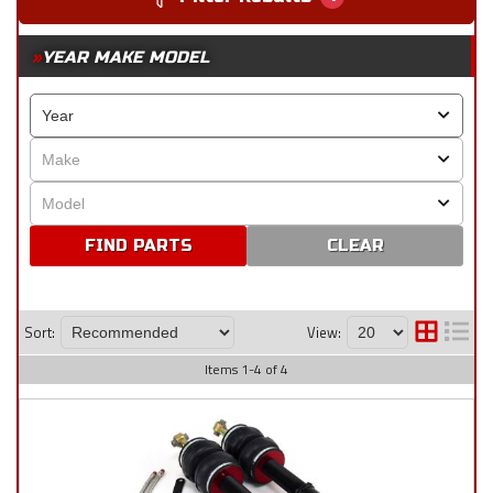
YEAR MAKE MODEL
CLEAR
Sort:
View:
Items
1
-
4
of
4