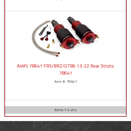
Airlift 78641 FRS/BRZ/GT86 13-22 Rear Struts:
78641
78641
Items
1
-
4
of
4