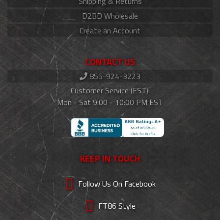
Shipping & Returns
D2BD Wholesale
Create an Account
CONTACT US
855-924-3223
Customer Service (EST):
Mon - Sat 9:00 - 10:00 PM EST
KEEP IN TOUCH
Follow Us On Facebook
FT86 Style