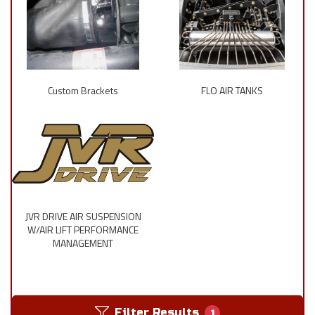
Custom Brackets
FLO AIR TANKS
JVR DRIVE AIR SUSPENSION
W/AIR LIFT PERFORMANCE
MANAGEMENT
Filter Results
1