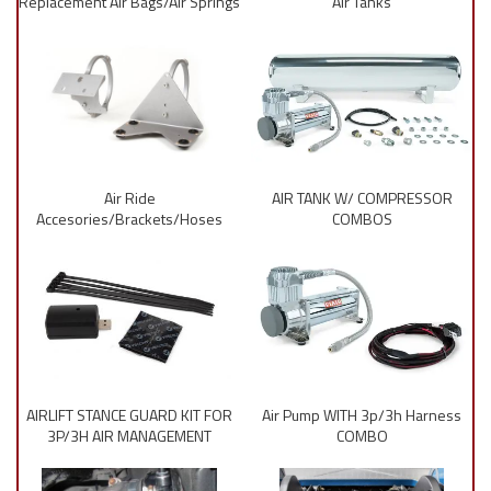
Replacement Air Bags/Air Springs
Air Tanks
Air Ride
AIR TANK W/ COMPRESSOR
Accesories/Brackets/Hoses
COMBOS
AIRLIFT STANCE GUARD KIT FOR
Air Pump WITH 3p/3h Harness
3P/3H AIR MANAGEMENT
COMBO