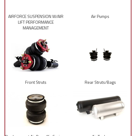
AIRFORCE SUSPENSION W/AIR
Air Pumps
LIFT PERFORMANCE
MANAGEMENT
Front Struts
Rear Struts/Bags