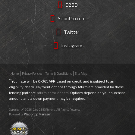
D2BD
ScionPro.com
Twitter
Instagram
Home
Privacy Policies
Terms & Conditions
Site Map
**
Your rate will be 0-36% APR based on credit, and is subject to an
eligibility check. Payment options through Affirm are provided by these
lending partners:
affirm.com/lenders
. Options depend on your purchase
amount, and a down payment may be required.
Copyright © 2026 Dare 2B Different. All Rights Reserved.
Web Shop Manager
Powered by
.