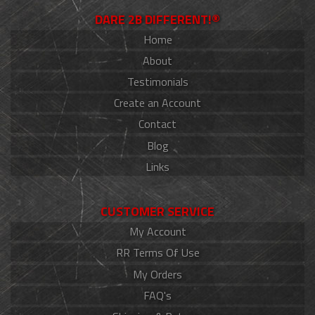
DARE 2B DIFFERENT!®
Home
About
Testimonials
Create an Account
Contact
Blog
Links
CUSTOMER SERVICE
My Account
RR Terms Of Use
My Orders
FAQ's