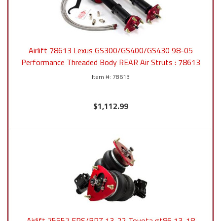
Airlift 78613 Lexus GS300/GS400/GS430 98-05
Performance Threaded Body REAR Air Struts : 78613
78613
$1,112.99
Airlift 75557 FRS/BRZ 13-22 Toyota gt86 13-18