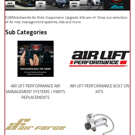
D2BMototwerks Air Ride Suspension Upgrade Kits are in! Shop our selection
of Air ride management systems, kits and more.
AIR LIFT PERFORMANCE AIR
AIR LIFT PERFORMANCE BOLT ON
MANAGEMENT SYSTEMS / PARTS
KITS
REPLACEMENTS