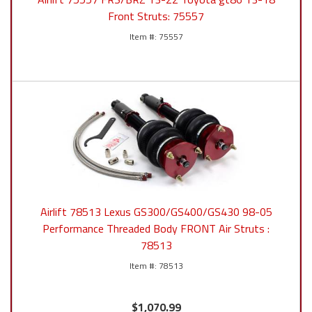
Front Struts: 75557
75557
Airlift 78513 Lexus GS300/GS400/GS430 98-05
Performance Threaded Body FRONT Air Struts :
78513
78513
$1,070.99