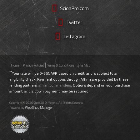
ScionPro.com
Twitter
Instagram
Home
Privacy Policies
Terms & Conditions
Site Map
**
Your rate will be 0-36% APR based on credit, and is subject to an
eligibility check. Payment options through Affirm are provided by these
lending partners:
affirm.com/lenders
. Options depend on your purchase
amount, and a down payment may be required.
Copyright © 2026 Dare 2B Different. All Rights Reserved.
Web Shop Manager
Powered by
.