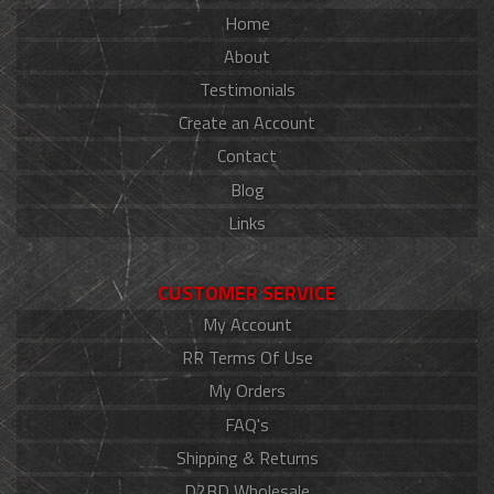
Home
About
Testimonials
Create an Account
Contact
Blog
Links
CUSTOMER SERVICE
My Account
RR Terms Of Use
My Orders
FAQ's
Shipping & Returns
D2BD Wholesale