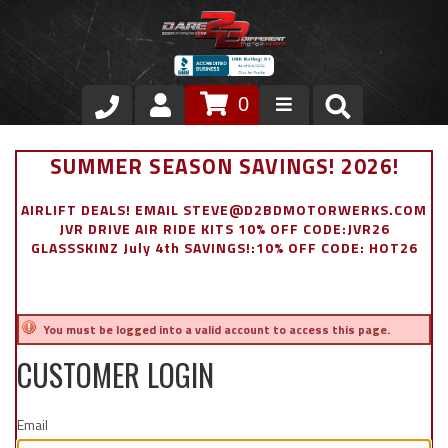
0
Store
SUMMER SEASON SAVINGS! 2026!
VIP Area
AIRLIFT DEALS! EMAIL STEVE@D2BDMOTORWERKS.COM
JVR DRIVE AIR RIDE KITS 10% OFF CODE:JVR26
Air Ride Suspension
GLASSSKINZ July 4th SAVINGS!:10% OFF CODE: HOT26
Exterior
You must be logged into a valid account to access this page.
Stainless Steel Dress Up
CUSTOMER LOGIN
Appointment Request
Email