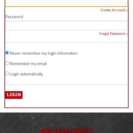
Create Account »
Password
Forgot Password »
Never remember my login information
Remember my email
Login automatically
DARE 2B DIFFERENT!®