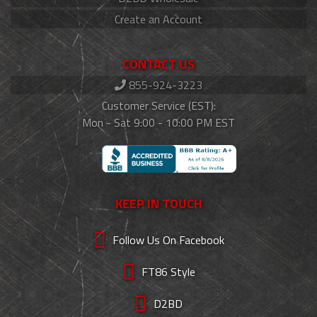
Create an Account
CONTACT US
855-924-3223
Customer Service (EST):
Mon - Sat 9:00 - 10:00 PM EST
KEEP IN TOUCH
Follow Us On Facebook
FT86 Style
D2BD