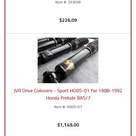
333058
$226.09
JVR Drive Coilovers - Sport HO05-01 for 1988-1992
Honda Prelude BA5/7
HO05-01
$1,149.00