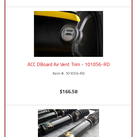
ACC DBoard Air Vent Trim - 101056-RD
101056-RD
$166.58