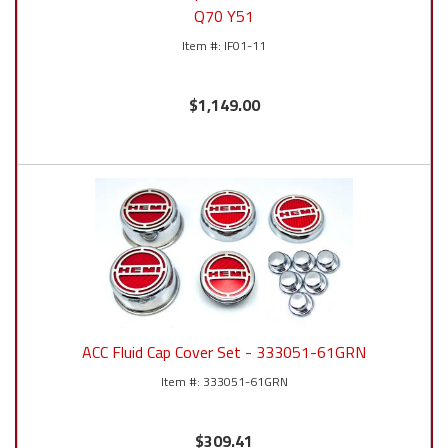
Q70 Y51
IF01-11
$1,149.00
ACC Fluid Cap Cover Set - 333051-61GRN
333051-61GRN
$309.41