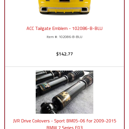
ACC Tailgate Emblem - 102086-B-BLU
102086-B-BLU
$142.77
JVR Drive Coilovers - Sport BM05-06 for 2009-2015
BMW 7 Series F03