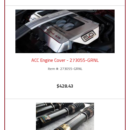
ACC Engine Cover - 273055-GRNL
273055-GRNL
$428.43