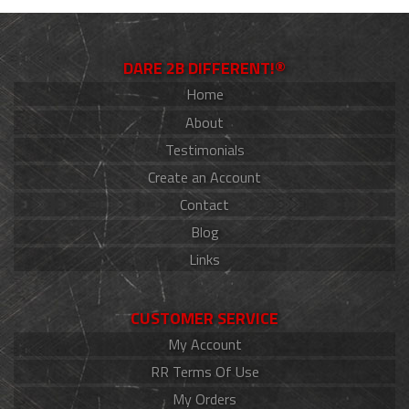
DARE 2B DIFFERENT!®
Home
About
Testimonials
Create an Account
Contact
Blog
Links
CUSTOMER SERVICE
My Account
RR Terms Of Use
My Orders