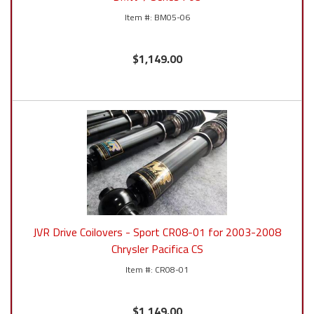
BM05-06
$1,149.00
JVR Drive Coilovers - Sport CR08-01 for 2003-2008
Chrysler Pacifica CS
CR08-01
$1,149.00