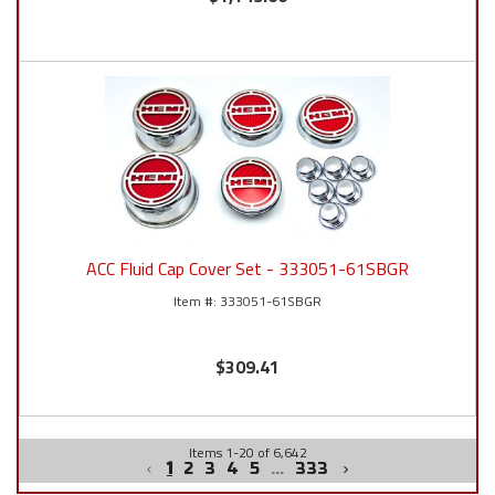
ACC Fluid Cap Cover Set - 333051-61SBGR
333051-61SBGR
$309.41
Items
1
-
20
of
6,642
1
2
3
4
5
...
333