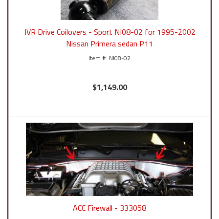
JVR Drive Coilovers - Sport NI08-02 for 1995-2002
Nissan Primera sedan P11
NI08-02
$1,149.00
ACC Firewall - 333058