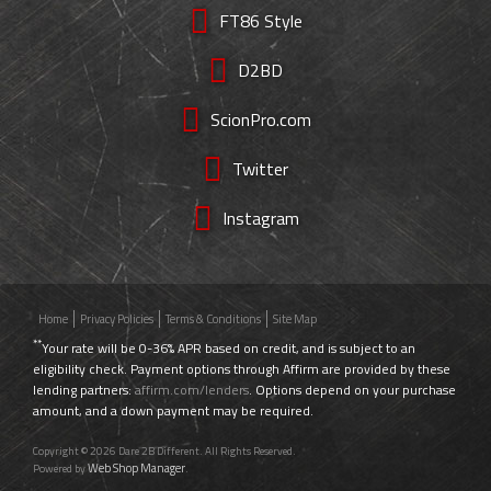
FT86 Style
D2BD
ScionPro.com
Twitter
Instagram
Home
Privacy Policies
Terms & Conditions
Site Map
**
Your rate will be 0-36% APR based on credit, and is subject to an
eligibility check. Payment options through Affirm are provided by these
lending partners:
affirm.com/lenders
. Options depend on your purchase
amount, and a down payment may be required.
Copyright © 2026 Dare 2B Different. All Rights Reserved.
Web Shop Manager
Powered by
.