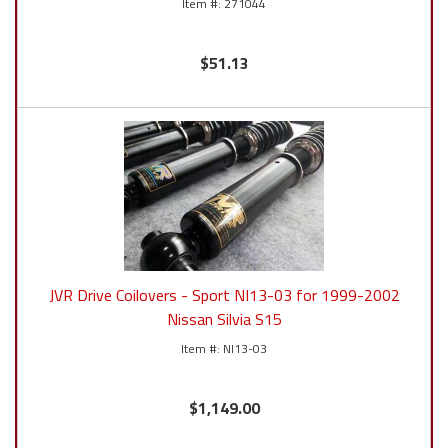
271044
$51.13
JVR Drive Coilovers - Sport NI13-03 for 1999-2002
Nissan Silvia S15
NI13-03
$1,149.00