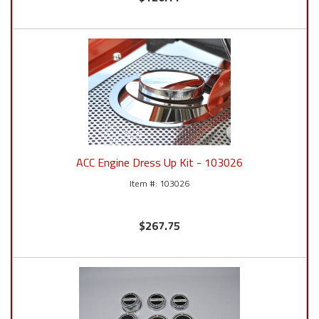
ACC Engine Dress Up Kit - 103026
103026
$267.75