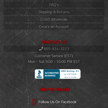
FAQ's
Shipping & Returns
D2BD Wholesale
Create an Account
CONTACT US
855-924-3223
Customer Service (EST):
Mon - Sat 9:00 - 10:00 PM EST
KEEP IN TOUCH
Follow Us On Facebook