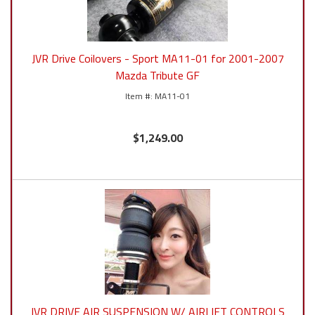
JVR Drive Coilovers - Sport MA11-01 for 2001-2007
Mazda Tribute GF
MA11-01
$1,249.00
JVR DRIVE AIR SUSPENSION W/ AIRLIFT CONTROLS