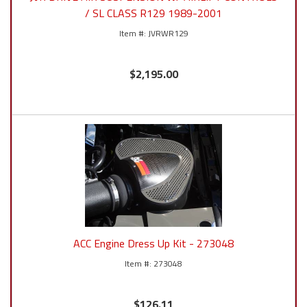
/ SL CLASS R129 1989-2001
JVRWR129
$2,195.00
ACC Engine Dress Up Kit - 273048
273048
$126.11