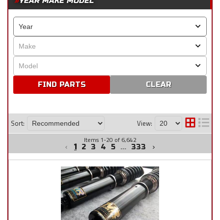
YEAR MAKE MODEL
CLEAR
Sort:
View:
Items
1
-
20
of
6,642
1
2
3
4
5
...
333