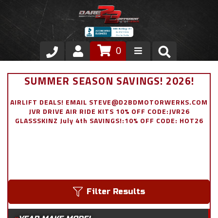
0
Store
SUMMER SEASON SAVINGS! 2026!
VIP Area
AIRLIFT DEALS! EMAIL STEVE@D2BDMOTORWERKS.COM
JVR DRIVE AIR RIDE KITS 10% OFF CODE:JVR26
Air Ride Suspension
GLASSSKINZ July 4th SAVINGS!:10% OFF CODE: HOT26
Exterior
Stainless Steel Dress Up
Appointment Request
Filter Results