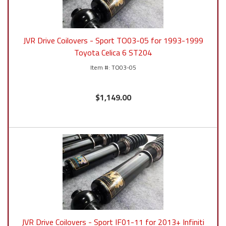
JVR Drive Coilovers - Sport TO03-05 for 1993-1999
Toyota Celica 6 ST204
TO03-05
$1,149.00
JVR Drive Coilovers - Sport IF01-11 for 2013+ Infiniti