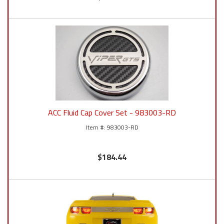
ACC Fluid Cap Cover Set - 983003-RD
983003-RD
$184.44