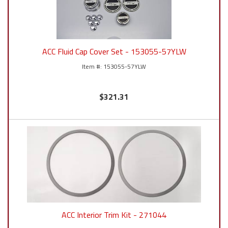
ACC Fluid Cap Cover Set - 153055-57YLW
153055-57YLW
$321.31
ACC Interior Trim Kit - 271044