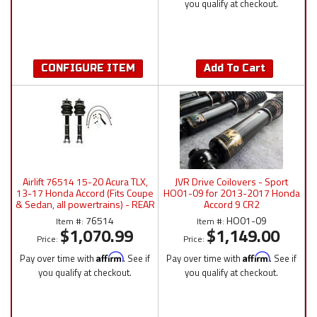
you qualify at checkout.
CONFIGURE ITEM
Add To Cart
Airlift 76514 15-20 Acura TLX,
JVR Drive Coilovers - Sport
13-17 Honda Accord (Fits Coupe
HO01-09 for 2013-2017 Honda
& Sedan, all powertrains) - REAR
Accord 9 CR2
Kit
76514
HO01-09
Item #:
Item #:
$1,070.99
$1,149.00
Price:
Price:
Pay over time with
Affirm
. See if
Pay over time with
Affirm
. See if
you qualify at checkout.
you qualify at checkout.