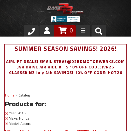
0
Store
SUMMER SEASON SAVINGS! 2026!
VIP Area
AIRLIFT DEALS! EMAIL STEVE@D2BDMOTORWERKS.COM
JVR DRIVE AIR RIDE KITS 10% OFF CODE:JVR26
Air Ride Suspension
GLASSSKINZ July 4th SAVINGS!:10% OFF CODE: HOT26
Exterior
Home
»
Catalog
Stainless Steel Dress Up
Products for:
Appointment Request
Year: 2016
(X)
Make: Honda
(X)
Model: Accord
(X)