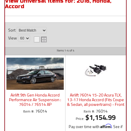
View Universal items for:
2016
,
Honda
,
Accord
Sort
View
Items
1-
4
of
4
Airlift 9th Gen Honda Accord
Airlift 76014 15-20 Acura TLX,
Performance Air Suspension :
13-17 Honda Accord (Fits Coupe
76014 / 76514 AP
& Sedan, all powertrains) - Front
Manual/P4/3P/3H
Kit
76014
76014
Item #:
Item #:
$1,154.99
Price:
Pay over time with
Affirm
. See if