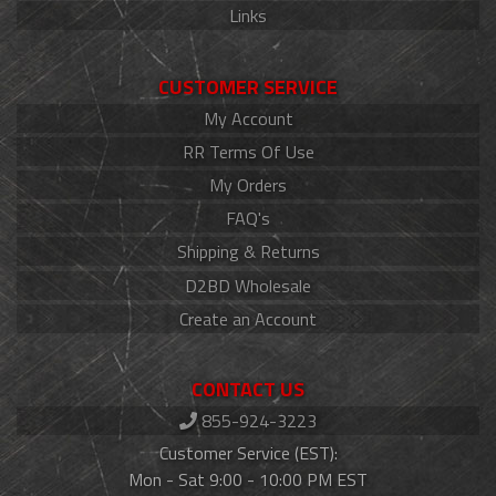
Links
CUSTOMER SERVICE
My Account
RR Terms Of Use
My Orders
FAQ's
Shipping & Returns
D2BD Wholesale
Create an Account
CONTACT US
855-924-3223
Customer Service (EST):
Mon - Sat 9:00 - 10:00 PM EST