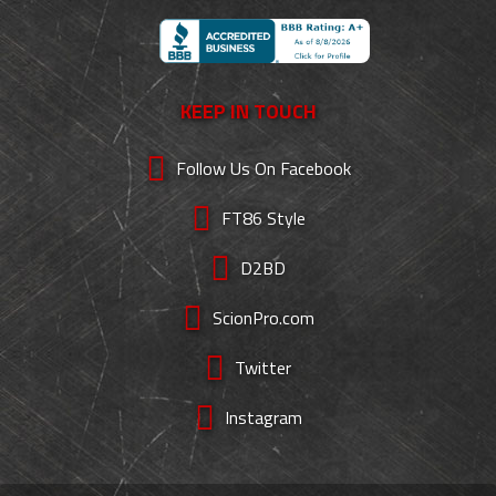
KEEP IN TOUCH
Follow Us On Facebook
FT86 Style
D2BD
ScionPro.com
Twitter
Instagram