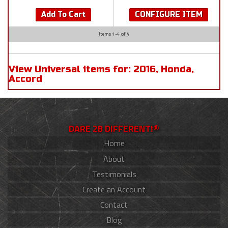
Add To Cart
CONFIGURE ITEM
Items
1-
4
of
4
View Universal items for:
2016
,
Honda
,
Accord
DARE 2B DIFFERENT!®
Home
About
Testimonials
Create an Account
Contact
Blog