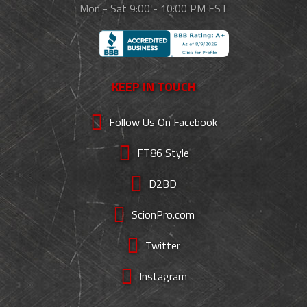
Mon - Sat 9:00 - 10:00 PM EST
KEEP IN TOUCH
Follow Us On Facebook
FT86 Style
D2BD
ScionPro.com
Twitter
Instagram