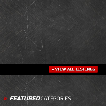
» VIEW ALL LISTINGS
CATEGORIES
FEATURED