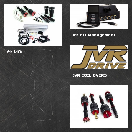
Air lift Management
Air Lift
JVR COIL OVERS