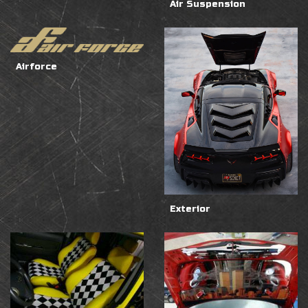
Air Suspension
Airforce
Exterior