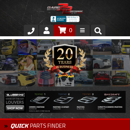
0
Store
VIP Area
Air Ride Suspension
Exterior
Stainless Steel Dress Up
Appointment Request
PARTS FINDER
QUICK