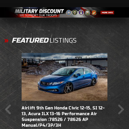
LISTINGS
FEATURED
Airlift 9th Gen Honda Civic 12-15, SI 12-
Airlift 9th Gen Honda Civic SI 14-15 Fits
Airli
13, Acura ILX 13-16 Performance Air
USA/JDM does not fit Euro
does 
Suspension :78526 / 78626 AP
Performance Air Suspension :78556 /
Suspe
Manual/P4/3P/3H
78626 AP Manual/3S/3P/3H
Manu