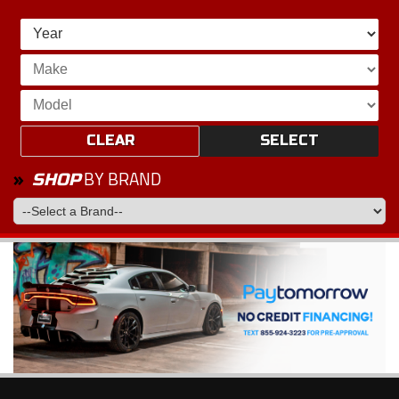
CLEAR
SELECT
BY BRAND
SHOP