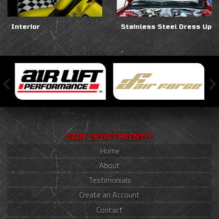
Interior
Stainless Steel Dress Up
DARE 2B DIFFERENT!®
Home
About
Testimonials
Create an Account
Contact