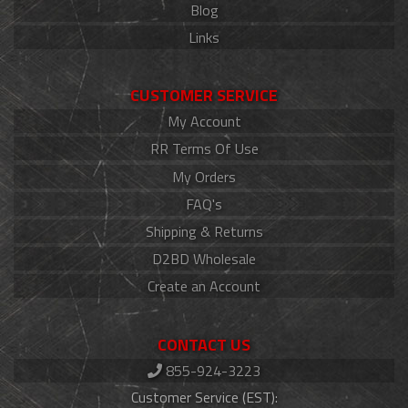
Blog
Links
CUSTOMER SERVICE
My Account
RR Terms Of Use
My Orders
FAQ's
Shipping & Returns
D2BD Wholesale
Create an Account
CONTACT US
855-924-3223
Customer Service (EST):