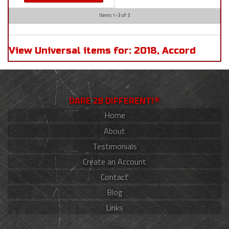
Items
1-
3
of
3
View Universal items for:
2018
,
Accord
DARE 2B DIFFERENT!®
Home
About
Testimonials
Create an Account
Contact
Blog
Links