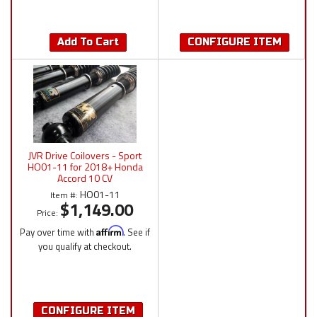
Add To Cart
CONFIGURE ITEM
JVR Drive Coilovers - Sport
HO01-11 for 2018+ Honda
Accord 10 CV
HO01-11
Item #:
$1,149.00
Price:
Pay over time with
Affirm
. See if
you qualify at checkout.
CONFIGURE ITEM