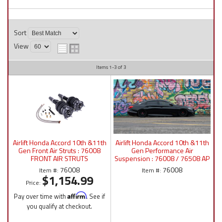
Sort
View
Items
1-
3
of
3
Airlift Honda Accord 10th &11th
Airlift Honda Accord 10th &11th
Gen Front Air Struts : 76008
Gen Performance Air
FRONT AIR STRUTS
Suspension : 76008 / 76508 AP
Manual/P4/3P/3H
76008
76008
Item #:
Item #:
$1,154.99
Price:
Pay over time with
Affirm
. See if
you qualify at checkout.