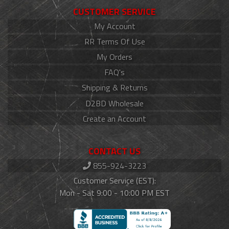
CUSTOMER SERVICE
My Account
RR Terms Of Use
My Orders
FAQ's
Shipping & Returns
D2BD Wholesale
Create an Account
CONTACT US
855-924-3223
Customer Service (EST):
Mon - Sat 9:00 - 10:00 PM EST