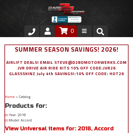
0
Store
SUMMER SEASON SAVINGS! 2026!
VIP Area
AIRLIFT DEALS! EMAIL STEVE@D2BDMOTORWERKS.COM
JVR DRIVE AIR RIDE KITS 10% OFF CODE:JVR26
Air Ride Suspension
GLASSSKINZ July 4th SAVINGS!:10% OFF CODE: HOT26
Exterior
Home
»
Catalog
Stainless Steel Dress Up
Products for:
Appointment Request
Year: 2018
(X)
Model: Accord
(X)
View Universal items for:
2018
,
Accord