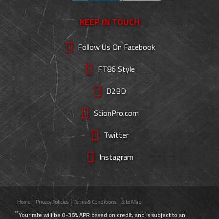
KEEP IN TOUCH
Follow Us On Facebook
FT86 Style
D2BD
ScionPro.com
Twitter
Instagram
Home
Privacy Policies
Terms & Conditions
Site Map
**
Your rate will be 0-36% APR based on credit, and is subject to an