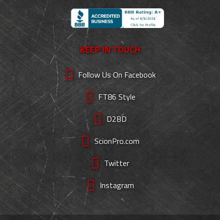
KEEP IN TOUCH
Follow Us On Facebook
FT86 Style
D2BD
ScionPro.com
Twitter
Instagram