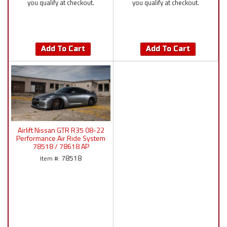
you qualify at checkout.
you qualify at checkout.
Add To Cart
Add To Cart
Airlift Nissan GTR R35 08-22
Performance Air Ride System
78518 / 78618 AP
Manual/P4/3P/3H
78518
Item #: