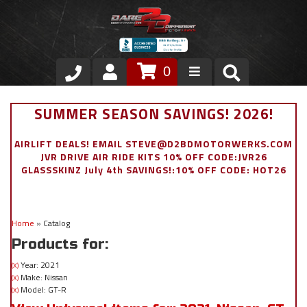
0
Store
SUMMER SEASON SAVINGS! 2026!
VIP Area
AIRLIFT DEALS! EMAIL STEVE@D2BDMOTORWERKS.COM
JVR DRIVE AIR RIDE KITS 10% OFF CODE:JVR26
Air Ride Suspension
GLASSSKINZ July 4th SAVINGS!:10% OFF CODE: HOT26
Exterior
Home
»
Catalog
Stainless Steel Dress Up
Products for:
Appointment Request
Year: 2021
(X)
Make: Nissan
(X)
Model: GT-R
(X)