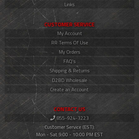
Links
CUSTOMER SERVICE
My Account
RR Terms Of Use
My Orders
FAQ's
Shipping & Returns
D2BD Wholesale
Create an Account
CONTACT US
855-924-3223
Customer Service (EST):
Mon - Sat 9:00 - 10:00 PM EST