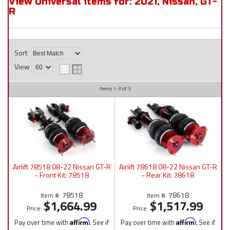
View Universal items for:
2021
,
Nissan
,
GT-
R
Sort
View
Items
1-
3
of
3
Airlift 78518 08-22 Nissan GT-R
Airlift 78618 08-22 Nissan GT-R
- Front Kit: 78518
- Rear Kit: 78618
78518
78618
Item #:
Item #:
$1,664.99
$1,517.99
Price:
Price:
Pay over time with
Affirm
. See if
Pay over time with
Affirm
. See if