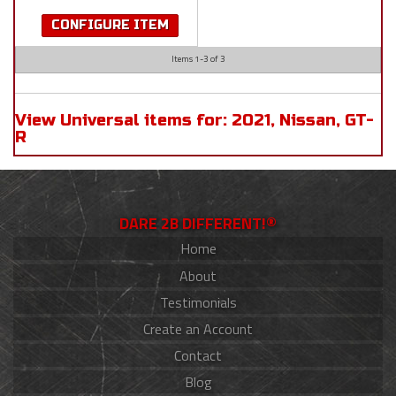
CONFIGURE ITEM
Items
1-
3
of
3
View Universal items for:
2021
,
Nissan
,
GT-
R
DARE 2B DIFFERENT!®
Home
About
Testimonials
Create an Account
Contact
Blog