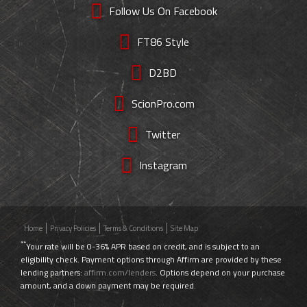
Follow Us On Facebook
FT86 Style
D2BD
ScionPro.com
Twitter
Instagram
Home
Privacy Policies
Terms & Conditions
Site Map
**
Your rate will be 0-36% APR based on credit, and is subject to an
eligibility check. Payment options through Affirm are provided by these
lending partners:
affirm.com/lenders
. Options depend on your purchase
amount, and a down payment may be required.