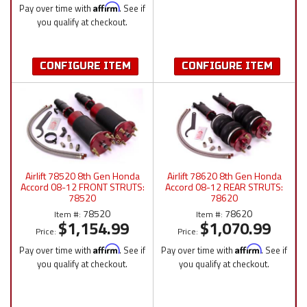
Pay over time with
Affirm
. See if
you qualify at checkout.
CONFIGURE ITEM
CONFIGURE ITEM
Airlift 78520 8th Gen Honda
Airlift 78620 8th Gen Honda
Accord 08-12 FRONT STRUTS:
Accord 08-12 REAR STRUTS:
78520
78620
78520
78620
Item #:
Item #:
$1,154.99
$1,070.99
Price:
Price:
Pay over time with
Affirm
. See if
Pay over time with
Affirm
. See if
you qualify at checkout.
you qualify at checkout.