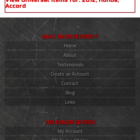
View Universal items for:
2012
,
Honda
,
Accord
DARE 2B DIFFERENT!®
Home
About
Testimonials
Create an Account
Contact
Blog
Links
CUSTOMER SERVICE
My Account