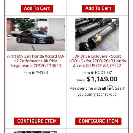
Add To Cart
Add To Cart
Airlift 8th Gen Honda Accord 08-
JVR Drive Coilovers - Sport
12 Performance Air Ride
HO01-07 for 2008-2013 Honda
Suspension: 78520 / 78620
Accord 8-US CP1&3, CS1/2
Manual/P4/3P/3H
78520
HO01-07
Item #:
Item #:
$1,149.00
Price:
Pay over time with
Affirm
. See if
you qualify at checkout.
CONFIGURE ITEM
CONFIGURE ITEM