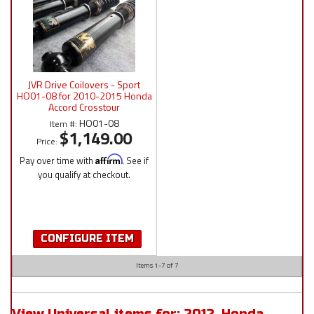
JVR Drive Coilovers - Sport
HO01-08 for 2010-2015 Honda
Accord Crosstour
HO01-08
Item #:
$1,149.00
Price:
Pay over time with
Affirm
. See if
you qualify at checkout.
CONFIGURE ITEM
Items
1-
7
of
7