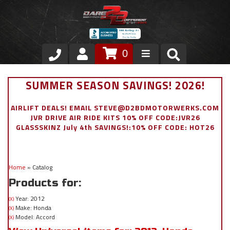
0
Store
SUMMER SEASON SAVINGS! 2026!
VIP Area
AIRLIFT DEALS! EMAIL STEVE@D2BDMOTORWERKS.COM
JVR DRIVE AIR RIDE KITS 10% OFF CODE:JVR26
Air Ride Suspension
GLASSSKINZ July 4th SAVINGS!:10% OFF CODE: HOT26
Exterior
Home
»
Catalog
Stainless Steel Dress Up
Products for:
Appointment Request
Year: 2012
(X)
Make: Honda
(X)
Model: Accord
(X)