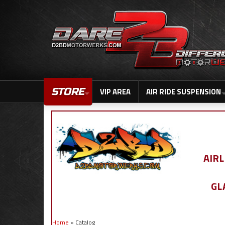
STORE
VIP AREA
AIR RIDE SUSPENSION
AIR
GL
Home
»
Catalog