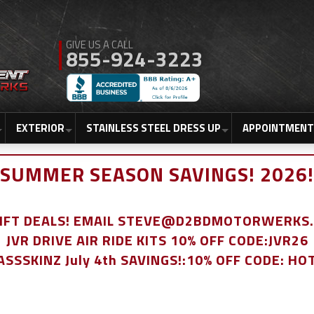
855-924-3223
EXTERIOR
STAINLESS STEEL DRESS UP
APPOINTMENT
SUMMER SEASON SAVINGS! 2026!
LIFT DEALS! EMAIL STEVE@D2BDMOTORWERKS
JVR DRIVE AIR RIDE KITS 10% OFF CODE:JVR26
ASSSKINZ July 4th SAVINGS!:10% OFF CODE: HO