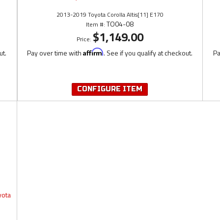
2013-2019 Toyota Corolla Altis[11] E170
TO04-08
Item #:
$1,149.00
Price:
ut.
Pay over time with
Affirm
. See if you qualify at checkout.
Pa
CONFIGURE ITEM
yota