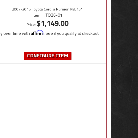
2007-2015 Toyota Corolla Rumion NZE151
TO26-01
Item #:
$1,149.00
Price:
y over time with
Affirm
. See if you qualify at checkout.
CONFIGURE ITEM