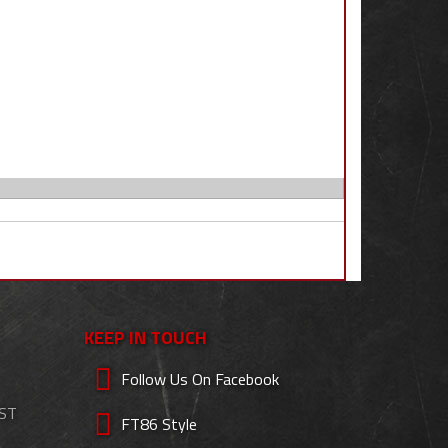
KEEP IN TOUCH
Follow Us On Facebook
EST
FT86 Style