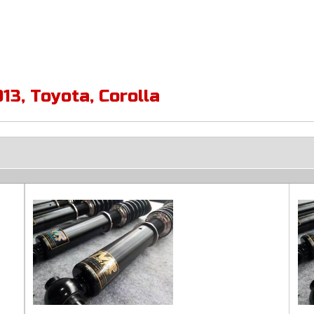
013
,
Toyota
,
Corolla