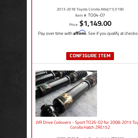
2013-2018 Toyota Corolla Altis[11] E160
TO04-07
Item #:
$1,149.00
Price:
Pay over time with
Affirm
. See if you qualify at checko
CONFIGURE ITEM
JVR Drive Coilovers - Sport TO26-02 for 2008-2015 To
Corolla Hatch ZRE152