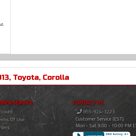
ut.
013
,
Toyota
,
Corolla
MER SERVICE
CONTACT US
ccount
855-924-3223
Customer Service (EST):
erms Of Use
Mon - Sat 9:00 - 10:00 PM 
rders
s