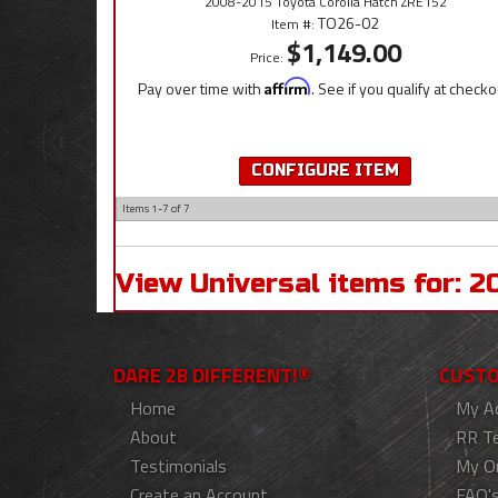
2008-2015 Toyota Corolla Hatch ZRE152
TO26-02
Item #:
$1,149.00
Price:
Pay over time with
Affirm
. See if you qualify at checko
CONFIGURE ITEM
Items
1-
7
of
7
View Universal items for:
2
DARE 2B DIFFERENT!®
CUSTO
Home
My A
About
RR T
Testimonials
My O
Create an Account
FAQ'