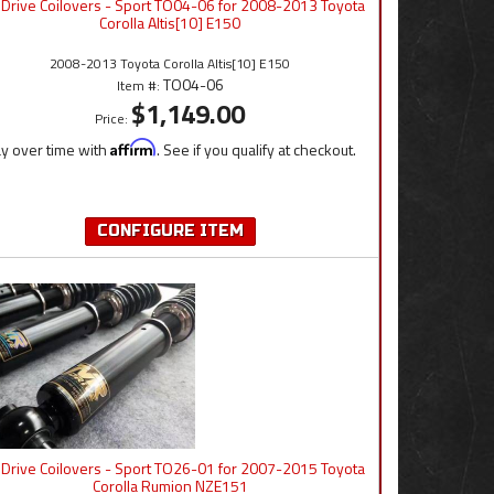
 Drive Coilovers - Sport TO04-06 for 2008-2013 Toyota
Corolla Altis[10] E150
2008-2013 Toyota Corolla Altis[10] E150
TO04-06
Item #:
$1,149.00
Price:
y over time with
Affirm
. See if you qualify at checkout.
CONFIGURE ITEM
 Drive Coilovers - Sport TO26-01 for 2007-2015 Toyota
Corolla Rumion NZE151