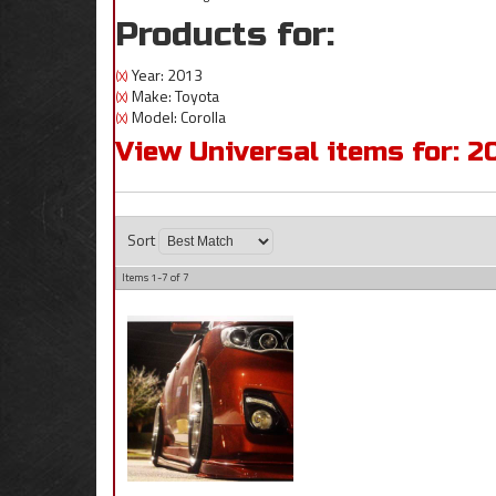
Products for:
Year: 2013
(X)
Make: Toyota
(X)
Model: Corolla
(X)
View Universal items for:
2
Sort
Items
1-
7
of
7