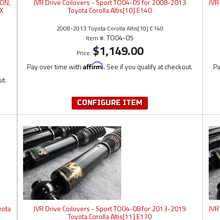
LON,
JVR Drive Coilovers - Sport TO04-05 for 2008-2013
JVR
IX
Toyota Corolla Altis[10] E140
2008-2013 Toyota Corolla Altis[10] E140
TO04-05
Item #:
$1,149.00
Price:
Pay over time with
Affirm
. See if you qualify at checkout.
Pa
ut.
CONFIGURE ITEM
yota
JVR Drive Coilovers - Sport TO04-08 for 2013-2019
JVR
Toyota Corolla Altis[11] E170