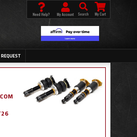
Search
My Cart
Need Help?
My Account
 REQUEST
.COM
T26