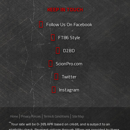
KEEP IN TOUCH
Follow Us On Facebook
FT86 Style
D2BD
ScionPro.com
Twitter
Instagram
Home
Privacy Policies
Terms & Conditions
Site Map
**
Your rate will be 0-36% APR based on credit, and is subject to an
eligibility check. Payment options through Affirm are provided by these