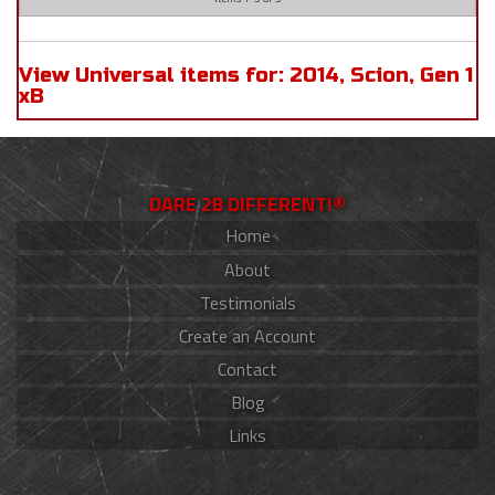
View Universal items for:
2014
,
Scion
,
Gen 1
xB
DARE 2B DIFFERENT!®
Home
About
Testimonials
Create an Account
Contact
Blog
Links