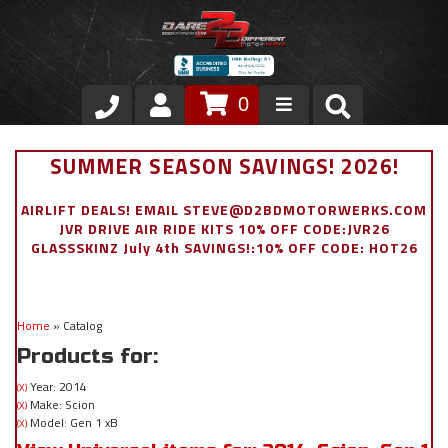
0
Store
SUMMER SEASON SAVINGS! 2026!
VIP Area
AIRLIFT DEALS! EMAIL STEVE@D2BDMOTORWERKS.COM
JVR DRIVE AIR RIDE KITS 10% OFF CODE:JVR26
Air Ride Suspension
GLASSSKINZ July 4th SAVINGS!:10% OFF CODE: HOT26
Exterior
Home
»
Catalog
Stainless Steel Dress Up
Products for:
Appointment Request
Year: 2014
(X)
Make: Scion
(X)
Model: Gen 1 xB
(X)