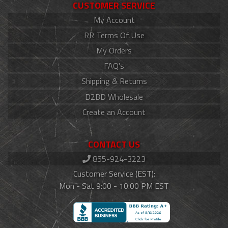
CUSTOMER SERVICE
My Account
RR Terms Of Use
My Orders
FAQ's
Shipping & Returns
D2BD Wholesale
Create an Account
CONTACT US
855-924-3223
Customer Service (EST):
Mon - Sat 9:00 - 10:00 PM EST