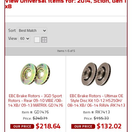
View Universal items for:
2014
,
Scion
,
Gen 1
xB
Sort
View
Items
1-
5
of
5
EBC Brake Rotors - 3GD Sport
EBC Brake Rotors - Ultimax OE
Rotors - Rear 09-10 VIBE /08-
Style Disc Kit 10-12 HS250H/
14 XB/ 09-13 MATRIX: GD7476
08-14 XB/ 06-14 RAV4 :RK7413
GD7476
RK7413
Item #:
Item #:
$240.71
$155.33
Price:
Price:
$218.64
$132.02
OUR PRICE
OUR PRICE