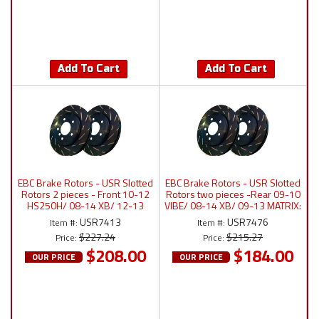
Add To Cart
Add To Cart
EBC Brake Rotors - USR Slotted
EBC Brake Rotors - USR Slotted
Rotors 2 pieces - Front 10-12
Rotors two pieces -Rear 09-10
HS250H/ 08-14 XB/ 12-13
VIBE/ 08-14 XB/ 09-13 MATRIX:
PRIUS V/ 06-14 RAV4: USR7413
USR7476
USR7413
USR7476
Item #:
Item #:
$227.24
$215.27
Price:
Price:
$208.00
$184.00
OUR PRICE
OUR PRICE