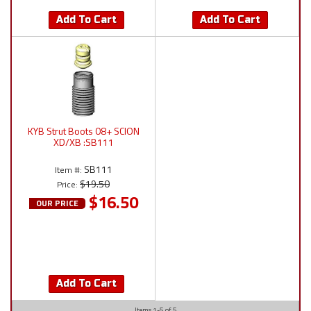
Add To Cart
Add To Cart
KYB Strut Boots 08+ SCION
XD/XB :SB111
SB111
Item #:
$19.50
Price:
$16.50
OUR PRICE
Add To Cart
Items
1-
5
of
5