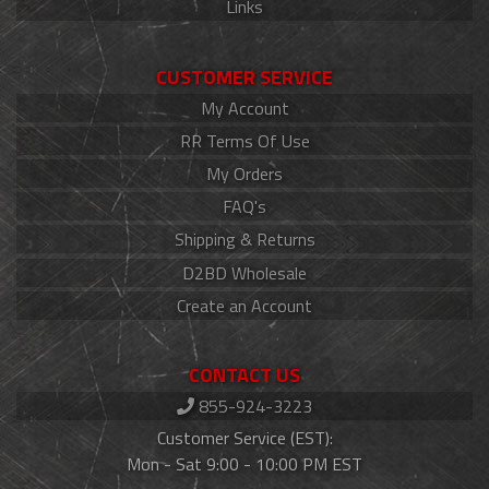
Links
CUSTOMER SERVICE
My Account
RR Terms Of Use
My Orders
FAQ's
Shipping & Returns
D2BD Wholesale
Create an Account
CONTACT US
855-924-3223
Customer Service (EST):
Mon - Sat 9:00 - 10:00 PM EST