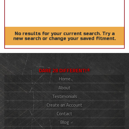
No results for your current search. Try a
new search or change your saved fitment.
DARE 2B DIFFERENT!®
Home
About
Testimonials
Create an Account
Contact
Blog