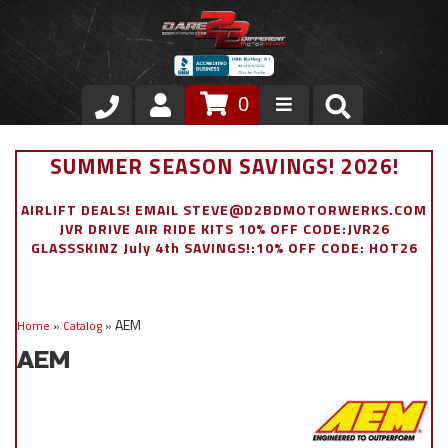
0
Store
SUMMER SEASON SAVINGS! 2026!
VIP Area
AIRLIFT DEALS! EMAIL STEVE@D2BDMOTORWERKS.COM
JVR DRIVE AIR RIDE KITS 10% OFF CODE:JVR26
Air Ride Suspension
GLASSSKINZ July 4th SAVINGS!:10% OFF CODE: HOT26
Exterior
AEM
Home
»
Catalog
»
Stainless Steel Dress Up
AEM
Appointment Request