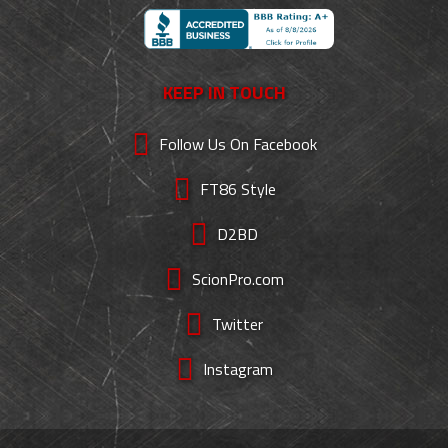
KEEP IN TOUCH
Follow Us On Facebook
FT86 Style
D2BD
ScionPro.com
Twitter
Instagram