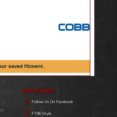
our saved fitment.
KEEP IN TOUCH
Follow Us On Facebook
EST
FT86 Style