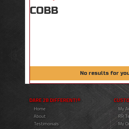
COBB
No results for yo
DARE 2B DIFFERENT!®
CUSTO
Home
My A
About
RR T
Testimonials
My O