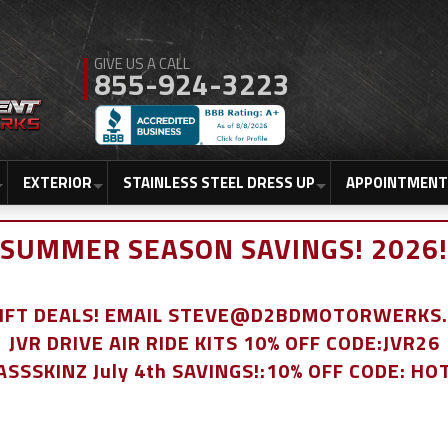
855-924-3223
EXTERIOR
STAINLESS STEEL DRESS UP
APPOINTMENT
SUMMER SEASON SAVINGS! 2026!
LIFT DEALS! EMAIL STEVE@D2BDMOTORWERKS
JVR DRIVE AIR RIDE KITS 10% OFF CODE:JVR26
ASSSKINZ July 4th SAVINGS!:10% OFF CODE: HO