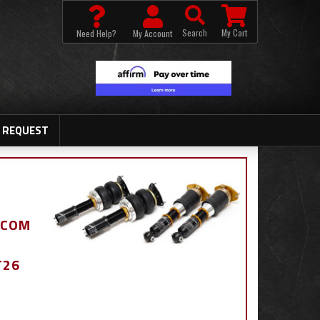
Search
My Cart
Need Help?
My Account
 REQUEST
.COM
T26