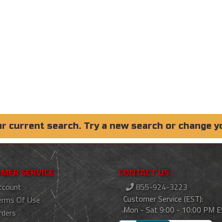
ur current search. Try a new search or change y
MER SERVICE
CONTACT US
ccount
855-924-3223
Customer Service (EST):
erms Of Use
Mon - Sat 9:00 - 10:00 PM 
rders