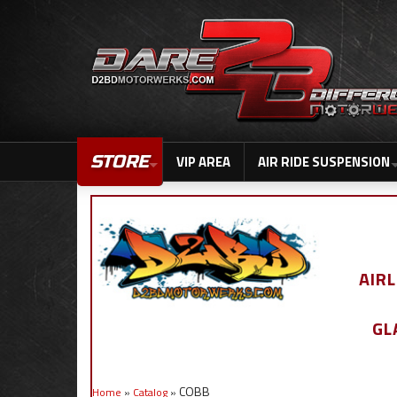
STORE
VIP AREA
AIR RIDE SUSPENSION
AIR
GL
COBB
Home
»
Catalog
»