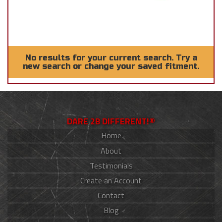
No results for your current search. Try a
new search or change your saved fitment.
DARE 2B DIFFERENT!®
Home
About
Testimonials
Create an Account
Contact
Blog