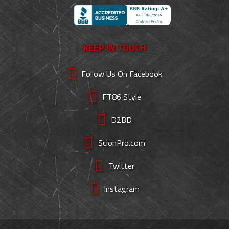
KEEP IN TOUCH
Follow Us On Facebook
FT86 Style
D2BD
ScionPro.com
Twitter
Instagram