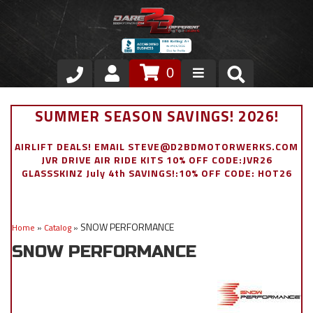
0
Store
SUMMER SEASON SAVINGS! 2026!
VIP Area
AIRLIFT DEALS! EMAIL STEVE@D2BDMOTORWERKS.COM
JVR DRIVE AIR RIDE KITS 10% OFF CODE:JVR26
Air Ride Suspension
GLASSSKINZ July 4th SAVINGS!:10% OFF CODE: HOT26
Exterior
SNOW PERFORMANCE
Home
»
Catalog
»
Stainless Steel Dress Up
SNOW PERFORMANCE
Appointment Request