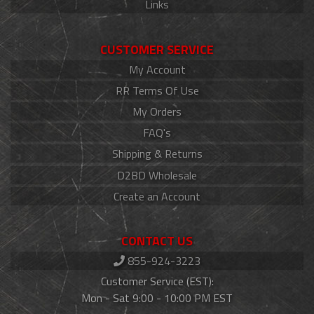
Links
CUSTOMER SERVICE
My Account
RR Terms Of Use
My Orders
FAQ's
Shipping & Returns
D2BD Wholesale
Create an Account
CONTACT US
855-924-3223
Customer Service (EST):
Mon - Sat 9:00 - 10:00 PM EST