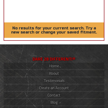
No results for your current search. Try a
new search or change your saved fitment.
DARE 2B DIFFERENT!®
Home
About
Testimonials
Create an Account
Contact
Blog