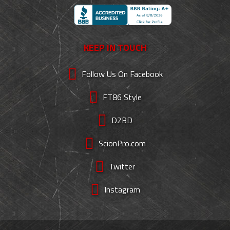
KEEP IN TOUCH
Follow Us On Facebook
FT86 Style
D2BD
ScionPro.com
Twitter
Instagram