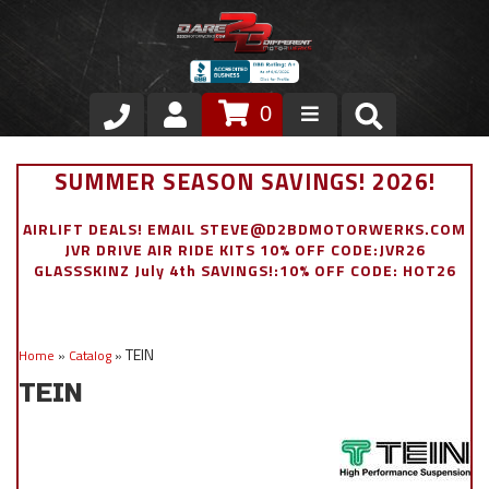
0
Store
SUMMER SEASON SAVINGS! 2026!
VIP Area
AIRLIFT DEALS! EMAIL STEVE@D2BDMOTORWERKS.COM
JVR DRIVE AIR RIDE KITS 10% OFF CODE:JVR26
Air Ride Suspension
GLASSSKINZ July 4th SAVINGS!:10% OFF CODE: HOT26
Exterior
TEIN
Home
»
Catalog
»
Stainless Steel Dress Up
TEIN
Appointment Request