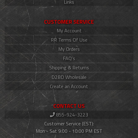
Links
CUSTOMER SERVICE
My Account
RR Terms Of Use
My Orders
FAQ's
Shipping & Returns
D2BD Wholesale
Create an Account
CONTACT US
855-924-3223
Customer Service (EST):
Mon - Sat 9:00 - 10:00 PM EST