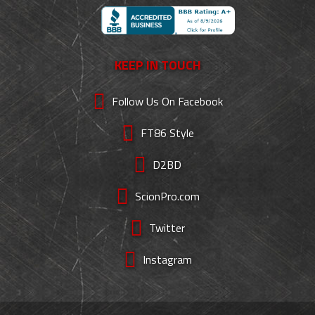
KEEP IN TOUCH
Follow Us On Facebook
FT86 Style
D2BD
ScionPro.com
Twitter
Instagram