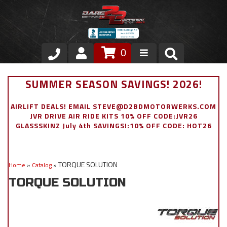
0
Store
SUMMER SEASON SAVINGS! 2026!
VIP Area
AIRLIFT DEALS! EMAIL STEVE@D2BDMOTORWERKS.COM
JVR DRIVE AIR RIDE KITS 10% OFF CODE:JVR26
Air Ride Suspension
GLASSSKINZ July 4th SAVINGS!:10% OFF CODE: HOT26
Exterior
TORQUE SOLUTION
Home
»
Catalog
»
Stainless Steel Dress Up
TORQUE SOLUTION
Appointment Request