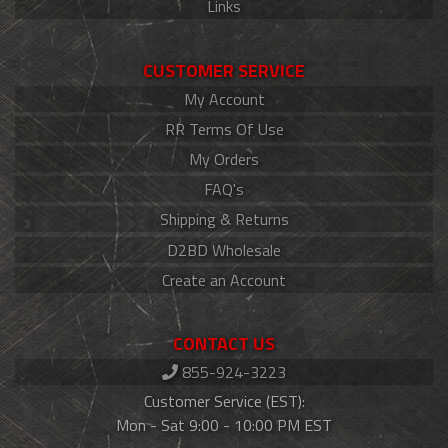
Links
CUSTOMER SERVICE
My Account
RR Terms Of Use
My Orders
FAQ's
Shipping & Returns
D2BD Wholesale
Create an Account
CONTACT US
855-924-3223
Customer Service (EST):
Mon - Sat 9:00 - 10:00 PM EST