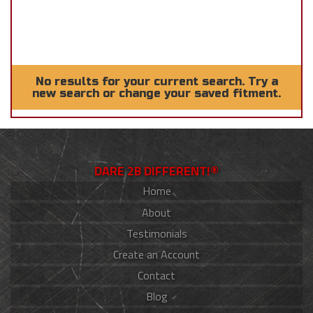
No results for your current search. Try a
new search or change your saved fitment.
DARE 2B DIFFERENT!®
Home
About
Testimonials
Create an Account
Contact
Blog