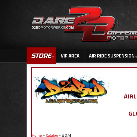
STORE
VIP AREA
AIR RIDE SUSPENSION
AIR
GL
B&M
Home
»
Catalog
»