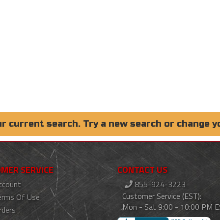
ur current search. Try a new search or change y
MER SERVICE
CONTACT US
ccount
855-924-3223
Customer Service (EST):
erms Of Use
Mon - Sat 9:00 - 10:00 PM 
rders