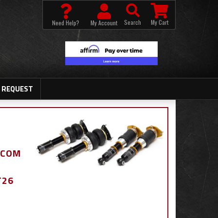
Search
My Cart
Need Help?
My Account
 REQUEST
.COM
T26