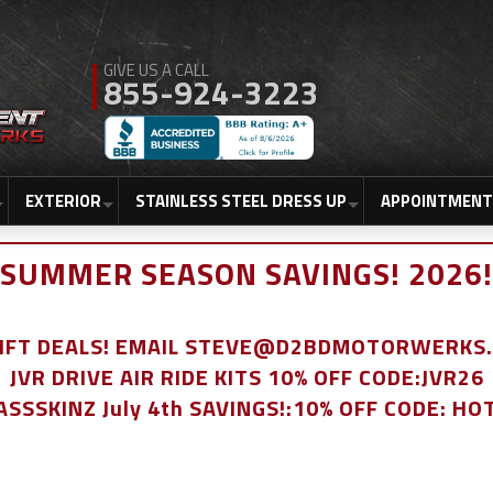
855-924-3223
EXTERIOR
STAINLESS STEEL DRESS UP
APPOINTMENT
SUMMER SEASON SAVINGS! 2026!
LIFT DEALS! EMAIL STEVE@D2BDMOTORWERKS
JVR DRIVE AIR RIDE KITS 10% OFF CODE:JVR26
ASSSKINZ July 4th SAVINGS!:10% OFF CODE: HO