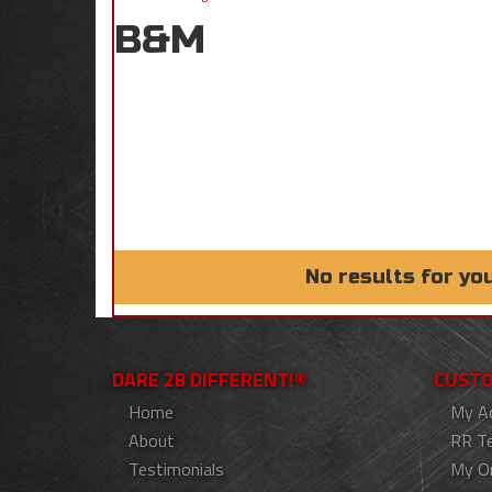
B&M
No results for yo
DARE 2B DIFFERENT!®
CUSTO
Home
My A
About
RR T
Testimonials
My O