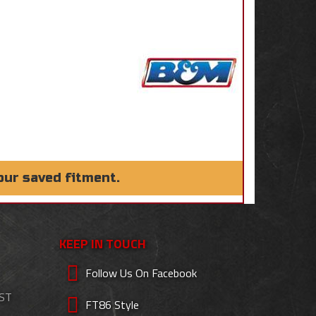
our saved fitment.
KEEP IN TOUCH
Follow Us On Facebook
EST
FT86 Style