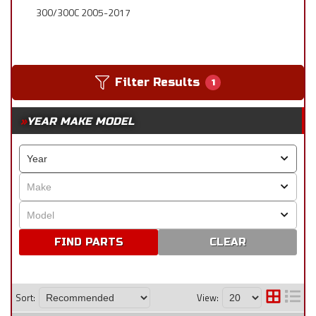
300/300C 2005-2017
Filter Results
1
YEAR MAKE MODEL
CLEAR
Sort:
View: