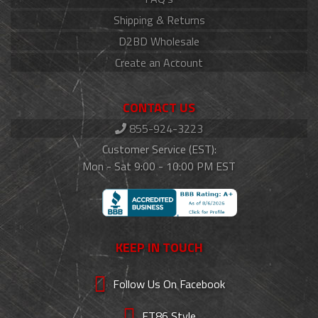
Shipping & Returns
D2BD Wholesale
Create an Account
CONTACT US
855-924-3223
Customer Service (EST):
Mon - Sat 9:00 - 10:00 PM EST
KEEP IN TOUCH
Follow Us On Facebook
FT86 Style