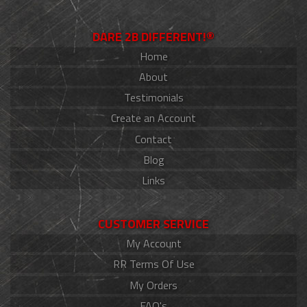
DARE 2B DIFFERENT!®
Home
About
Testimonials
Create an Account
Contact
Blog
Links
CUSTOMER SERVICE
My Account
RR Terms Of Use
My Orders
FAQ's