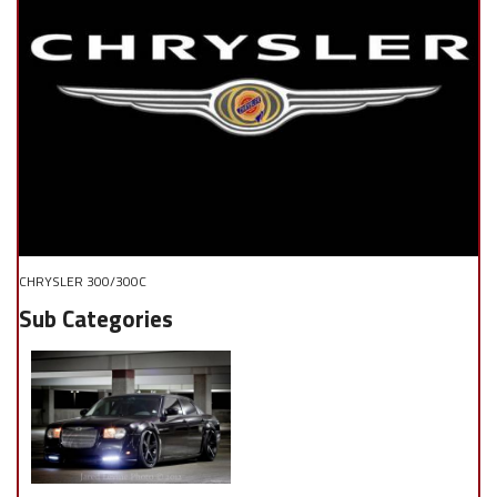
CHRYSLER 300/300C