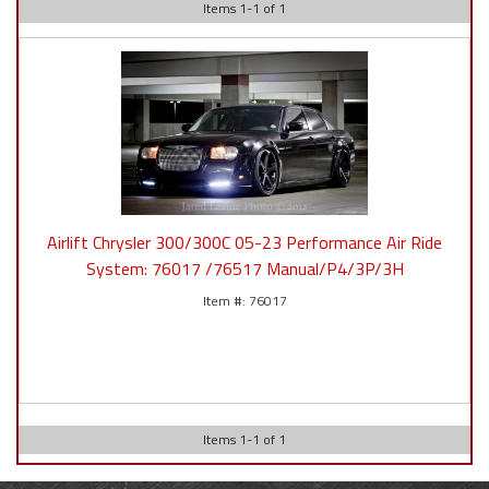
Items
1
-
1
of
1
Airlift Chrysler 300/300C 05-23 Performance Air Ride
System: 76017 /76517 Manual/P4/3P/3H
76017
Items
1
-
1
of
1