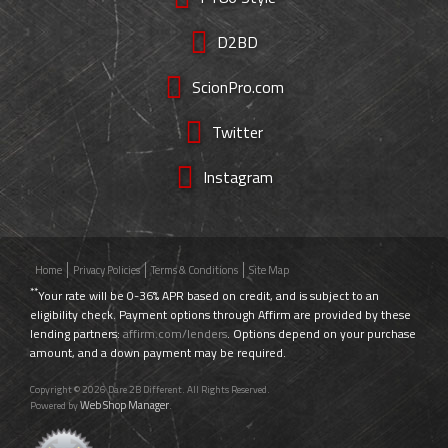
D2BD
ScionPro.com
Twitter
Instagram
Home
Privacy Policies
Terms & Conditions
Site Map
**
Your rate will be 0-36% APR based on credit, and is subject to an
eligibility check. Payment options through Affirm are provided by these
lending partners:
affirm.com/lenders
. Options depend on your purchase
amount, and a down payment may be required.
Copyright © 2026 Dare 2B Different. All Rights Reserved.
Web Shop Manager
Powered by
.