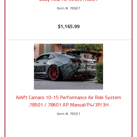
78601
$1,165.99
Airlift Camaro 10-15 Performance Air Ride System
:78501 / 78601 AP Manual/P4/3P/3H
78501