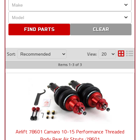
CLEAR
Sort:
View:
Items
1
-
3
of
3
Airlift 78601 Camaro 10-15 Performance Threaded
Body Rear Air Struts :78601