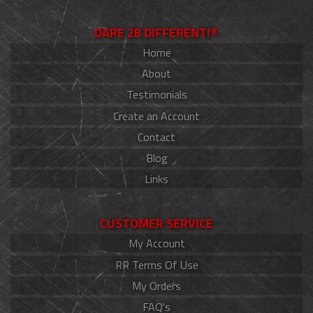
DARE 2B DIFFERENT!®
Home
About
Testimonials
Create an Account
Contact
Blog
Links
CUSTOMER SERVICE
My Account
RR Terms Of Use
My Orders
FAQ's