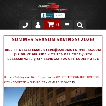
0
Store
SUMMER SEASON SAVINGS! 2026!
VIP Area
AIRLIFT DEALS! EMAIL STEVE@D2BDMOTORWERKS.COM
JVR DRIVE AIR RIDE KITS 10% OFF CODE:JVR26
Air Ride Suspension
GLASSSKINZ July 4th SAVINGS!:10% OFF CODE: HOT26
Exterior
Home
»
Catalog
»
Air Ride Suspension
»
AIR LIFT PERFORMANCE BOLT ON
Stainless Steel Dress Up
KITS
»
DOMESTIC
»
CHEVROLET
»
CAMARO 2010-2015
Appointment Request