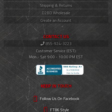
Shipping & Returns
D2BD Wholesale
Create an Account
CONTACT US
855-924-3223
Customer Service (EST):
Mon - Sat 9:00 - 10:00 PM EST
KEEP IN TOUCH
Follow Us On Facebook
FT86 Style