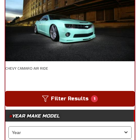
CHEVY CAMARO AIR RIDE
Filter Results
1
YEAR MAKE MODEL