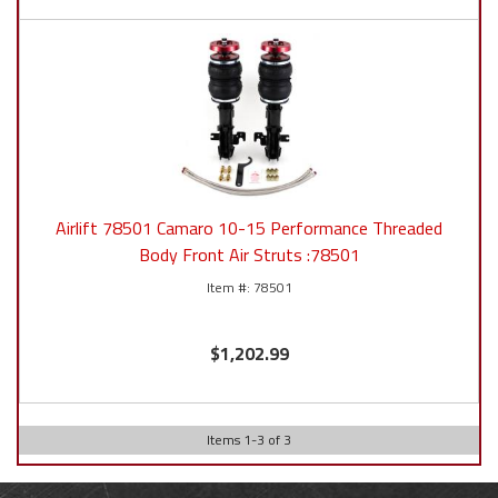
Airlift 78501 Camaro 10-15 Performance Threaded
Body Front Air Struts :78501
78501
$1,202.99
Items
1
-
3
of
3