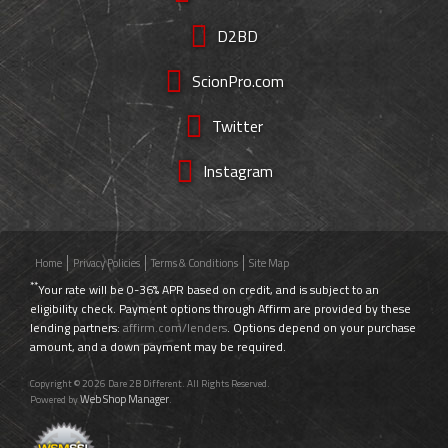
D2BD
ScionPro.com
Twitter
Instagram
Home
Privacy Policies
Terms & Conditions
Site Map
**
Your rate will be 0-36% APR based on credit, and is subject to an
eligibility check. Payment options through Affirm are provided by these
lending partners:
affirm.com/lenders
. Options depend on your purchase
amount, and a down payment may be required.
Copyright © 2026 Dare 2B Different. All Rights Reserved.
Web Shop Manager
Powered by
.