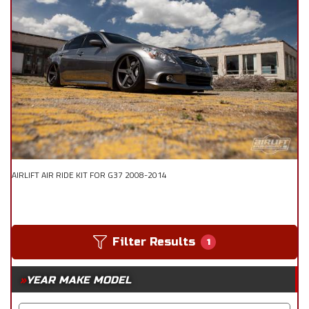
AIRLIFT AIR RIDE KIT FOR G37 2008-2014
Filter Results
1
YEAR MAKE MODEL