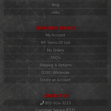
Blog
Links
CUSTOMER SERVICE
My Account
RR Terms Of Use
My Orders
FAQ's
Shipping & Returns
D2BD Wholesale
Create an Account
CONTACT US
855-924-3223
Customer Service (EST):