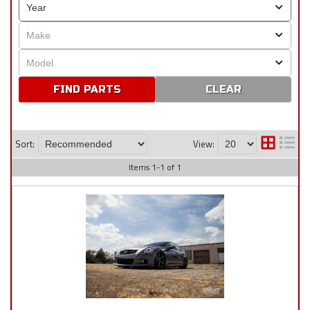
CLEAR
Sort:
View:
Items
1
-
1
of
1