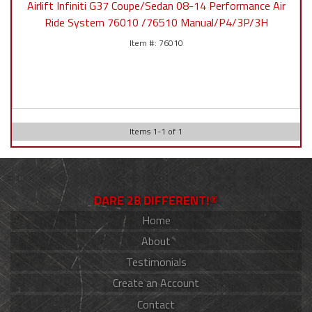
Airlift Infiniti G37 Coupe/Sedan 08-14 Performance Air
Ride System 76010 /76510 Manual/P4/3P/3H
76010
Items
1
-
1
of
1
DARE 2B DIFFERENT!®
Home
About
Testimonials
Create an Account
Contact