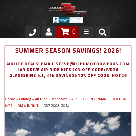
0
Store
SUMMER SEASON SAVINGS! 2026!
VIP Area
AIRLIFT DEALS! EMAIL STEVE@D2BDMOTORWERKS.COM
JVR DRIVE AIR RIDE KITS 10% OFF CODE:JVR26
Air Ride Suspension
GLASSSKINZ July 4th SAVINGS!:10% OFF CODE: HOT26
Exterior
Home
»
Catalog
»
Air Ride Suspension
»
AIR LIFT PERFORMANCE BOLT ON
Stainless Steel Dress Up
KITS
»
JDM
»
INFINITI
»
G37 2008-2014
Appointment Request