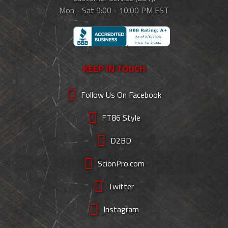
Mon - Sat 9:00 - 10:00 PM EST
KEEP IN TOUCH
Follow Us On Facebook
FT86 Style
D2BD
ScionPro.com
Twitter
Instagram