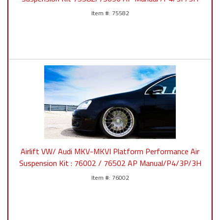
75582
Airlift VW/ Audi MKV-MKVI Platform Performance Air
Suspension Kit : 76002 / 76502 AP Manual/P4/3P/3H
76002