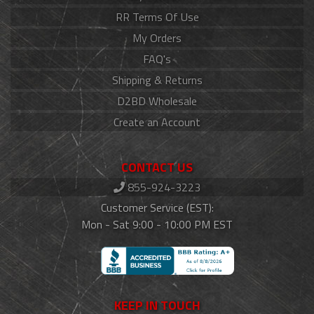
RR Terms Of Use
My Orders
FAQ's
Shipping & Returns
D2BD Wholesale
Create an Account
CONTACT US
855-924-3223
Customer Service (EST):
Mon - Sat 9:00 - 10:00 PM EST
KEEP IN TOUCH