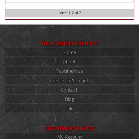
Items
1
-
2
of
2
DARE 2B DIFFERENT!®
Home
About
Testimonials
Create an Account
Contact
Blog
Links
CUSTOMER SERVICE
My Account