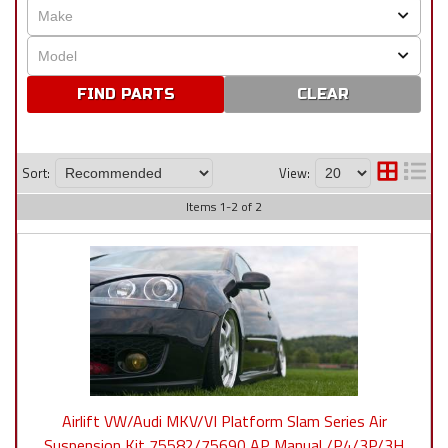
CLEAR
Sort:
View:
Items
1
-
2
of
2
Airlift VW/Audi MKV/VI Platform Slam Series Air
Suspension Kit 75582/75690 AP Manual /P4/3P/3H