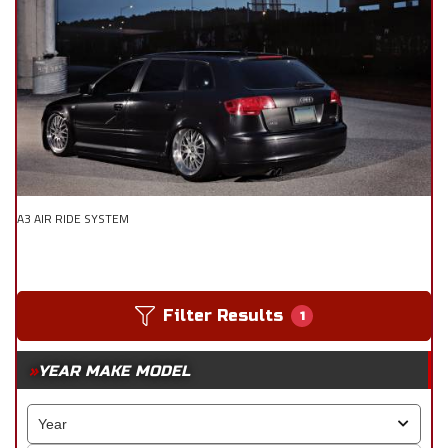
A3 AIR RIDE SYSTEM
Filter Results
1
YEAR MAKE MODEL