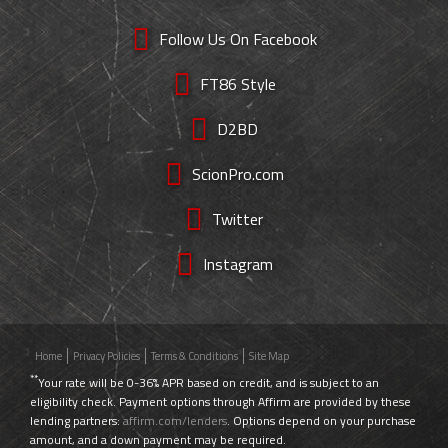
Follow Us On Facebook
FT86 Style
D2BD
ScionPro.com
Twitter
Instagram
Home
Privacy Policies
Terms & Conditions
Site Map
**
Your rate will be 0-36% APR based on credit, and is subject to an
eligibility check. Payment options through Affirm are provided by these
lending partners:
affirm.com/lenders
. Options depend on your purchase
amount, and a down payment may be required.