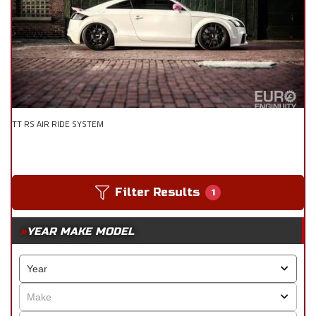
TT RS AIR RIDE SYSTEM
Filter Results
1
YEAR MAKE MODEL