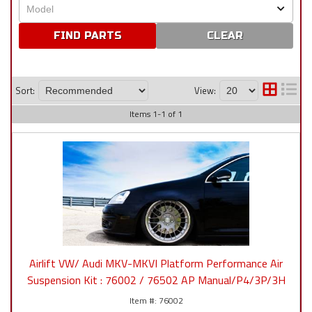
CLEAR
Sort:
View:
Items
1
-
1
of
1
Airlift VW/ Audi MKV-MKVI Platform Performance Air
Suspension Kit : 76002 / 76502 AP Manual/P4/3P/3H
76002