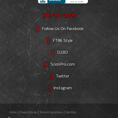
KEEP IN TOUCH
Follow Us On Facebook
FT86 Style
D2BD
ScionPro.com
Twitter
Instagram
Home
Privacy Policies
Terms & Conditions
Site Map
**