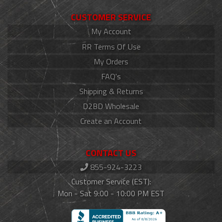
CUSTOMER SERVICE
My Account
RR Terms Of Use
My Orders
FAQ's
Shipping & Returns
D2BD Wholesale
Create an Account
CONTACT US
855-924-3223
Customer Service (EST):
Mon - Sat 9:00 - 10:00 PM EST