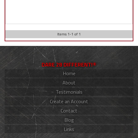
Items
1
-
1
of
1
DARE 2B DIFFERENT!®
Home
About
Testimonials
Create an Account
Contact
Blog
Links