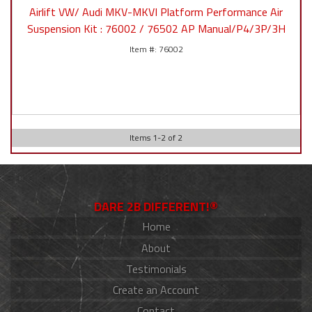
Airlift VW/ Audi MKV-MKVI Platform Performance Air
Suspension Kit : 76002 / 76502 AP Manual/P4/3P/3H
76002
Items
1
-
2
of
2
DARE 2B DIFFERENT!®
Home
About
Testimonials
Create an Account
Contact