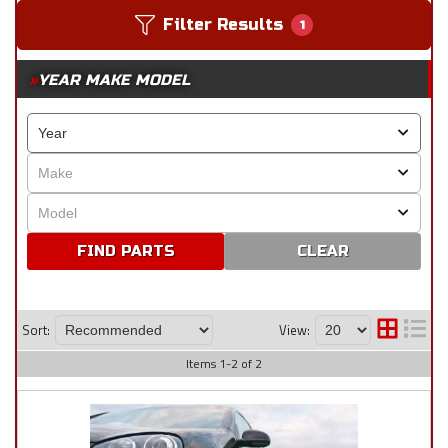
Filter Results
1
YEAR MAKE MODEL
CLEAR
Sort:
View:
Items
1
-
2
of
2