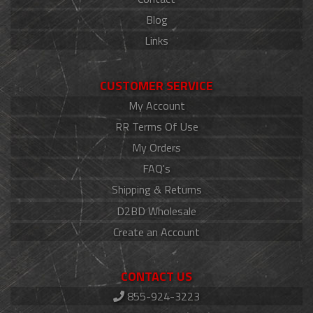
Blog
Links
CUSTOMER SERVICE
My Account
RR Terms Of Use
My Orders
FAQ's
Shipping & Returns
D2BD Wholesale
Create an Account
CONTACT US
855-924-3223