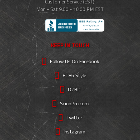
Customer Service (EST):
Mon - Sat 9:00 - 10:00 PM EST
KEEP IN TOUCH
Follow Us On Facebook
FT86 Style
D2BD
ScionPro.com
Twitter
Instagram