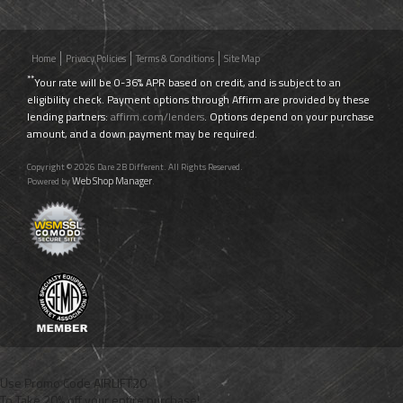
Home
Privacy Policies
Terms & Conditions
Site Map
**
Your rate will be 0-36% APR based on credit, and is subject to an
eligibility check. Payment options through Affirm are provided by these
lending partners:
affirm.com/lenders
. Options depend on your purchase
amount, and a down payment may be required.
Copyright © 2026 Dare 2B Different. All Rights Reserved.
Web Shop Manager
Powered by
.
Use Promo Code
AIRLIFT20
To Take 20% off your entire purchase!