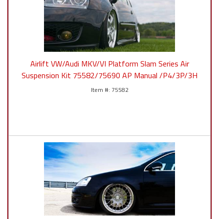
Airlift VW/Audi MKV/VI Platform Slam Series Air
Suspension Kit 75582/75690 AP Manual /P4/3P/3H
75582