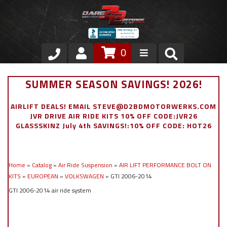
0
Store
SUMMER SEASON SAVINGS! 2026!
VIP Area
AIRLIFT DEALS! EMAIL STEVE@D2BDMOTORWERKS.COM
JVR DRIVE AIR RIDE KITS 10% OFF CODE:JVR26
Air Ride Suspension
GLASSSKINZ July 4th SAVINGS!:10% OFF CODE: HOT26
Exterior
Home
»
Catalog
»
Air Ride Suspension
»
AIR LIFT PERFORMANCE BOLT ON
Stainless Steel Dress Up
KITS
»
EUROPEAN
»
VOLKSWAGEN
»
GTI 2006-2014
GTI 2006-2014 air ride system
Appointment Request