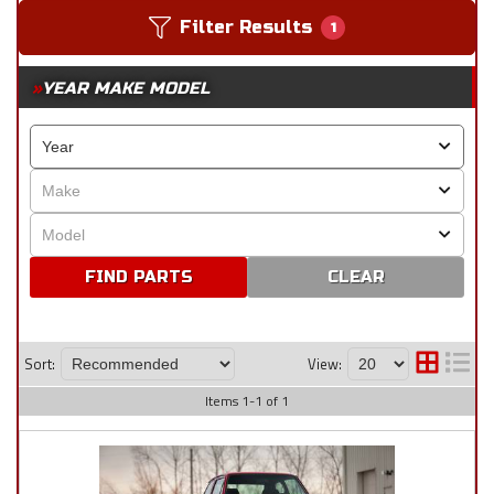
Filter Results
1
YEAR MAKE MODEL
CLEAR
Sort:
View:
Items
1
-
1
of
1