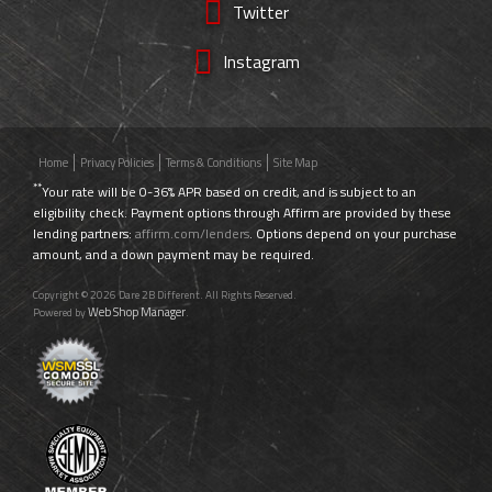
Twitter
Instagram
Home
Privacy Policies
Terms & Conditions
Site Map
**
Your rate will be 0-36% APR based on credit, and is subject to an
eligibility check. Payment options through Affirm are provided by these
lending partners:
affirm.com/lenders
. Options depend on your purchase
amount, and a down payment may be required.
Copyright © 2026 Dare 2B Different. All Rights Reserved.
Web Shop Manager
Powered by
.