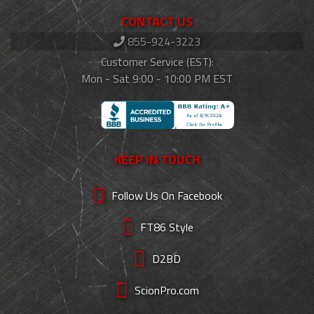
CONTACT US
855-924-3223
Customer Service (EST):
Mon - Sat 9:00 - 10:00 PM EST
KEEP IN TOUCH
Follow Us On Facebook
FT86 Style
D2BD
ScionPro.com