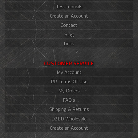
Testimonials
Create an Account
Contact
Blog
Links
CUSTOMER SERVICE
My Account
RR Terms Of Use
My Orders
FAQ's
Shipping & Returns
D2BD Wholesale
Create an Account