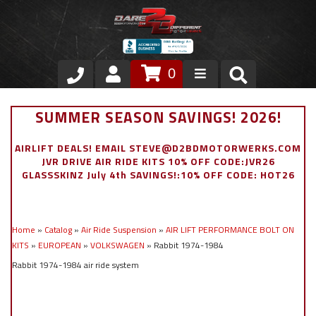
0
Store
SUMMER SEASON SAVINGS! 2026!
VIP Area
AIRLIFT DEALS! EMAIL STEVE@D2BDMOTORWERKS.COM
JVR DRIVE AIR RIDE KITS 10% OFF CODE:JVR26
Air Ride Suspension
GLASSSKINZ July 4th SAVINGS!:10% OFF CODE: HOT26
Exterior
Home
»
Catalog
»
Air Ride Suspension
»
AIR LIFT PERFORMANCE BOLT ON
Stainless Steel Dress Up
KITS
»
EUROPEAN
»
VOLKSWAGEN
»
Rabbit 1974-1984
Rabbit 1974-1984 air ride system
Appointment Request