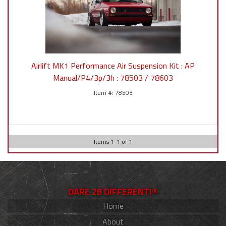
Airlift MK1 Performance Air Suspension Kit : AP
Manual/P4/3p/3h : 78503 / 78603
78503
Items
1
-
1
of
1
DARE 2B DIFFERENT!®
Home
About