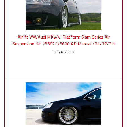
Airlift VW/Audi MKV/VI Platform Slam Series Air
Suspension Kit 75582/75690 AP Manual /P4/3P/3H
75582