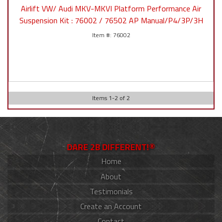
Airlift VW/ Audi MKV-MKVI Platform Performance Air
Suspension Kit : 76002 / 76502 AP Manual/P4/3P/3H
76002
Items
1
-
2
of
2
DARE 2B DIFFERENT!®
Home
About
Testimonials
Create an Account
Contact