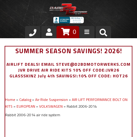
0
Store
SUMMER SEASON SAVINGS! 2026!
VIP Area
AIRLIFT DEALS! EMAIL STEVE@D2BDMOTORWERKS.COM
JVR DRIVE AIR RIDE KITS 10% OFF CODE:JVR26
Air Ride Suspension
GLASSSKINZ July 4th SAVINGS!:10% OFF CODE: HOT26
Exterior
Home
»
Catalog
»
Air Ride Suspension
»
AIR LIFT PERFORMANCE BOLT ON
Stainless Steel Dress Up
KITS
»
EUROPEAN
»
VOLKSWAGEN
»
Rabbit 2006-2014
Rabbit 2006-2014 air ride system
Appointment Request