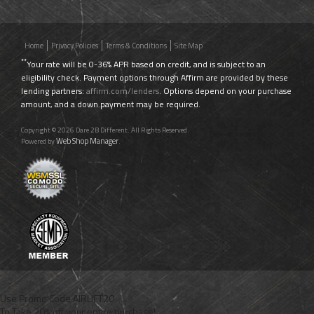
Home
Privacy Policies
Terms & Conditions
Site Map
**
Your rate will be 0-36% APR based on credit, and is subject to an
eligibility check. Payment options through Affirm are provided by these
lending partners:
affirm.com/lenders
. Options depend on your purchase
amount, and a down payment may be required.
Copyright © 2026 Dare 2B Different. All Rights Reserved.
Web Shop Manager
Powered by
.
Use Promo Code
AIRLIFT20
To Take 20% off your entire purchase!