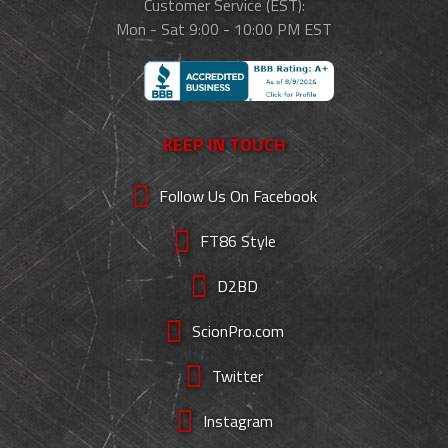
Customer Service (EST):
Mon - Sat 9:00 - 10:00 PM EST
KEEP IN TOUCH
Follow Us On Facebook
FT86 Style
D2BD
ScionPro.com
Twitter
Instagram