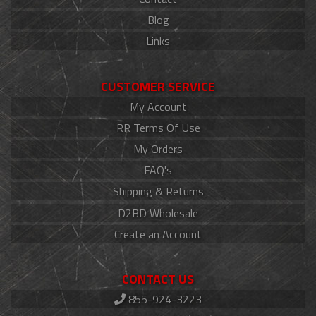
Blog
Links
CUSTOMER SERVICE
My Account
RR Terms Of Use
My Orders
FAQ's
Shipping & Returns
D2BD Wholesale
Create an Account
CONTACT US
855-924-3223