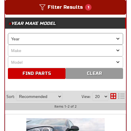
Filter Results
1
YEAR MAKE MODEL
CLEAR
Sort:
View:
Items
1
-
2
of
2