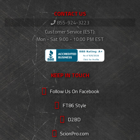
CONTACT US
855-924-3223
Customer Service (EST):
Mon - Sat 9:00 - 10:00 PM EST
KEEP IN TOUCH
Follow Us On Facebook
FT86 Style
D2BD
ScionPro.com