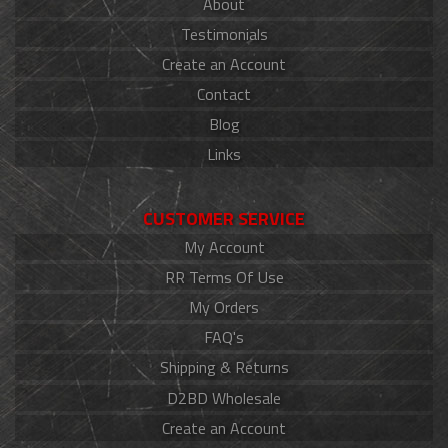
About
Testimonials
Create an Account
Contact
Blog
Links
CUSTOMER SERVICE
My Account
RR Terms Of Use
My Orders
FAQ's
Shipping & Returns
D2BD Wholesale
Create an Account