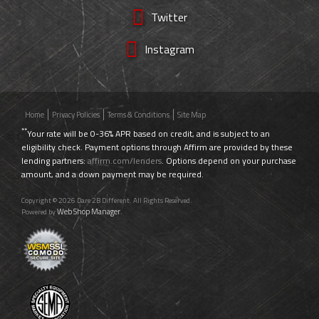
Twitter
Instagram
Home
Privacy Policies
Terms & Conditions
Site Map
**
Your rate will be 0-36% APR based on credit, and is subject to an
eligibility check. Payment options through Affirm are provided by these
lending partners:
affirm.com/lenders
. Options depend on your purchase
amount, and a down payment may be required.
Copyright © 2026 Dare 2B Different. All Rights Reserved.
Web Shop Manager
Powered by
.