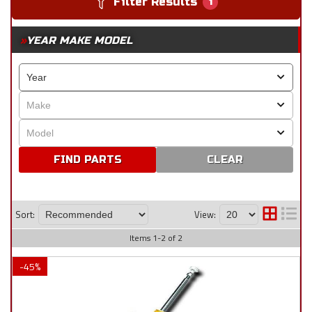
Filter Results
1
YEAR MAKE MODEL
CLEAR
Sort:
View:
Items
1
-
2
of
2
-
45
%