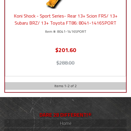
Koni Shock - Sport Series- Rear 13+ Scion FRS/ 13+
Subaru BRZ/ 13+ Toyota FT86: 8041-1416SPORT
8041-1416SPORT
$201.60
$288.00
Items
1
-
2
of
2
DARE 2B DIFFERENT!®
Home