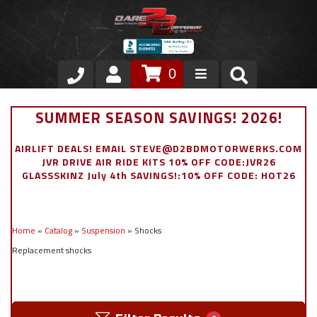
0
Store
SUMMER SEASON SAVINGS! 2026!
VIP Area
AIRLIFT DEALS! EMAIL STEVE@D2BDMOTORWERKS.COM
JVR DRIVE AIR RIDE KITS 10% OFF CODE:JVR26
Air Ride Suspension
GLASSSKINZ July 4th SAVINGS!:10% OFF CODE: HOT26
Exterior
Home
»
Catalog
»
Suspension
»
Shocks
Stainless Steel Dress Up
Replacement shocks
Appointment Request