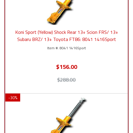
Koni Sport (Yellow) Shock Rear 13+ Scion FRS/ 13+
Subaru BRZ/ 13+ Toyota FT86: 8041 1416Sport
8041 1416Sport
$156.00
$288.00
-
30
%