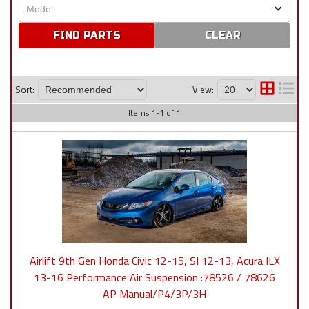
CLEAR
Sort:
View:
Items
1
-
1
of
1
Airlift 9th Gen Honda Civic 12-15, SI 12-13, Acura ILX
13-16 Performance Air Suspension :78526 / 78626
AP Manual/P4/3P/3H