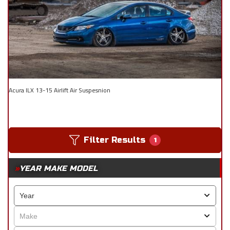
Acura ILX 13-15 Airlift Air Suspesnion
Filter Results
1
YEAR MAKE MODEL