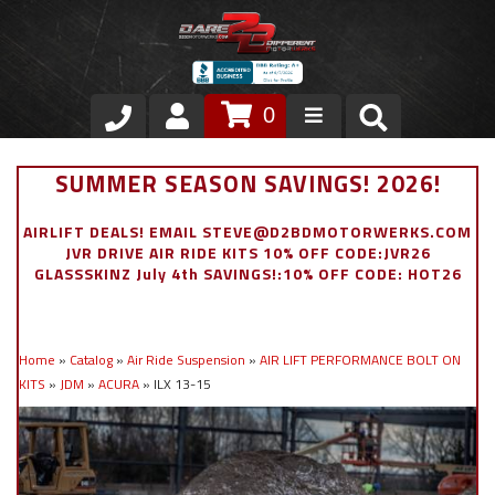
0
Store
SUMMER SEASON SAVINGS! 2026!
VIP Area
AIRLIFT DEALS! EMAIL STEVE@D2BDMOTORWERKS.COM
JVR DRIVE AIR RIDE KITS 10% OFF CODE:JVR26
Air Ride Suspension
GLASSSKINZ July 4th SAVINGS!:10% OFF CODE: HOT26
Exterior
Home
»
Catalog
»
Air Ride Suspension
»
AIR LIFT PERFORMANCE BOLT ON
Stainless Steel Dress Up
KITS
»
JDM
»
ACURA
»
ILX 13-15
Appointment Request