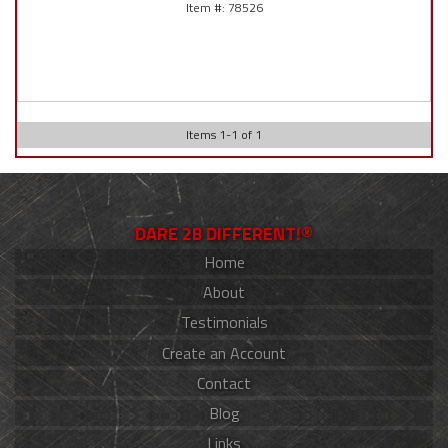
78526
Items
1
-
1
of
1
DARE 2B DIFFERENT!®
Home
About
Testimonials
Create an Account
Contact
Blog
Links