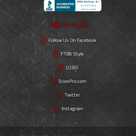
KEEP IN TOUCH
Follow Us On Facebook
FT86 Style
D2BD
ScionPro.com
Twitter
Instagram