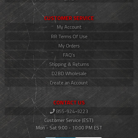
CUSTOMER SERVICE
My Account
RR Terms Of Use
My Orders
FAQ's
Shipping & Returns
D2BD Wholesale
Create an Account
CONTACT US
855-924-3223
Customer Service (EST):
Mon - Sat 9:00 - 10:00 PM EST