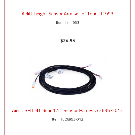
Airlift height Sensor Arm set of four : 11993
11993
$24.95
Airlift 3H Left Rear 12ft Sensor Harness : 26953-012
26953-012