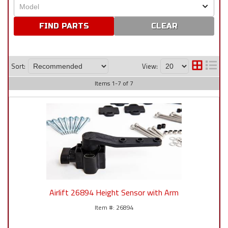
CLEAR
Sort:
View:
Items
1
-
7
of
7
Airlift 26894 Height Sensor with Arm
26894