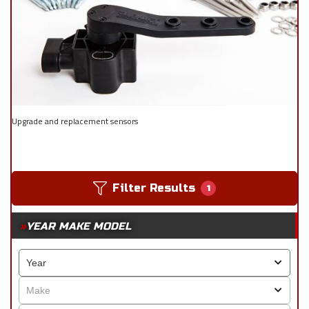
Upgrade and replacement sensors
Filter Results
1
YEAR MAKE MODEL