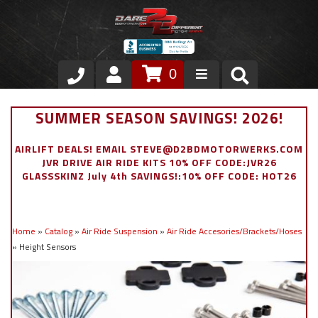
0
Store
SUMMER SEASON SAVINGS! 2026!
VIP Area
AIRLIFT DEALS! EMAIL STEVE@D2BDMOTORWERKS.COM
JVR DRIVE AIR RIDE KITS 10% OFF CODE:JVR26
Air Ride Suspension
GLASSSKINZ July 4th SAVINGS!:10% OFF CODE: HOT26
Exterior
Home
»
Catalog
»
Air Ride Suspension
»
Air Ride Accesories/Brackets/Hoses
Stainless Steel Dress Up
»
Height Sensors
Appointment Request