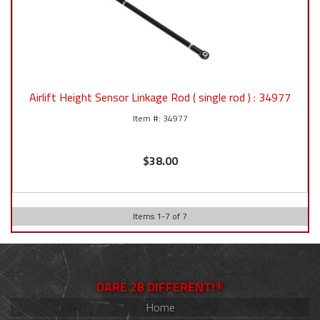
Airlift Height Sensor Linkage Rod ( single rod ) : 34977
34977
$38.00
Items
1
-
7
of
7
DARE 2B DIFFERENT!®
Home