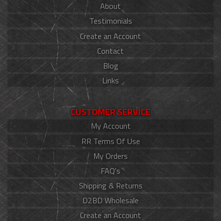
About
Testimonials
Create an Account
Contact
Blog
Links
CUSTOMER SERVICE
My Account
RR Terms Of Use
My Orders
FAQ's
Shipping & Returns
D2BD Wholesale
Create an Account