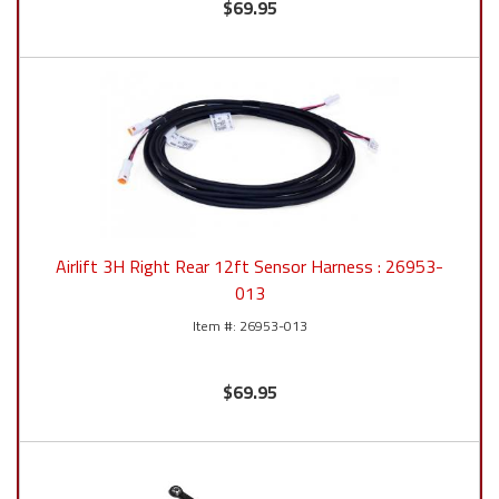
$69.95
Airlift 3H Right Rear 12ft Sensor Harness : 26953-
013
26953-013
$69.95