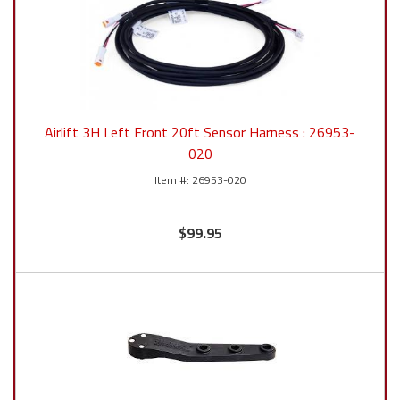
Airlift 3H Left Front 20ft Sensor Harness : 26953-
020
26953-020
$99.95