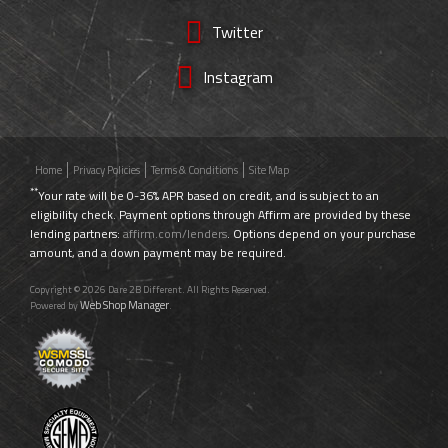
Twitter
Instagram
Home
Privacy Policies
Terms & Conditions
Site Map
**
Your rate will be 0-36% APR based on credit, and is subject to an
eligibility check. Payment options through Affirm are provided by these
lending partners:
affirm.com/lenders
. Options depend on your purchase
amount, and a down payment may be required.
Copyright © 2026 Dare 2B Different. All Rights Reserved.
Web Shop Manager
Powered by
.