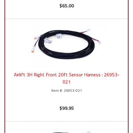
$65.00
Airlift 3H Right Front 20ft Sensor Harness : 26953-
021
26953-021
$99.95