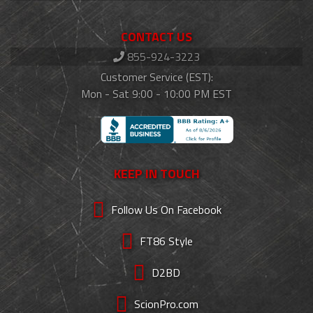
CONTACT US
855-924-3223
Customer Service (EST):
Mon - Sat 9:00 - 10:00 PM EST
KEEP IN TOUCH
Follow Us On Facebook
FT86 Style
D2BD
ScionPro.com