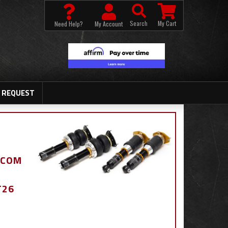
Search
My Cart
Need Help?
My Account
 REQUEST
.COM
T26