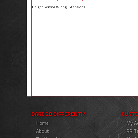
Height Sensor Wiring Extensions
DARE 2B DIFFERENT!®
CUSTO
Home
My A
About
RR T