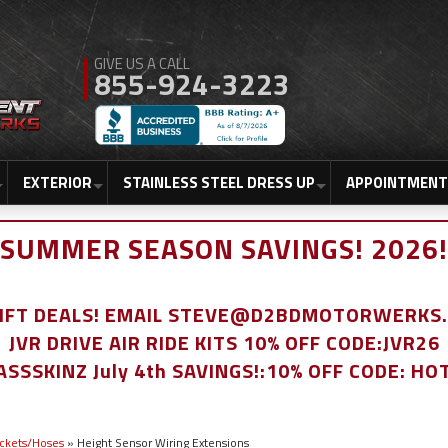
855-924-3223
EXTERIOR
STAINLESS STEEL DRESS UP
APPOINTMENT
SUMMER SEASON SAVINGS! 2026!
LIFT DEALS! EMAIL STEVE@D2BDMOTORWERKS
JVR DRIVE AIR RIDE KITS 10% OFF CODE:JVR26
ASSSKINZ July 4th SAVINGS!:10% OFF CODE: HO
ackets/Hoses
»
Height Sensor Wiring Extensions