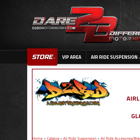
STORE
VIP AREA
AIR RIDE SUSPENSION
AIR
GL
Home
»
Catalog
»
Air Ride Suspension
»
Air Ride Accesories/Br