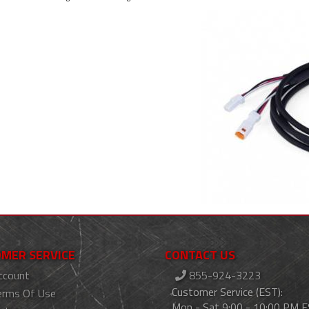
MER SERVICE
CONTACT US
ccount
855-924-3223
Customer Service (EST):
erms Of Use
Mon - Sat 9:00 - 10:00 PM 