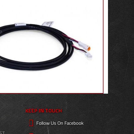
KEEP IN TOUCH
Follow Us On Facebook
EST