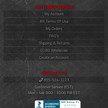
CUSTOMER SERVICE
My Account
RR Terms Of Use
My Orders
FAQ's
Shipping & Returns
D2BD Wholesale
Create an Account
CONTACT US
855-924-3223
Customer Service (EST):
Mon - Sat 9:00 - 10:00 PM EST