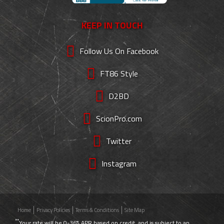
KEEP IN TOUCH
Follow Us On Facebook
FT86 Style
D2BD
ScionPro.com
Twitter
Instagram
Home
Privacy Policies
Terms & Conditions
Site Map
**
Your rate will be 0-36% APR based on credit, and is subject to an