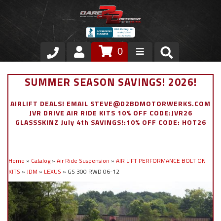
0
Store
SUMMER SEASON SAVINGS! 2026!
VIP Area
AIRLIFT DEALS! EMAIL STEVE@D2BDMOTORWERKS.COM
JVR DRIVE AIR RIDE KITS 10% OFF CODE:JVR26
Air Ride Suspension
GLASSSKINZ July 4th SAVINGS!:10% OFF CODE: HOT26
Exterior
Home
»
Catalog
»
Air Ride Suspension
»
AIR LIFT PERFORMANCE BOLT ON
Stainless Steel Dress Up
KITS
»
JDM
»
LEXUS
»
GS 300 RWD 06-12
Appointment Request