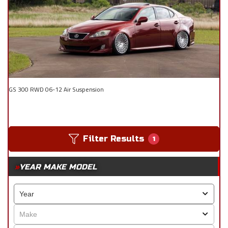
GS 300 RWD 06-12 Air Suspension
Filter Results
1
YEAR MAKE MODEL