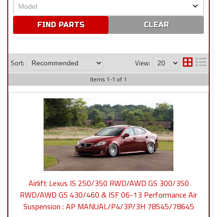
CLEAR
Sort:
View:
Items
1
-
1
of
1
Airlift Lexus IS 250/350 RWD/AWD GS 300/350
RWD/AWD GS 430/460 & ISF 06-13 Performance Air
Suspension : AP MANUAL/P4/3P/3H 78545/78645