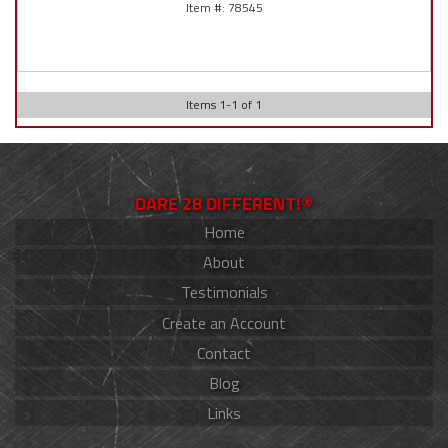
78545
Items
1
-
1
of
1
DARE 2B DIFFERENT!®
Home
About
Testimonials
Create an Account
Contact
Blog
Links