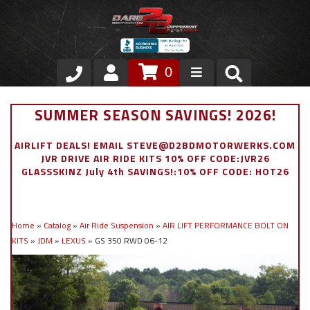
0
Store
SUMMER SEASON SAVINGS! 2026!
VIP Area
AIRLIFT DEALS! EMAIL STEVE@D2BDMOTORWERKS.COM
JVR DRIVE AIR RIDE KITS 10% OFF CODE:JVR26
Air Ride Suspension
GLASSSKINZ July 4th SAVINGS!:10% OFF CODE: HOT26
Exterior
Home
»
Catalog
»
Air Ride Suspension
»
AIR LIFT PERFORMANCE BOLT ON
Stainless Steel Dress Up
KITS
»
JDM
»
LEXUS
»
GS 350 RWD 06-12
Appointment Request