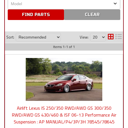
CLEAR
Sort:
View:
Items
1
-
1
of
1
Airlift Lexus IS 250/350 RWD/AWD GS 300/350
RWD/AWD GS 430/460 & ISF 06-13 Performance Air
Suspension : AP MANUAL/P4/3P/3H 78545/78645