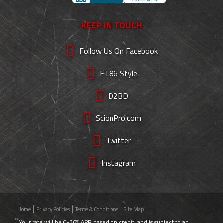
KEEP IN TOUCH
Follow Us On Facebook
FT86 Style
D2BD
ScionPro.com
Twitter
Instagram
Home
Privacy Policies
Terms & Conditions
Site Map
**
Your rate will be 0-36% APR based on credit, and is subject to an