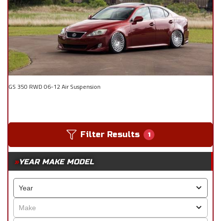
GS 350 RWD 06-12 Air Suspension
Filter Results
1
YEAR MAKE MODEL