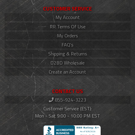
CUSTOMER SERVICE
My Account
RR Terms Of Use
My Orders
FAQ's
Shipping & Returns
D2BD Wholesale
Create an Account
CONTACT US
855-924-3223
Customer Service (EST):
Mon - Sat 9:00 - 10:00 PM EST