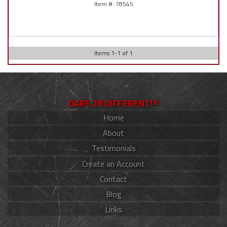
78545
Items
1
-
1
of
1
DARE 2B DIFFERENT!®
Home
About
Testimonials
Create an Account
Contact
Blog
Links