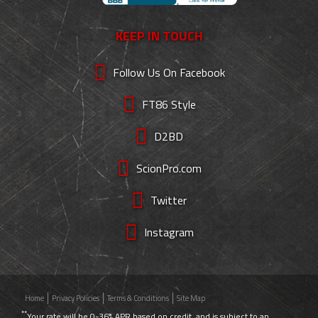
KEEP IN TOUCH
Follow Us On Facebook
FT86 Style
D2BD
ScionPro.com
Twitter
Instagram
Home
Privacy Policies
Terms & Conditions
Site Map
**
Your rate will be 0-36% APR based on credit, and is subject to an