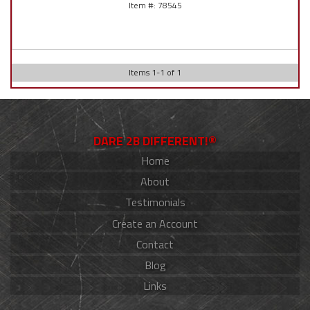
78545
Items
1
-
1
of
1
DARE 2B DIFFERENT!®
Home
About
Testimonials
Create an Account
Contact
Blog
Links