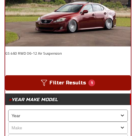
GS 460 RWD 06-12 Air Suspension
Filter Results
1
YEAR MAKE MODEL