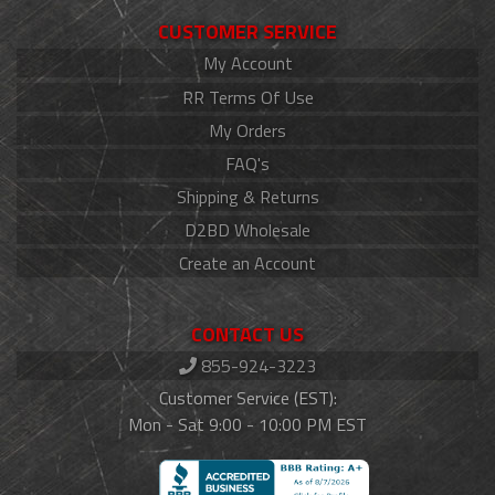
CUSTOMER SERVICE
My Account
RR Terms Of Use
My Orders
FAQ's
Shipping & Returns
D2BD Wholesale
Create an Account
CONTACT US
855-924-3223
Customer Service (EST):
Mon - Sat 9:00 - 10:00 PM EST