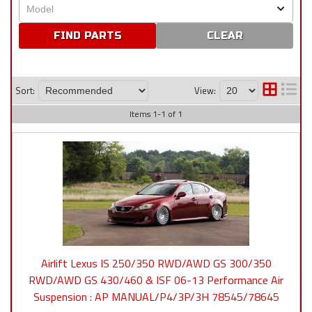
CLEAR
Sort:
View:
Items
1
-
1
of
1
Airlift Lexus IS 250/350 RWD/AWD GS 300/350
RWD/AWD GS 430/460 & ISF 06-13 Performance Air
Suspension : AP MANUAL/P4/3P/3H 78545/78645