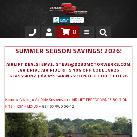
0
Store
SUMMER SEASON SAVINGS! 2026!
VIP Area
AIRLIFT DEALS! EMAIL STEVE@D2BDMOTORWERKS.COM
JVR DRIVE AIR RIDE KITS 10% OFF CODE:JVR26
Air Ride Suspension
GLASSSKINZ July 4th SAVINGS!:10% OFF CODE: HOT26
Exterior
Home
»
Catalog
»
Air Ride Suspension
»
AIR LIFT PERFORMANCE BOLT ON
Stainless Steel Dress Up
KITS
»
JDM
»
LEXUS
»
GS 460 RWD 06-12
Appointment Request