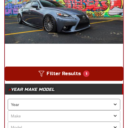
Filter Results
1
YEAR MAKE MODEL