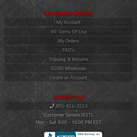
CUSTOMER SERVICE
My Account
RR Terms Of Use
My Orders
FAQ's
Shipping & Returns
D2BD Wholesale
Create an Account
CONTACT US
855-924-3223
Customer Service (EST):
Mon - Sat 9:00 - 10:00 PM EST