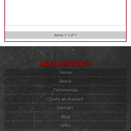
Items
1
-
1
of
1
DARE 2B DIFFERENT!®
Home
About
Testimonials
Create an Account
Contact
Blog
Links