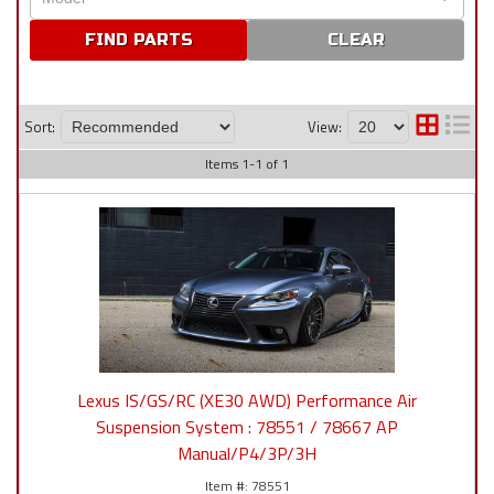
CLEAR
Sort:
View:
Items
1
-
1
of
1
Lexus IS/GS/RC (XE30 AWD) Performance Air
Suspension System : 78551 / 78667 AP
Manual/P4/3P/3H
78551