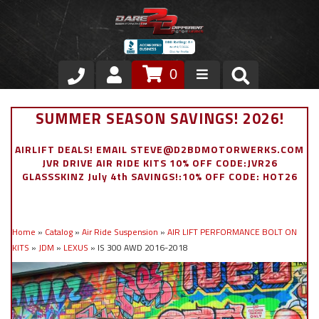
0
Store
SUMMER SEASON SAVINGS! 2026!
VIP Area
AIRLIFT DEALS! EMAIL STEVE@D2BDMOTORWERKS.COM
JVR DRIVE AIR RIDE KITS 10% OFF CODE:JVR26
Air Ride Suspension
GLASSSKINZ July 4th SAVINGS!:10% OFF CODE: HOT26
Exterior
Home
»
Catalog
»
Air Ride Suspension
»
AIR LIFT PERFORMANCE BOLT ON
Stainless Steel Dress Up
KITS
»
JDM
»
LEXUS
»
IS 300 AWD 2016-2018
Appointment Request