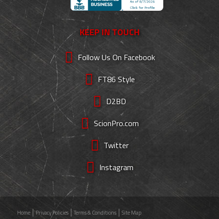
KEEP IN TOUCH
Follow Us On Facebook
FT86 Style
D2BD
ScionPro.com
Twitter
Instagram
Home
Privacy Policies
Terms & Conditions
Site Map