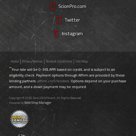
ScionPro.com
Twitter
Instagram
Home
Privacy Policies
Terms & Conditions
Site Map
**
Your rate will be 0-36% APR based on credit, and is subject to an
eligibility check. Payment options through Affirm are provided by these
lending partners:
affirm.com/lenders
. Options depend on your purchase
amount, and a down payment may be required.
Copyright © 2026 Dare 2B Different. All Rights Reserved.
Web Shop Manager
Powered by
.