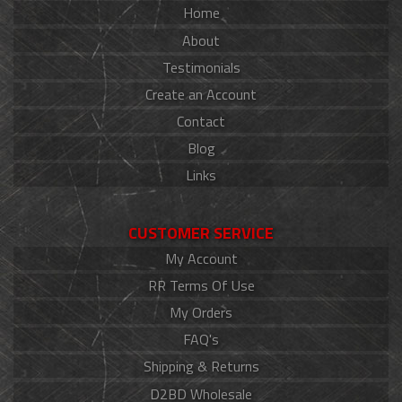
Home
About
Testimonials
Create an Account
Contact
Blog
Links
CUSTOMER SERVICE
My Account
RR Terms Of Use
My Orders
FAQ's
Shipping & Returns
D2BD Wholesale