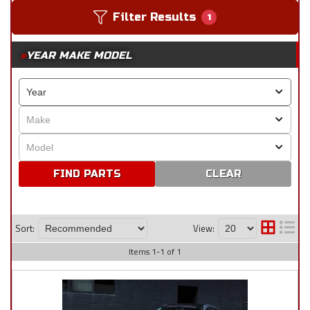
Filter Results
1
YEAR MAKE MODEL
CLEAR
Sort:
View:
Items
1
-
1
of
1