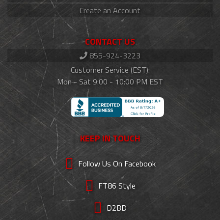
Create an Account
CONTACT US
855-924-3223
Customer Service (EST):
Mon - Sat 9:00 - 10:00 PM EST
KEEP IN TOUCH
Follow Us On Facebook
FT86 Style
D2BD