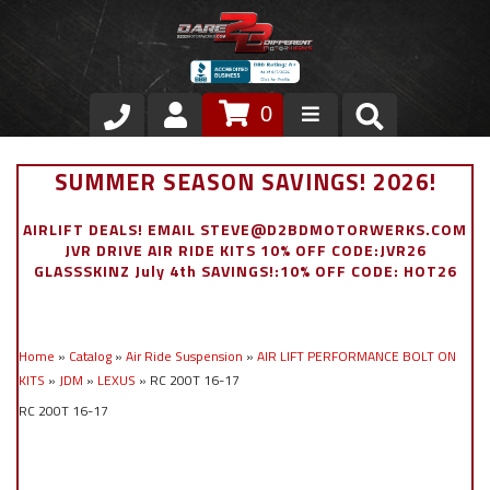
0
Store
SUMMER SEASON SAVINGS! 2026!
VIP Area
AIRLIFT DEALS! EMAIL STEVE@D2BDMOTORWERKS.COM
JVR DRIVE AIR RIDE KITS 10% OFF CODE:JVR26
Air Ride Suspension
GLASSSKINZ July 4th SAVINGS!:10% OFF CODE: HOT26
Exterior
Home
»
Catalog
»
Air Ride Suspension
»
AIR LIFT PERFORMANCE BOLT ON
Stainless Steel Dress Up
KITS
»
JDM
»
LEXUS
»
RC 200T 16-17
RC 200T 16-17
Appointment Request