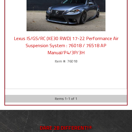
Lexus IS/GS/RC (XE30 RWD) 17-22 Performance Air
Suspension System : 76018 / 76518 AP
Manual/P4/3P/3H
76018
Items
1
-
1
of
1
DARE 2B DIFFERENT!®