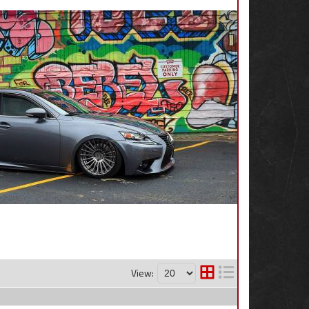
View: