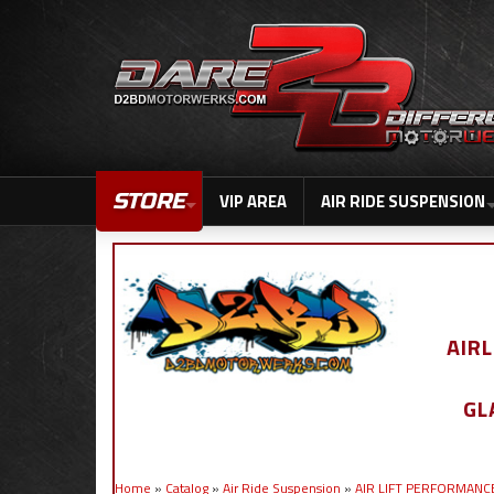
STORE
VIP AREA
AIR RIDE SUSPENSION
AIR
GL
Home
»
Catalog
»
Air Ride Suspension
»
AIR LIFT PERFORMANC