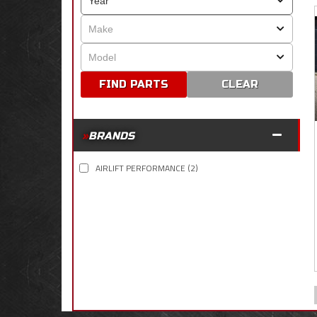
CLEAR
BRANDS
AIRLIFT PERFORMANCE
(2)