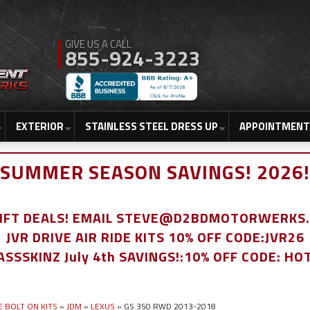
855-924-3223
EXTERIOR
STAINLESS STEEL DRESS UP
APPOINTMENT
SUMMER SEASON SAVINGS! 2026!
LIFT DEALS! EMAIL STEVE@D2BDMOTORWERKS
JVR DRIVE AIR RIDE KITS 10% OFF CODE:JVR26
ASSSKINZ July 4th SAVINGS!:10% OFF CODE: HO
E BOLT ON KITS
»
JDM
»
LEXUS
»
GS 350 RWD 2013-2018