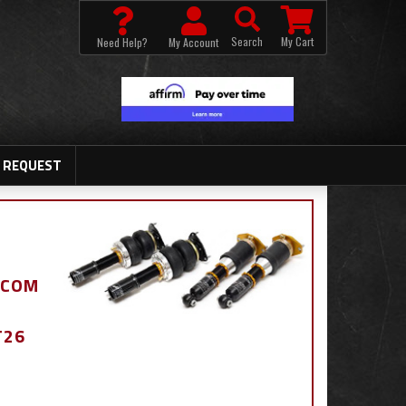
Search
My Cart
Need Help?
My Account
 REQUEST
.COM
T26