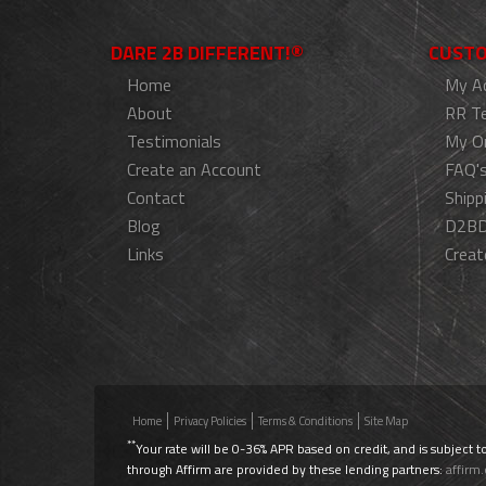
DARE 2B DIFFERENT!®
CUSTO
Home
My A
About
RR T
Testimonials
My O
Create an Account
FAQ'
Contact
Shipp
Blog
D2BD
Links
Creat
Home
Privacy Policies
Terms & Conditions
Site Map
**
Your rate will be 0-36% APR based on credit, and is subject t
through Affirm are provided by these lending partners:
affirm