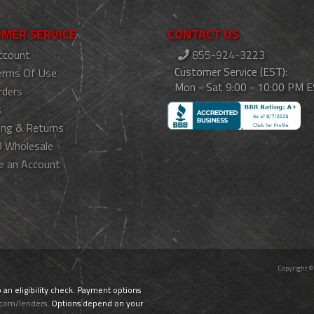
MER SERVICE
CONTACT US
ccount
855-924-3223
Customer Service (EST):
erms Of Use
Mon - Sat 9:00 - 10:00 PM 
rders
s
ing & Returns
 Wholesale
e an Account
Copyright ©
o an eligibility check. Payment options
.com/lenders
. Options depend on your