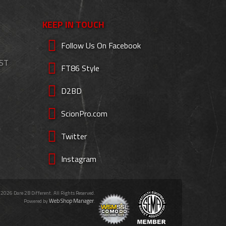
KEEP IN TOUCH
Follow Us On Facebook
EST
FT86 Style
D2BD
ScionPro.com
Twitter
Instagram
 2026 Dare 2B Different. All Rights Reserved.
Web Shop Manager
Powered by
.