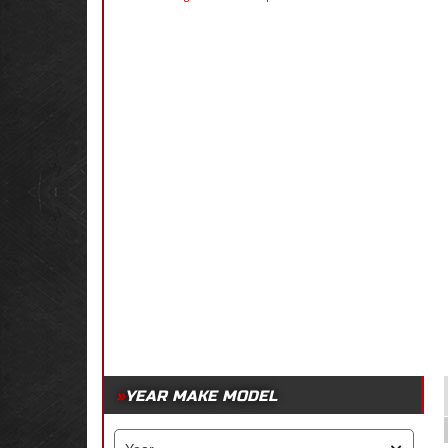
YEAR MAKE MODEL