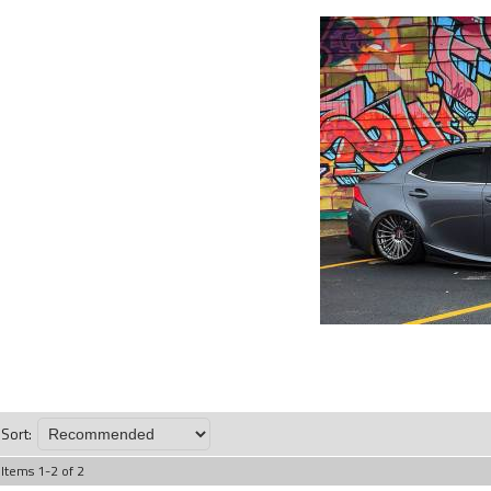
Sort:
Items
1
-
2
of
2