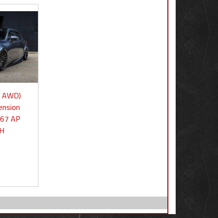
0 AWD)
ension
667 AP
3H