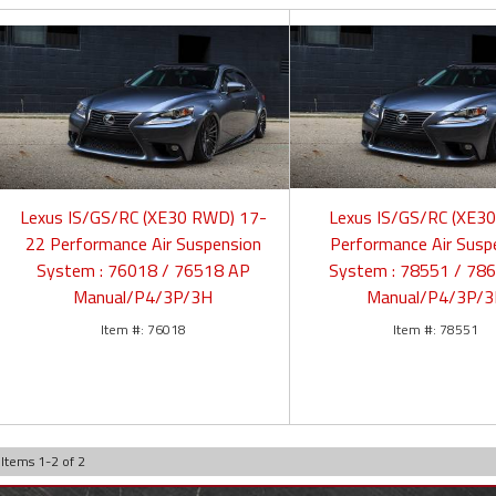
Lexus IS/GS/RC (XE30 RWD) 17-
Lexus IS/GS/RC (XE3
22 Performance Air Suspension
Performance Air Susp
System : 76018 / 76518 AP
System : 78551 / 78
Manual/P4/3P/3H
Manual/P4/3P/
76018
78551
Items
1
-
2
of
2