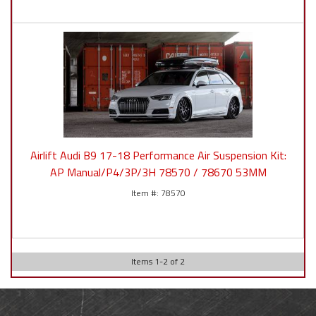
Airlift Audi B9 17-18 Performance Air Suspension Kit:
AP Manual/P4/3P/3H 78570 / 78670 53MM
78570
Items
1
-
2
of
2