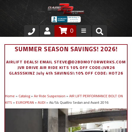
0
Store
SUMMER SEASON SAVINGS! 2026!
VIP Area
AIRLIFT DEALS! EMAIL STEVE@D2BDMOTORWERKS.COM
JVR DRIVE AIR RIDE KITS 10% OFF CODE:JVR26
Air Ride Suspension
GLASSSKINZ July 4th SAVINGS!:10% OFF CODE: HOT26
Exterior
Home
»
Catalog
»
Air Ride Suspension
»
AIR LIFT PERFORMANCE BOLT ON
Stainless Steel Dress Up
KITS
»
EUROPEAN
»
AUDI
»
A4/S4 Quattro Sedan and Avant 2016
Appointment Request