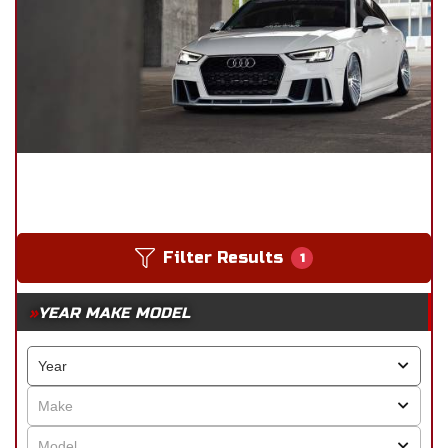
Filter Results
1
YEAR MAKE MODEL