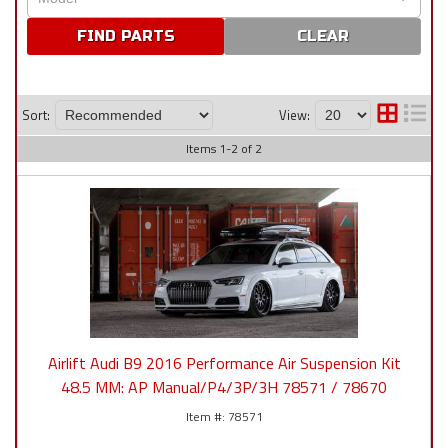
CLEAR
Sort:
View:
Items
1
-
2
of
2
Airlift Audi B9 2016 Performance Air Suspension Kit
48.5 MM: AP Manual/P4/3P/3H 78571 / 78670
78571