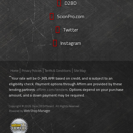
D2BD
ScionPro.com
Twitter
Instagram
Home
Privacy Policies
Terms & Conditions
Site Map
**
Your rate will be 0-36% APR based on credit, and is subject to an
eligibility check. Payment options through Affirm are provided by these
lending partners:
affirm.com/lenders
. Options depend on your purchase
amount, and a down payment may be required.
Copyright © 2026 Dare 2B Different. All Rights Reserved.
Web Shop Manager
Powered by
.