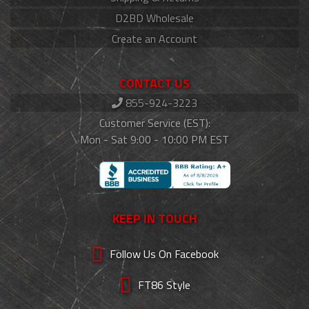
D2BD Wholesale
Create an Account
CONTACT US
855-924-3223
Customer Service (EST):
Mon - Sat 9:00 - 10:00 PM EST
KEEP IN TOUCH
Follow Us On Facebook
FT86 Style