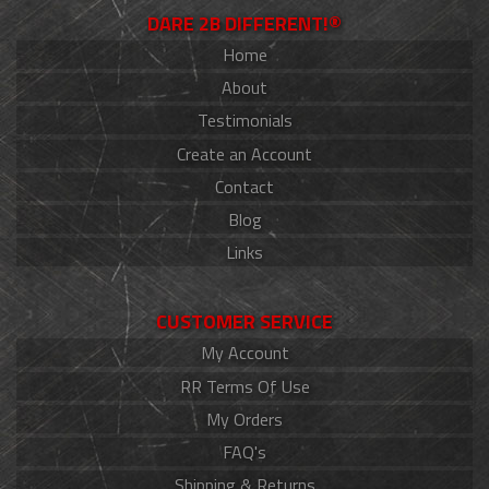
DARE 2B DIFFERENT!®
Home
About
Testimonials
Create an Account
Contact
Blog
Links
CUSTOMER SERVICE
My Account
RR Terms Of Use
My Orders
FAQ's
Shipping & Returns