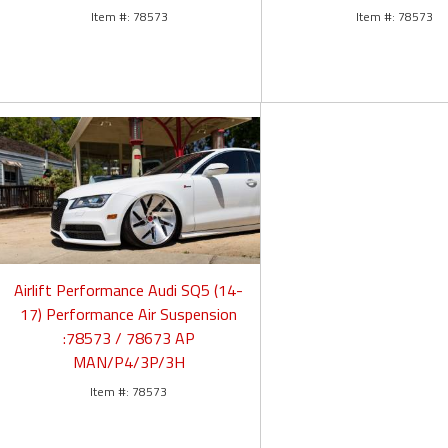
78573
78573
Airlift Performance Audi SQ5 (14-
17) Performance Air Suspension
:78573 / 78673 AP
MAN/P4/3P/3H
78573