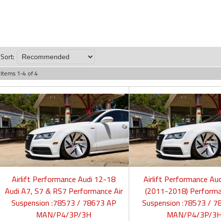
Sort:
Items
1
-
4
of
4
Airlift Performance Audi 12-18
Airlift Performance Au
Audi A7, S7 & RS7 Performance Air
(2011-2018) Performa
Suspension :78573 / 78673 AP
Suspension :78573 / 7
MAN/P4/3P/3H
MAN/P4/3P/3