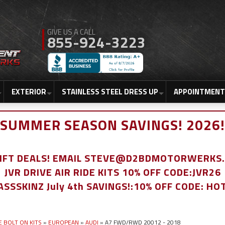
855-924-3223
EXTERIOR
STAINLESS STEEL DRESS UP
APPOINTMENT
SUMMER SEASON SAVINGS! 2026!
LIFT DEALS! EMAIL STEVE@D2BDMOTORWERKS
JVR DRIVE AIR RIDE KITS 10% OFF CODE:JVR26
ASSSKINZ July 4th SAVINGS!:10% OFF CODE: HO
E BOLT ON KITS
»
EUROPEAN
»
AUDI
»
A7 FWD/RWD 20012 - 2018