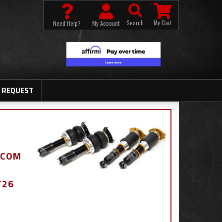
Search
My Cart
Need Help?
My Account
 REQUEST
.COM
T26