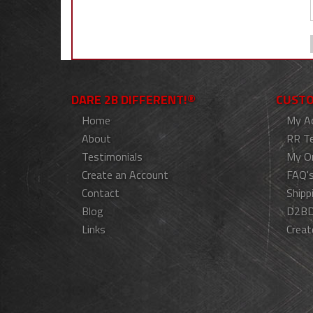
DARE 2B DIFFERENT!®
CUSTO
Home
My A
About
RR T
Testimonials
My O
Create an Account
FAQ'
Contact
Shipp
Blog
D2BD
Links
Creat