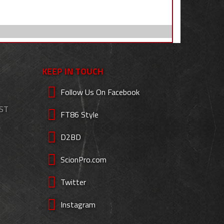
KEEP IN TOUCH
Follow Us On Facebook
EST
FT86 Style
D2BD
ScionPro.com
Twitter
Instagram