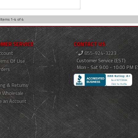
Items
1
-
4
of
4
MER SERVICE
CONTACT US
ccount
855-924-3223
Customer Service (EST):
erms Of Use
Mon - Sat 9:00 - 10:00 PM 
rders
s
ing & Returns
 Wholesale
e an Account