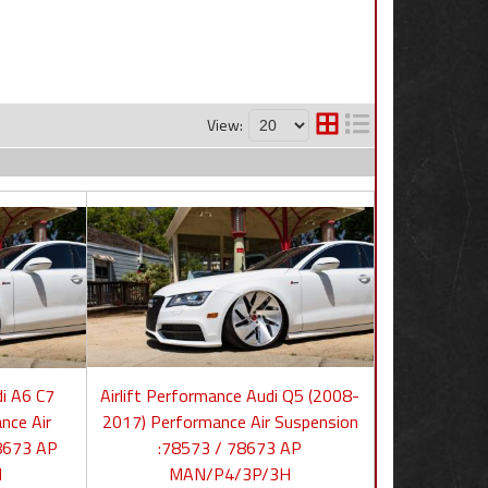
View:
di A6 C7
Airlift Performance Audi Q5 (2008-
nce Air
2017) Performance Air Suspension
8673 AP
:78573 / 78673 AP
H
MAN/P4/3P/3H