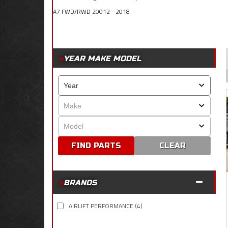
A7 FWD/RWD 20012 - 2018
YEAR MAKE MODEL
CLEAR
BRANDS
AIRLIFT PERFORMANCE
(4)