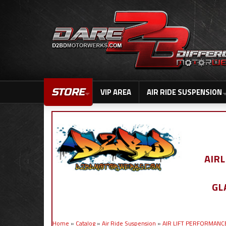
STORE
VIP AREA
AIR RIDE SUSPENSION
AIR
GL
Home
»
Catalog
»
Air Ride Suspension
»
AIR LIFT PERFORMANC