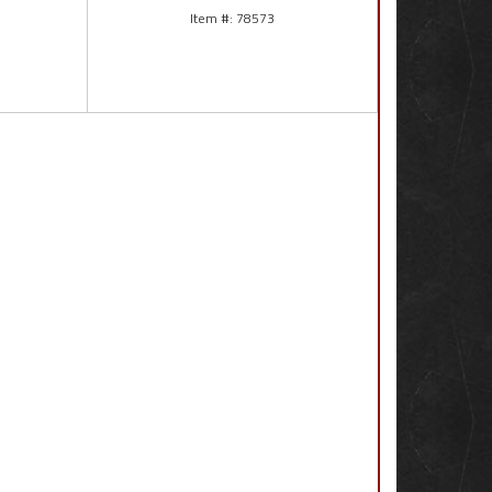
78573