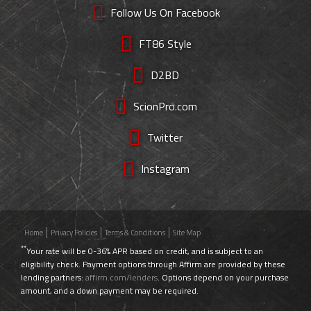
Follow Us On Facebook
FT86 Style
D2BD
ScionPro.com
Twitter
Instagram
Home
Privacy Policies
Terms & Conditions
Site Map
**
Your rate will be 0-36% APR based on credit, and is subject to an
eligibility check. Payment options through Affirm are provided by these
lending partners:
affirm.com/lenders
. Options depend on your purchase
amount, and a down payment may be required.