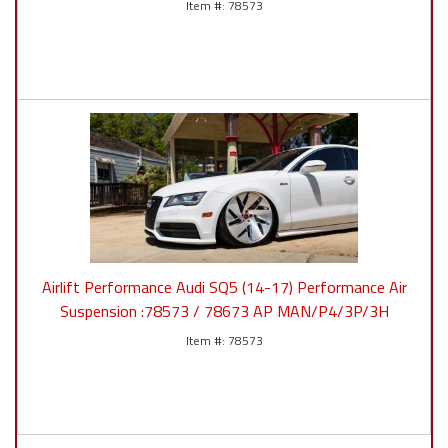
78573
Airlift Performance Audi SQ5 (14-17) Performance Air
Suspension :78573 / 78673 AP MAN/P4/3P/3H
78573