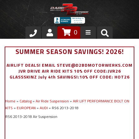
0
Store
SUMMER SEASON SAVINGS! 2026!
VIP Area
AIRLIFT DEALS! EMAIL STEVE@D2BDMOTORWERKS.COM
JVR DRIVE AIR RIDE KITS 10% OFF CODE:JVR26
Air Ride Suspension
GLASSSKINZ July 4th SAVINGS!:10% OFF CODE: HOT26
Exterior
Home
»
Catalog
»
Air Ride Suspension
»
AIR LIFT PERFORMANCE BOLT ON
Stainless Steel Dress Up
KITS
»
EUROPEAN
»
AUDI
»
RS6 2013-2018
RS6 2013-2018 Air Suspension
Appointment Request