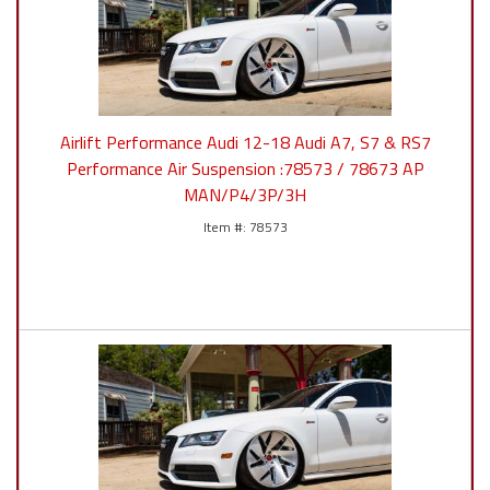
Airlift Performance Audi 12-18 Audi A7, S7 & RS7
Performance Air Suspension :78573 / 78673 AP
MAN/P4/3P/3H
78573