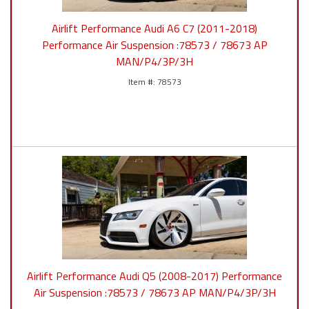
Airlift Performance Audi A6 C7 (2011-2018)
Performance Air Suspension :78573 / 78673 AP
MAN/P4/3P/3H
78573
Airlift Performance Audi Q5 (2008-2017) Performance
Air Suspension :78573 / 78673 AP MAN/P4/3P/3H