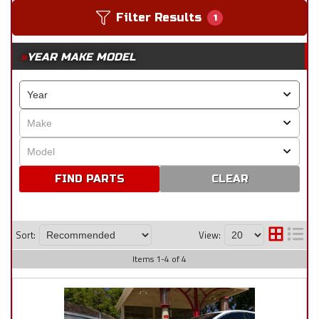
Filter Results
1
YEAR MAKE MODEL
CLEAR
Sort:
View:
Items
1
-
4
of
4