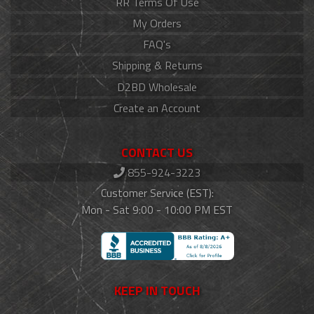
RR Terms Of Use
My Orders
FAQ's
Shipping & Returns
D2BD Wholesale
Create an Account
CONTACT US
855-924-3223
Customer Service (EST):
Mon - Sat 9:00 - 10:00 PM EST
KEEP IN TOUCH