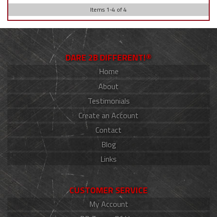
Items
1
-
4
of
4
DARE 2B DIFFERENT!®
Home
About
Testimonials
Create an Account
Contact
Blog
Links
CUSTOMER SERVICE
My Account