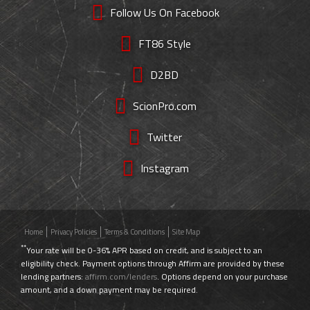
Follow Us On Facebook
FT86 Style
D2BD
ScionPro.com
Twitter
Instagram
Home
Privacy Policies
Terms & Conditions
Site Map
**
Your rate will be 0-36% APR based on credit, and is subject to an
eligibility check. Payment options through Affirm are provided by these
lending partners:
affirm.com/lenders
. Options depend on your purchase
amount, and a down payment may be required.