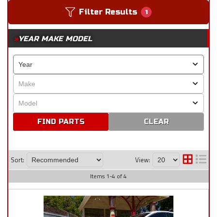
Filter Results
1
YEAR MAKE MODEL
CLEAR
Sort:
View:
Items
1
-
4
of
4