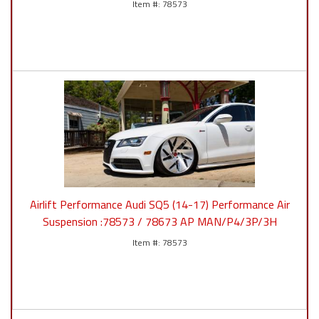
78573
Airlift Performance Audi SQ5 (14-17) Performance Air
Suspension :78573 / 78673 AP MAN/P4/3P/3H
78573