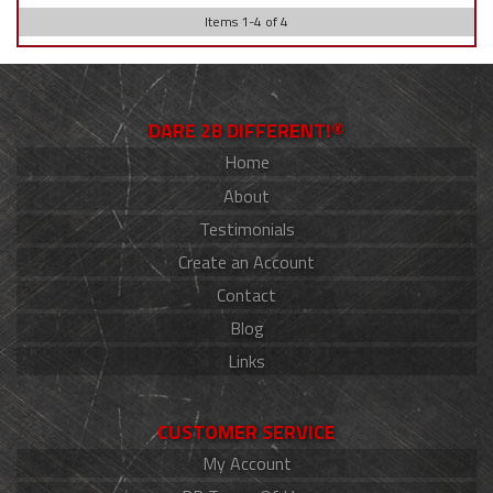
Items
1
-
4
of
4
DARE 2B DIFFERENT!®
Home
About
Testimonials
Create an Account
Contact
Blog
Links
CUSTOMER SERVICE
My Account