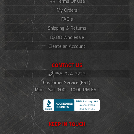
RR Terms Of Use
My Orders
FAQ's
Shipping & Returns
D2BD Wholesale
Create an Account
CONTACT US
855-924-3223
Customer Service (EST):
Mon - Sat 9:00 - 10:00 PM EST
KEEP IN TOUCH