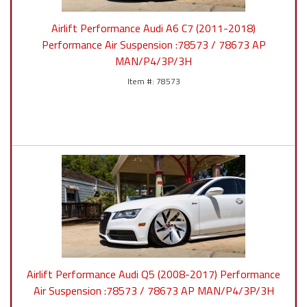
Airlift Performance Audi A6 C7 (2011-2018)
Performance Air Suspension :78573 / 78673 AP
MAN/P4/3P/3H
78573
Airlift Performance Audi Q5 (2008-2017) Performance
Air Suspension :78573 / 78673 AP MAN/P4/3P/3H