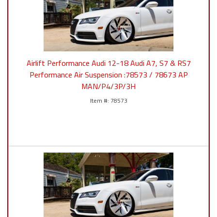
Airlift Performance Audi 12-18 Audi A7, S7 & RS7
Performance Air Suspension :78573 / 78673 AP
MAN/P4/3P/3H
78573