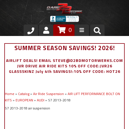
0
Store
SUMMER SEASON SAVINGS! 2026!
VIP Area
AIRLIFT DEALS! EMAIL STEVE@D2BDMOTORWERKS.COM
JVR DRIVE AIR RIDE KITS 10% OFF CODE:JVR26
Air Ride Suspension
GLASSSKINZ July 4th SAVINGS!:10% OFF CODE: HOT26
Exterior
Home
»
Catalog
»
Air Ride Suspension
»
AIR LIFT PERFORMANCE BOLT ON
Stainless Steel Dress Up
KITS
»
EUROPEAN
»
AUDI
»
S7 2013-2018
S7 2013-2018 air suspension
Appointment Request