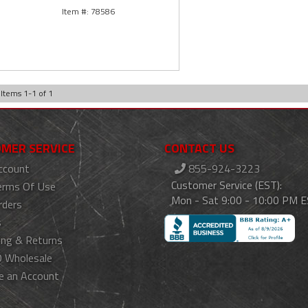
78586
Items
1
-
1
of
1
MER SERVICE
CONTACT US
ccount
855-924-3223
Customer Service (EST):
erms Of Use
Mon - Sat 9:00 - 10:00 PM 
rders
s
ing & Returns
 Wholesale
e an Account