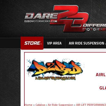
STORE
VIP AREA
AIR RIDE SUSPENSION
AIR
GL
Home
»
Catalog
»
Air Ride Suspension
»
AIR LIFT PERFORMANC