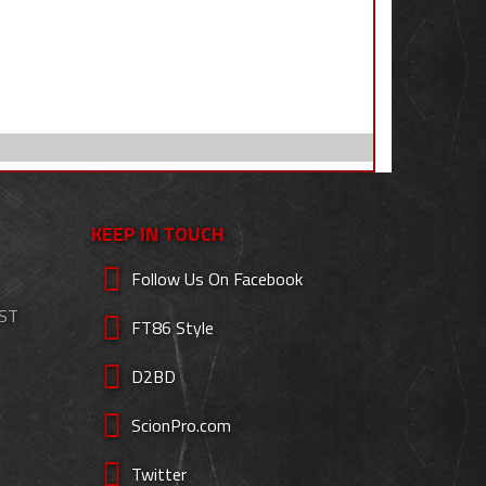
KEEP IN TOUCH
Follow Us On Facebook
EST
FT86 Style
D2BD
ScionPro.com
Twitter