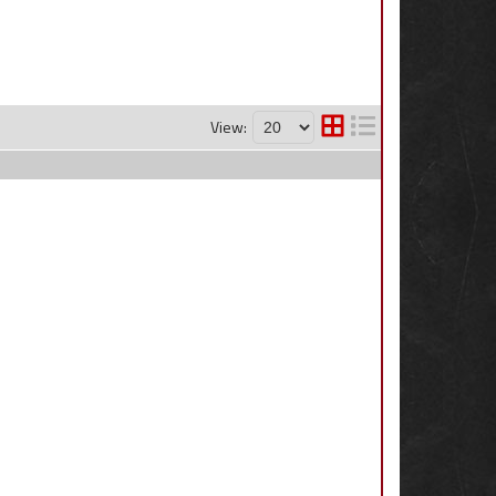
View: