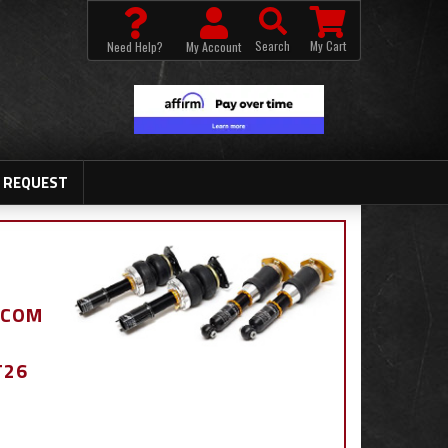
Search
My Cart
Need Help?
My Account
 REQUEST
.COM
T26