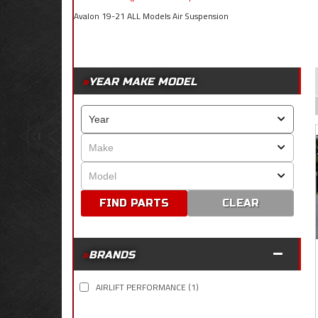
Avalon 19-21 ALL Models Air Suspension
YEAR MAKE MODEL
CLEAR
BRANDS
AIRLIFT PERFORMANCE
(1)