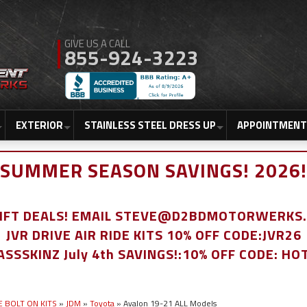
855-924-3223
EXTERIOR
STAINLESS STEEL DRESS UP
APPOINTMENT
SUMMER SEASON SAVINGS! 2026!
LIFT DEALS! EMAIL STEVE@D2BDMOTORWERKS
JVR DRIVE AIR RIDE KITS 10% OFF CODE:JVR26
ASSSKINZ July 4th SAVINGS!:10% OFF CODE: HO
E BOLT ON KITS
»
JDM
»
Toyota
»
Avalon 19-21 ALL Models