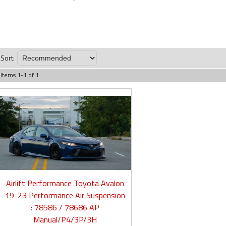
Sort:
Items
1
-
1
of
1
Airlift Performance Toyota Avalon
19-23 Performance Air Suspension
: 78586 / 78686 AP
Manual/P4/3P/3H