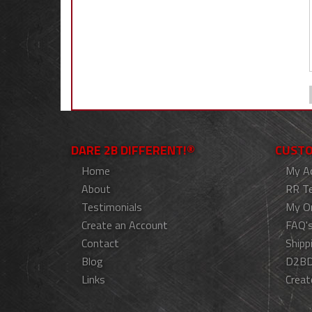
DARE 2B DIFFERENT!®
CUSTO
Home
My A
About
RR T
Testimonials
My O
Create an Account
FAQ'
Contact
Shipp
Blog
D2BD
Links
Creat