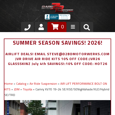
0
Store
SUMMER SEASON SAVINGS! 2026!
VIP Area
AIRLIFT DEALS! EMAIL STEVE@D2BDMOTORWERKS.COM
JVR DRIVE AIR RIDE KITS 10% OFF CODE:JVR26
Air Ride Suspension
GLASSSKINZ July 4th SAVINGS!:10% OFF CODE: HOT26
Exterior
Home
»
Catalog
»
Air Ride Suspension
»
AIR LIFT PERFORMANCE BOLT ON
Stainless Steel Dress Up
KITS
»
JDM
»
Toyota
»
Camry XV70 19-24 SE/XSE/SENightshade/XLE/Hybrid
SE/TRD
Appointment Request