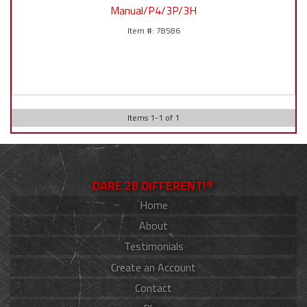
Manual/P4/3P/3H
78586
Items
1
-
1
of
1
DARE 2B DIFFERENT!®
Home
About
Testimonials
Create an Account
Contact