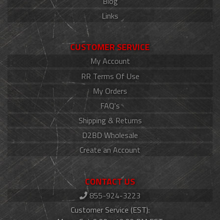
Blog
Links
CUSTOMER SERVICE
My Account
RR Terms Of Use
My Orders
FAQ's
Shipping & Returns
D2BD Wholesale
Create an Account
CONTACT US
855-924-3223
Customer Service (EST):