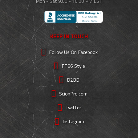
Mon - Sat 9:00 - 10:00 PM EST
KEEP IN TOUCH
Follow Us On Facebook
FT86 Style
D2BD
ScionPro.com
Twitter
Instagram