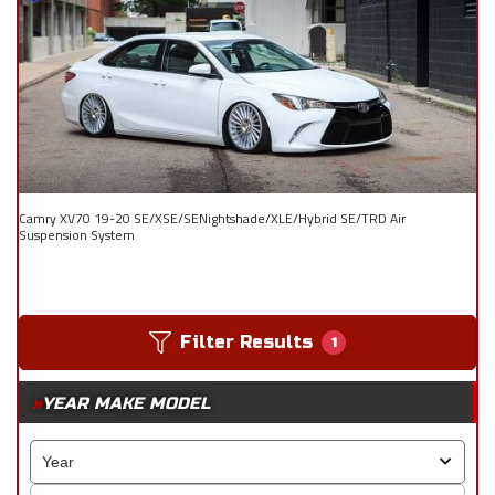
Camry XV70 19-20 SE/XSE/SENightshade/XLE/Hybrid SE/TRD Air
Suspension System
Filter Results
1
YEAR MAKE MODEL