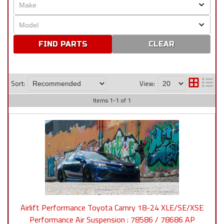
CLEAR
Sort:
View:
Items
1
-
1
of
1
Airlift Performance Toyota Camry 18-24 XLE/SE/XSE
Performance Air Suspension : 78586 / 78686 AP