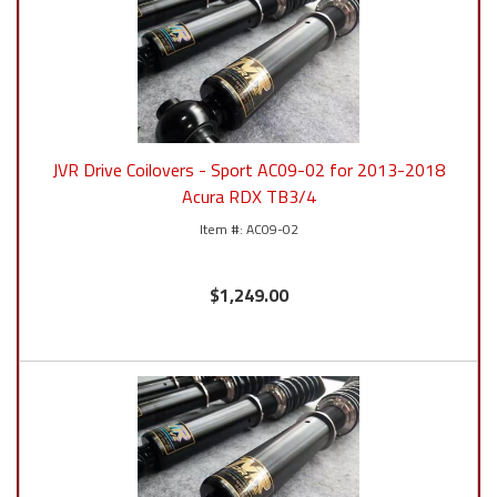
JVR Drive Coilovers - Sport AC09-02 for 2013-2018
Acura RDX TB3/4
AC09-02
$1,249.00