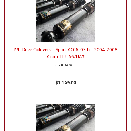
JVR Drive Coilovers - Sport AC06-03 for 2004-2008
Acura TL UA6/UA7
AC06-03
$1,149.00