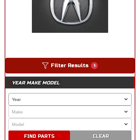
Filter Results
1
YEAR MAKE MODEL
CLEAR