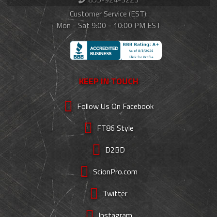
Customer Service (EST):
Mon - Sat 9:00 - 10:00 PM EST
KEEP IN TOUCH
Follow Us On Facebook
FT86 Style
D2BD
ScionPro.com
Twitter
Instagram