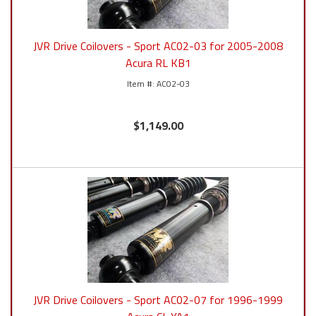
JVR Drive Coilovers - Sport AC02-03 for 2005-2008
Acura RL KB1
AC02-03
$1,149.00
JVR Drive Coilovers - Sport AC02-07 for 1996-1999