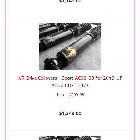
$1,149.00
JVR Drive Coilovers - Sport AC09-03 for 2019-UP
Acura RDX TC1/2
AC09-03
$1,249.00