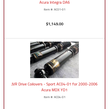
Acura Integra DA6
AC01-01
$1,149.00
JVR Drive Coilovers - Sport AC04-01 for 2000-2006
Acura MDX YD1
AC04-01