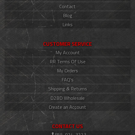
Contact
Blog
Links
CUSTOMER SERVICE
My Account
RR Terms Of Use
My Orders
FAQ's
Shipping & Returns
D2BD Wholesale
Create an Account
CONTACT US
855-924-3223