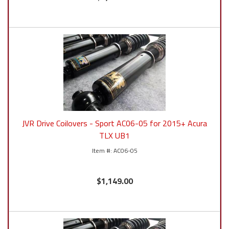
JVR Drive Coilovers - Sport AC06-05 for 2015+ Acura
TLX UB1
AC06-05
$1,149.00