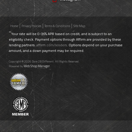
Home
Privacy Policies
Terms & Conditions
Site Map
**
Your rate will be 0-36% APR based on credit, and is subject to an
eligibility check. Payment options through Affirm are provided by these
lending partners:
affirm.com/lenders
. Options depend on your purchase
amount, and a down payment may be required.
Copyright © 2026 Dare 2B Different. All Rights Reserved.
Web Shop Manager
Powered by
.