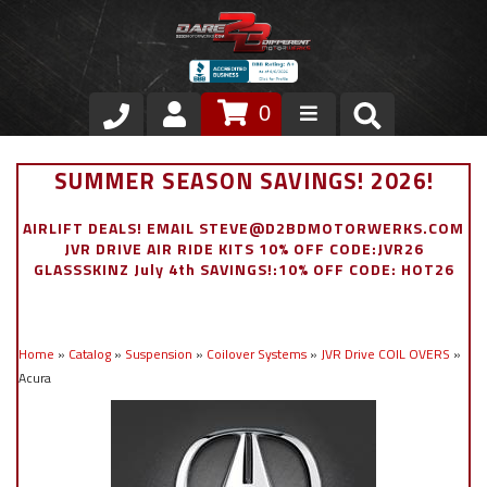
0
Store
SUMMER SEASON SAVINGS! 2026!
VIP Area
AIRLIFT DEALS! EMAIL STEVE@D2BDMOTORWERKS.COM
JVR DRIVE AIR RIDE KITS 10% OFF CODE:JVR26
Air Ride Suspension
GLASSSKINZ July 4th SAVINGS!:10% OFF CODE: HOT26
Exterior
Home
»
Catalog
»
Suspension
»
Coilover Systems
»
JVR Drive COIL OVERS
»
Stainless Steel Dress Up
Acura
Appointment Request