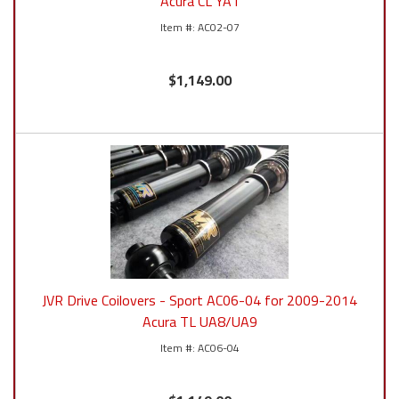
Acura CL YA1
AC02-07
$1,149.00
JVR Drive Coilovers - Sport AC06-04 for 2009-2014
Acura TL UA8/UA9
AC06-04