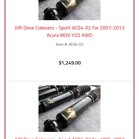
JVR Drive Coilovers - Sport AC04-02 for 2007-2013
Acura MDX YD2 AWD
AC04-02
$1,249.00