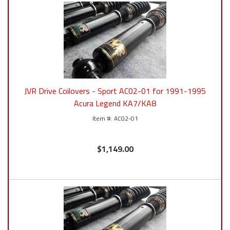
JVR Drive Coilovers - Sport AC02-01 for 1991-1995
Acura Legend KA7/KA8
AC02-01
$1,149.00