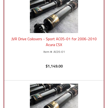
JVR Drive Coilovers - Sport AC05-01 for 2006-2010
Acura CSX
AC05-01
$1,149.00