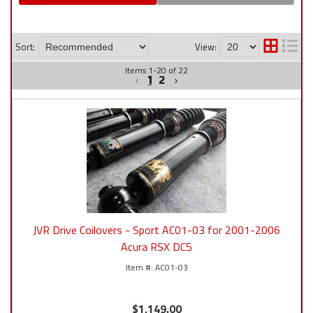
Sort:
View:
Items
1
-
20
of
22
1
2
JVR Drive Coilovers - Sport AC01-03 for 2001-2006
Acura RSX DC5
AC01-03
$1,149.00