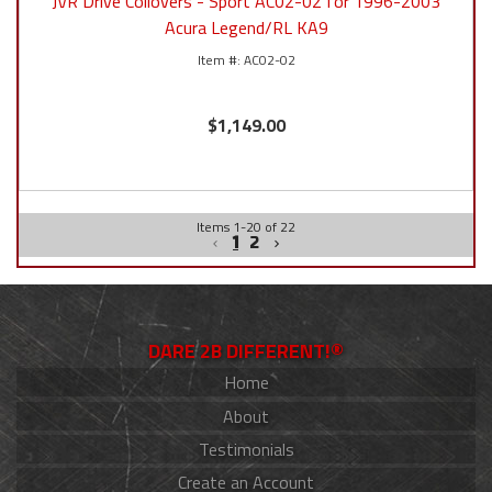
JVR Drive Coilovers - Sport AC02-02 for 1996-2003
Acura Legend/RL KA9
AC02-02
$1,149.00
Items
1
-
20
of
22
1
2
DARE 2B DIFFERENT!®
Home
About
Testimonials
Create an Account