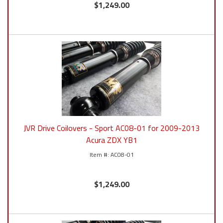
$1,249.00
JVR Drive Coilovers - Sport AC08-01 for 2009-2013
Acura ZDX YB1
AC08-01
$1,249.00