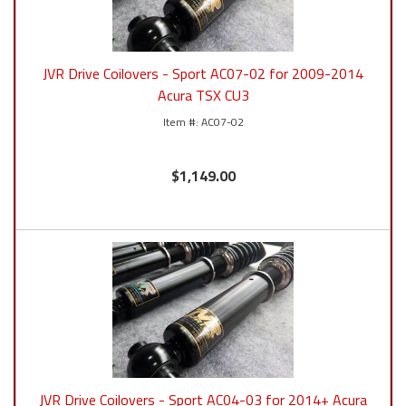
JVR Drive Coilovers - Sport AC07-02 for 2009-2014
Acura TSX CU3
AC07-02
$1,149.00
JVR Drive Coilovers - Sport AC04-03 for 2014+ Acura