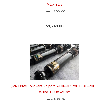
MDX YD3
AC04-03
$1,249.00
JVR Drive Coilovers - Sport AC06-02 for 1998-2003
Acura TL UA4/UA5
AC06-02