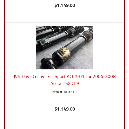
$1,149.00
JVR Drive Coilovers - Sport AC07-01 for 2004-2008
Acura TSX CL9
AC07-01
$1,149.00