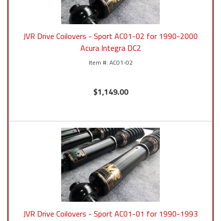
JVR Drive Coilovers - Sport AC01-02 for 1990-2000
Acura Integra DC2
AC01-02
$1,149.00
JVR Drive Coilovers - Sport AC01-01 for 1990-1993