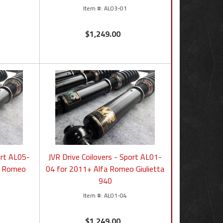
AL03-01
$1,249.00
ort AL05-
JVR Drive Coilovers - Sport AL01-
a Romeo
04 for 2011+ Alfa Romeo Giulietta
940
AL01-04
$1,249.00