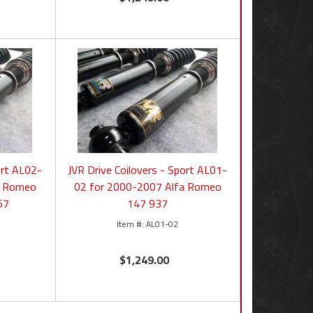
ort AL02-
JVR Drive Coilovers - Sport AL01-
a Romeo
02 for 2000-2007 Alfa Romeo
67
147 937
AL01-02
$1,249.00