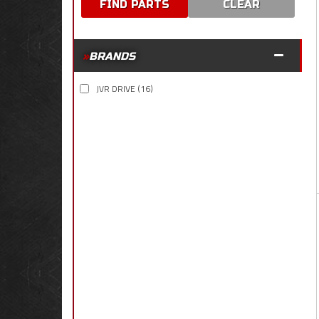
CLEAR
BRANDS
JVR DRIVE
(16)