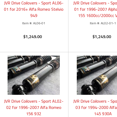
JVR Drive Coilovers - Sport AL06-
JVR Drive Coilovers - Sp
01 for 2016+ Alfa Romeo Stelvio
01 for 1996-2007 Alp
949
155 1600cc/2000cc 
AL06-01
AL02-01-1
$1,249.00
$1,249.00
JVR Drive Coilovers - Sport AL02-
JVR Drive Coilovers - Sp
02 for 1996-2007 Alfa Romeo
03 for 1994-2000 Alf
156 932
145 930A