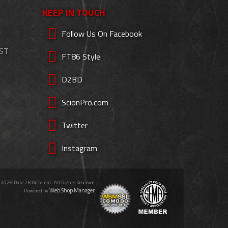
KEEP IN TOUCH
Follow Us On Facebook
EST
FT86 Style
D2BD
ScionPro.com
Twitter
Instagram
 2026 Dare 2B Different. All Rights Reserved.
Web Shop Manager
Powered by
.