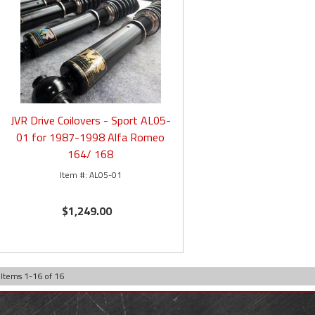
JVR Drive Coilovers - Sport AL05-
01 for 1987-1998 Alfa Romeo
164/ 168
AL05-01
$1,249.00
Items
1
-
16
of
16