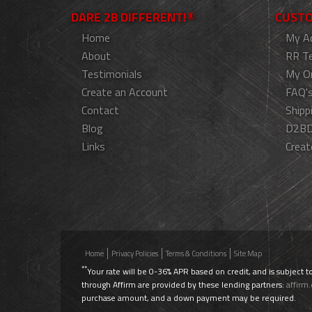
DARE 2B DIFFERENT!®
CUSTO
Home
My A
About
RR T
Testimonials
My O
Create an Account
FAQ'
Contact
Shipp
Blog
D2BD
Links
Creat
Home
Privacy Policies
Terms & Conditions
Site Map
**
Your rate will be 0-36% APR based on credit, and is subject t
through Affirm are provided by these lending partners:
affirm
purchase amount, and a down payment may be required.