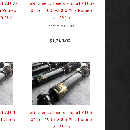
ort AL02-
JVR Drive Coilovers - Sport AL03-
ha Romeo
02 for 2004-2006 Alfa Romeo
V4 167
GTV 916
AL03-02
$1,249.00
ort AL01-
JVR Drive Coilovers - Sport AL03-
a Romeo
01 for 1995-2003 Alfa Romeo
GTV 916