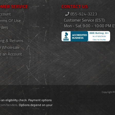
MER SERVICE
CONTACT US
ccount
855-924-3223
Customer Service (EST):
erms Of Use
Mon - Sat 9:00 - 10:00 PM 
rders
s
ing & Returns
 Wholesale
e an Account
Copyright ©
o an eligibility check. Payment options
.com/lenders
. Options depend on your