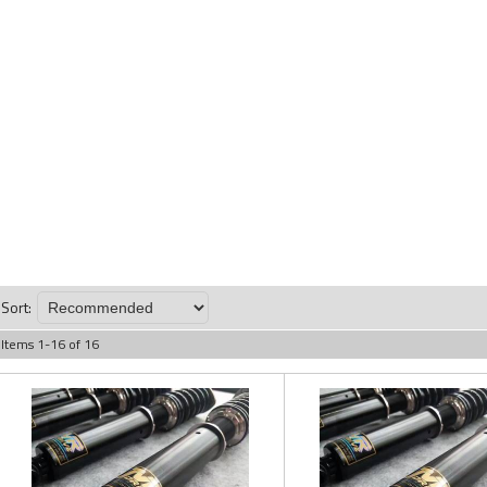
Sort:
Items
1
-
16
of
16