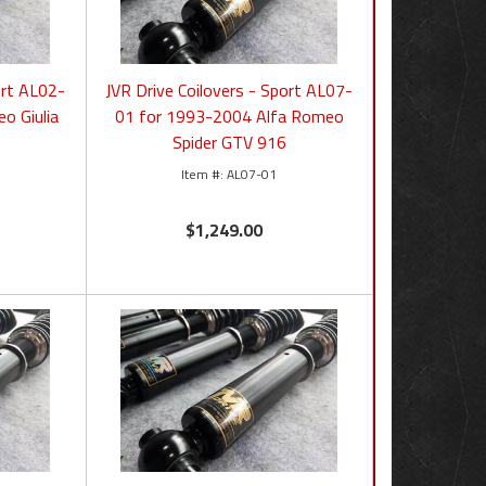
ort AL02-
JVR Drive Coilovers - Sport AL07-
o Giulia
01 for 1993-2004 Alfa Romeo
Spider GTV 916
AL07-01
$1,249.00