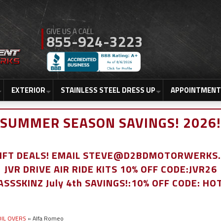
855-924-3223
EXTERIOR
STAINLESS STEEL DRESS UP
APPOINTMENT
SUMMER SEASON SAVINGS! 2026!
LIFT DEALS! EMAIL STEVE@D2BDMOTORWERKS
JVR DRIVE AIR RIDE KITS 10% OFF CODE:JVR26
ASSSKINZ July 4th SAVINGS!:10% OFF CODE: HO
COIL OVERS
»
Alfa Romeo