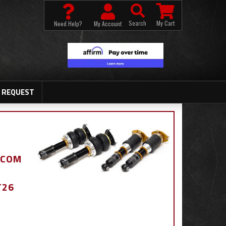
Search
My Cart
Need Help?
My Account
 REQUEST
.COM
T26