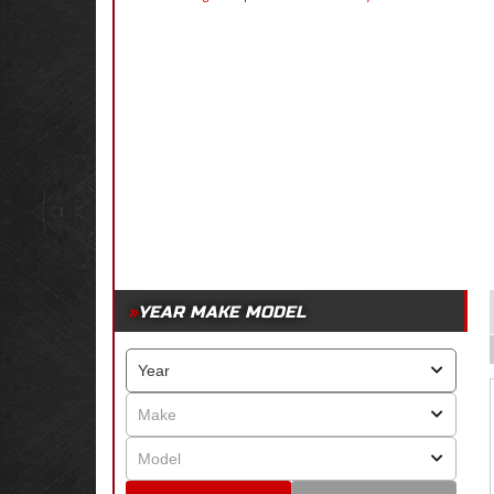
YEAR MAKE MODEL