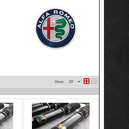
View: