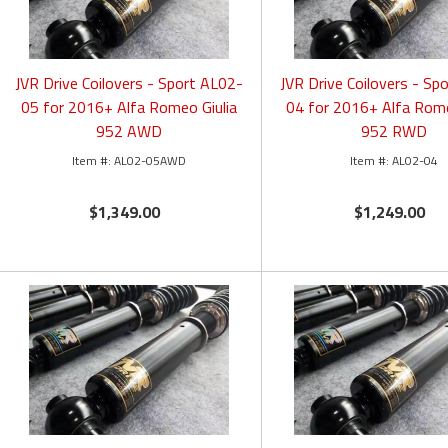
JVR Drive Coilovers - Sport AL02-
JVR Drive Coilovers - Sp
05 for 2016+ Alfa Romeo Giulia
04 for 2016+ Alfa Rome
952 AWD
952 RWD
AL02-05AWD
AL02-04
$1,349.00
$1,249.00