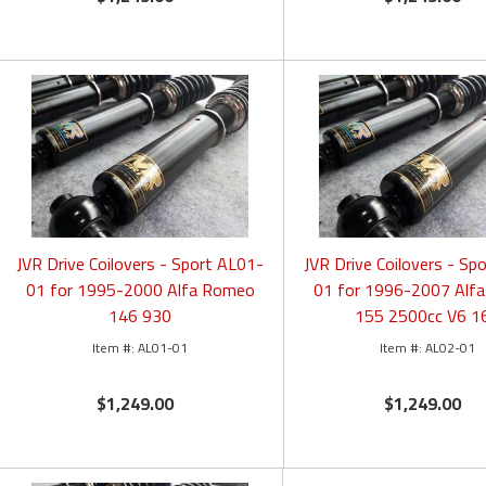
JVR Drive Coilovers - Sport AL01-
JVR Drive Coilovers - Sp
01 for 1995-2000 Alfa Romeo
01 for 1996-2007 Alf
146 930
155 2500cc V6 1
AL01-01
AL02-01
$1,249.00
$1,249.00