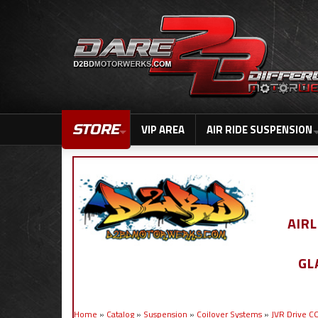
STORE
VIP AREA
AIR RIDE SUSPENSION
AIR
GL
Home
»
Catalog
»
Suspension
»
Coilover Systems
»
JVR Drive 