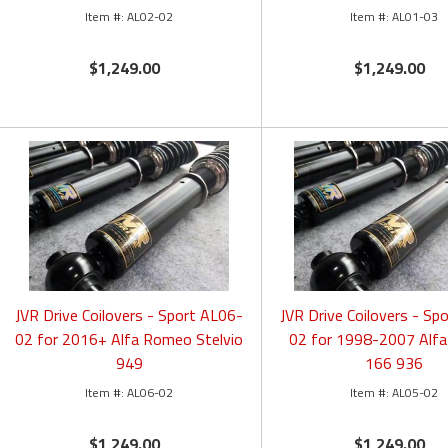
AL02-02
AL01-03
$1,249.00
$1,249.00
JVR Drive Coilovers - Sport AL06-
JVR Drive Coilovers - Sp
02 for 2016+ Alfa Romeo Stelvio
02 for 1998-2007 Alf
949
166 936
AL06-02
AL05-02
$1,249.00
$1,249.00