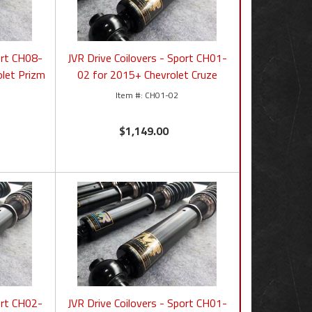
ort CH08-
JVR Drive Coilovers - Sport CH01-
let Prizm
02 for 2015+ Chevrolet Cruze
CH01-02
$1,149.00
ort CH02-
JVR Drive Coilovers - Sport CH01-