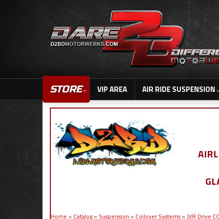
STORE
VIP AREA
AIR RIDE SUSPENSION
AIR
GL
Home
»
Catalog
»
Suspension
»
Coilover Systems
»
JVR Drive 