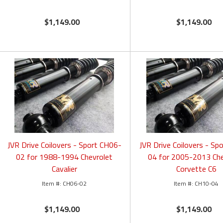
$1,149.00
$1,149.00
JVR Drive Coilovers - Sport CH06-
JVR Drive Coilovers - Sp
02 for 1988-1994 Chevrolet
04 for 2005-2013 Che
Cavalier
Corvette C6
CH06-02
CH10-04
$1,149.00
$1,149.00