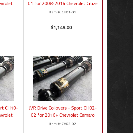
vrolet
01 for 2008-2014 Chevrolet Cruze
CH01-01
$1,149.00
ort CH10-
JVR Drive Coilovers - Sport CH02-
vrolet
02 for 2016+ Chevrolet Camaro
CH02-02