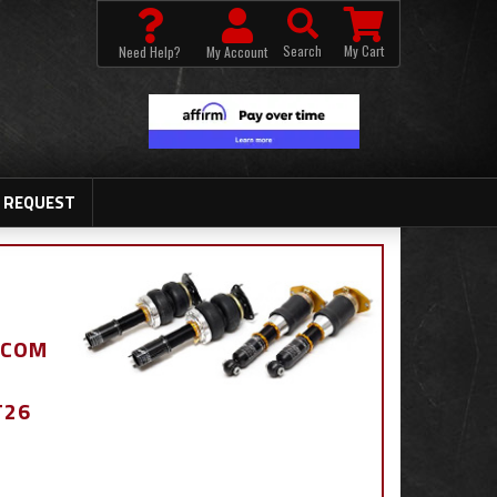
Search
My Cart
Need Help?
My Account
 REQUEST
.COM
T26