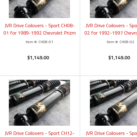
JVR Drive Coilovers - Sport CH08-
JVR Drive Coilovers - Sp
01 for 1989-1992 Chevrolet Prizm
02 for 1992-1997 Chevro
CH08-01
CH08-02
$1,149.00
$1,149.00
JVR Drive Coilovers - Sport CH12-
JVR Drive Coilovers - Sp