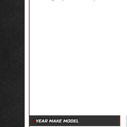
YEAR MAKE MODEL