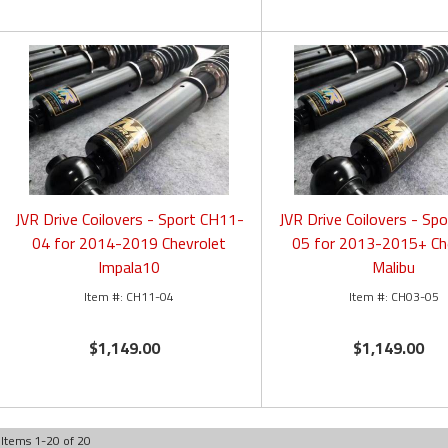
JVR Drive Coilovers - Sport CH11-
JVR Drive Coilovers - Sp
04 for 2014-2019 Chevrolet
05 for 2013-2015+ Ch
Impala10
Malibu
CH11-04
CH03-05
$1,149.00
$1,149.00
Items
1
-
20
of
20