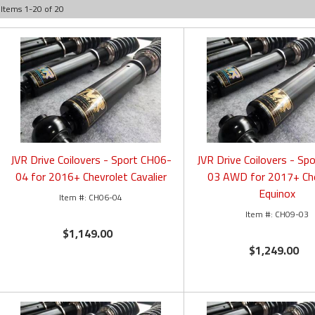
Items
1
-
20
of
20
JVR Drive Coilovers - Sport CH06-
JVR Drive Coilovers - Sp
04 for 2016+ Chevrolet Cavalier
03 AWD for 2017+ Ch
Equinox
CH06-04
CH09-03
$1,149.00
$1,249.00