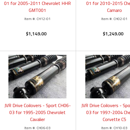
01 for 2005-2011 Chevrolet HHR
01 for 2010-2015 Che
GMT001
Camaro
CH12-01
CH02-01
$1,149.00
$1,249.00
JVR Drive Coilovers - Sport CH06-
JVR Drive Coilovers - Sp
03 for 1995-2005 Chevrolet
03 for 1997-2004 Che
Cavalier
Corvette C5
CH06-03
CH10-03