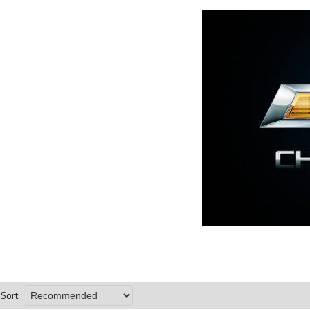
Sort: