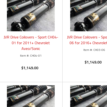
JVR Drive Coilovers - Sport CH04-
JVR Drive Coilovers - Sp
01 for 2011+ Chevrolet
06 for 2016+ Chevrole
Aveo/Sonic
CH03-06
CH04-01
$1,149.00
$1,149.00