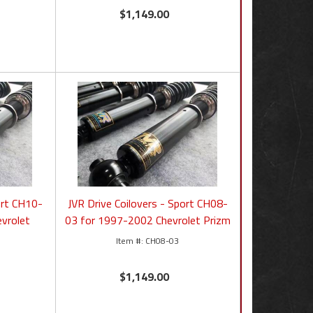
$1,149.00
ort CH10-
JVR Drive Coilovers - Sport CH08-
vrolet
03 for 1997-2002 Chevrolet Prizm
CH08-03
$1,149.00