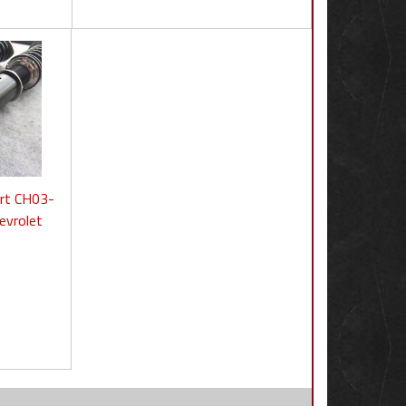
ort CH03-
evrolet