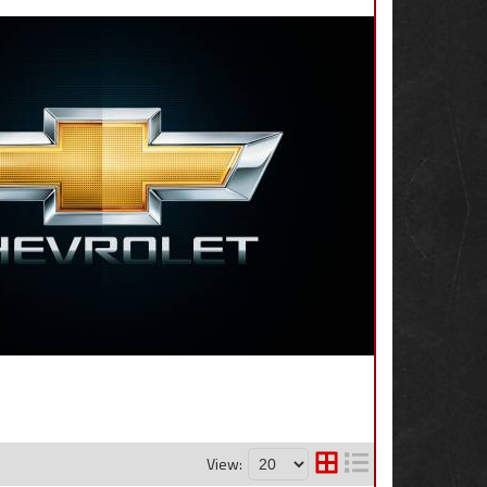
View: