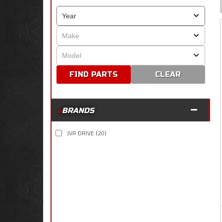
CLEAR
BRANDS
JVR DRIVE
(20)