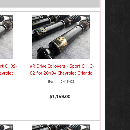
ort CH09-
JVR Drive Coilovers - Sport CH13-
evrolet
02 for 2019+ Chevrolet Orlando
CH13-02
$1,149.00