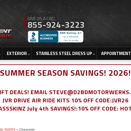
855-924-3223
EXTERIOR
STAINLESS STEEL DRESS UP
APPOINTMENT
SUMMER SEASON SAVINGS! 2026!
LIFT DEALS! EMAIL STEVE@D2BDMOTORWERKS
JVR DRIVE AIR RIDE KITS 10% OFF CODE:JVR26
ASSSKINZ July 4th SAVINGS!:10% OFF CODE: HO
COIL OVERS
»
Chevrolet