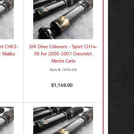
ort CH03-
JVR Drive Coilovers - Sport CH14-
t Malibu
06 for 2000-2007 Chevrolet
Mente Carlo
CH14-06
$1,149.00