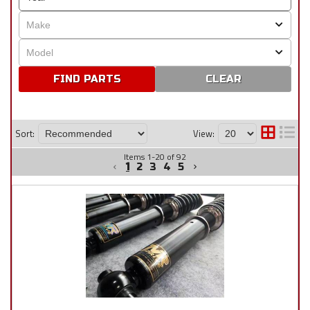
CLEAR
Sort:
View:
Items
1
-
20
of
92
1
2
3
4
5