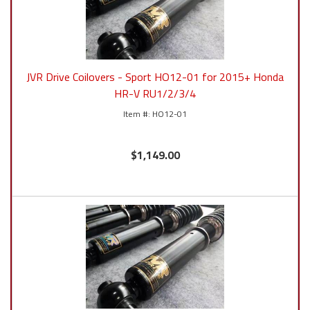
JVR Drive Coilovers - Sport HO12-01 for 2015+ Honda
HR-V RU1/2/3/4
HO12-01
$1,149.00