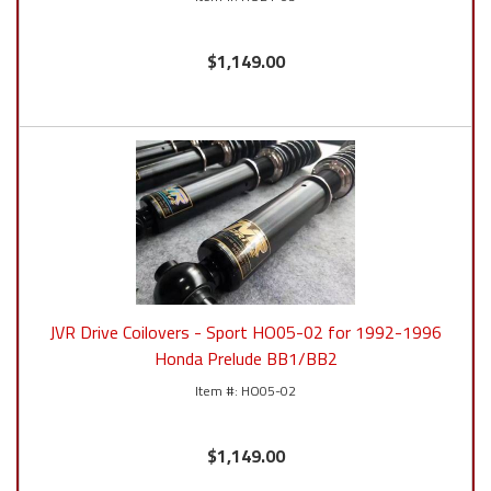
$1,149.00
JVR Drive Coilovers - Sport HO05-02 for 1992-1996
Honda Prelude BB1/BB2
HO05-02
$1,149.00