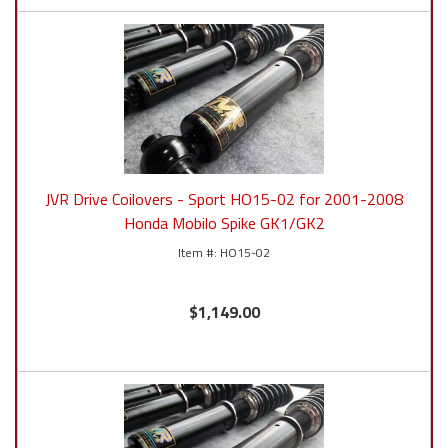
JVR Drive Coilovers - Sport HO15-02 for 2001-2008
Honda Mobilo Spike GK1/GK2
HO15-02
$1,149.00