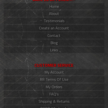
Home
About
Testimonials
Create an Account
Contact
Blog
Links
CUSTOMER SERVICE
My Account
RR Terms Of Use
My Orders
FAQ's
Shipping & Returns