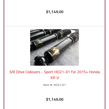
$1,149.00
JVR Drive Coilovers - Sport HO21-01 for 2015+ Honda
XR-V
HO21-01
$1,149.00