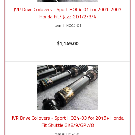
JVR Drive Coilovers - Sport HO04-01 for 2001-2007
Honda Fit/ Jazz GD1/2/3/4
HO04-01
$1,149.00
JVR Drive Coilovers - Sport HO24-03 for 2015+ Honda
Fit Shuttle GK8/9/GP7/8
HO24-03