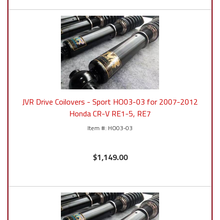
JVR Drive Coilovers - Sport HO03-03 for 2007-2012
Honda CR-V RE1-5, RE7
HO03-03
$1,149.00