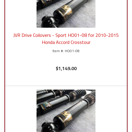
JVR Drive Coilovers - Sport HO01-08 for 2010-2015
Honda Accord Crosstour
HO01-08
$1,149.00