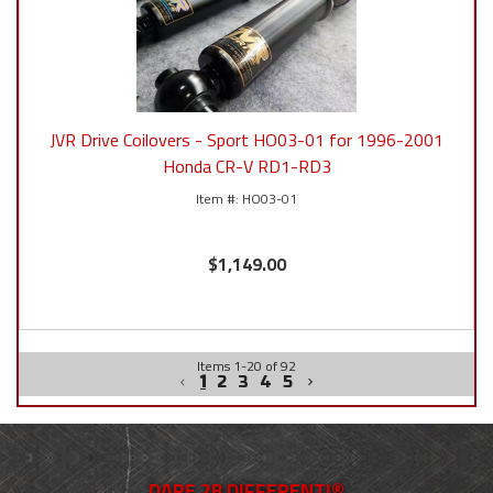
JVR Drive Coilovers - Sport HO03-01 for 1996-2001
Honda CR-V RD1-RD3
HO03-01
$1,149.00
Items
1
-
20
of
92
1
2
3
4
5
DARE 2B DIFFERENT!®