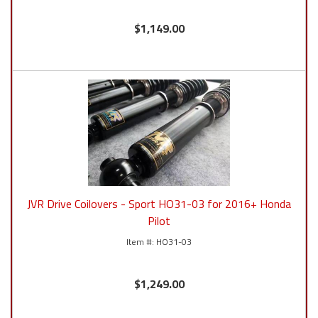
$1,149.00
JVR Drive Coilovers - Sport HO31-03 for 2016+ Honda
Pilot
HO31-03
$1,249.00