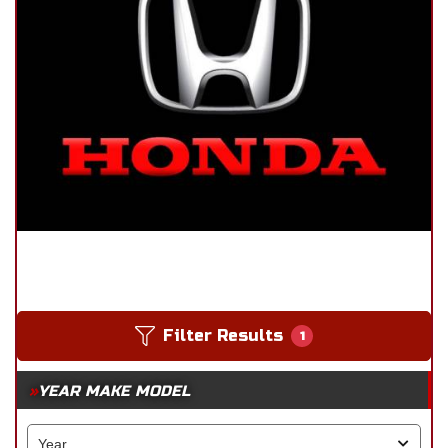
Filter Results
1
YEAR MAKE MODEL