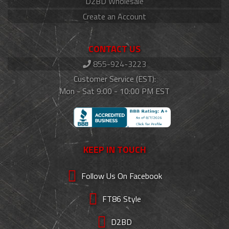
D2BD Wholesale
Create an Account
CONTACT US
855-924-3223
Customer Service (EST):
Mon - Sat 9:00 - 10:00 PM EST
KEEP IN TOUCH
Follow Us On Facebook
FT86 Style
D2BD