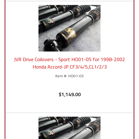
JVR Drive Coilovers - Sport HO01-05 for 1998-2002
Honda Accord-JP CF3/4/5,CL1/2/3
HO01-05
$1,149.00