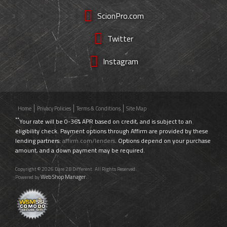
ScionPro.com
Twitter
Instagram
Home
Privacy Policies
Terms & Conditions
Site Map
**
Your rate will be 0-36% APR based on credit, and is subject to an
eligibility check. Payment options through Affirm are provided by these
lending partners:
affirm.com/lenders
. Options depend on your purchase
amount, and a down payment may be required.
Copyright © 2026 Dare 2B Different. All Rights Reserved.
Web Shop Manager
Powered by
.