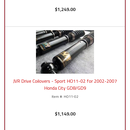
$1,249.00
JVR Drive Coilovers - Sport HO11-02 for 2002-2007
Honda City GD8/GD9
HO11-02
$1,149.00