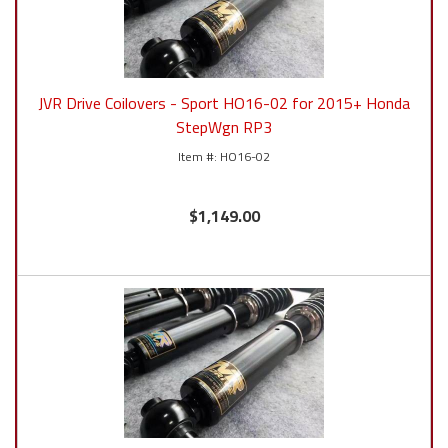
JVR Drive Coilovers - Sport HO16-02 for 2015+ Honda
StepWgn RP3
HO16-02
$1,149.00