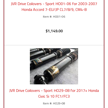
JVR Drive Coilovers - Sport HO01-06 for 2003-2007
Honda Accord 7-EU/JP CL7/8/9, CM4-8
HO01-06
$1,149.00
JVR Drive Coilovers - Sport HO29-08 for 2017+ Honda
Civic Si 10 FC1/FC3
HO29-08