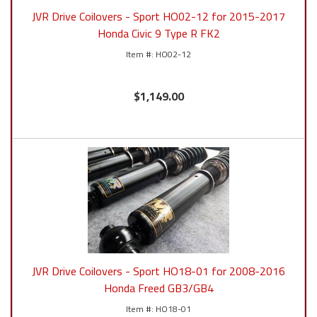
JVR Drive Coilovers - Sport HO02-12 for 2015-2017
Honda Civic 9 Type R FK2
HO02-12
$1,149.00
JVR Drive Coilovers - Sport HO18-01 for 2008-2016
Honda Freed GB3/GB4
HO18-01