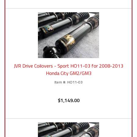
JVR Drive Coilovers - Sport HO11-03 for 2008-2013
Honda City GM2/GM3
HO11-03
$1,149.00