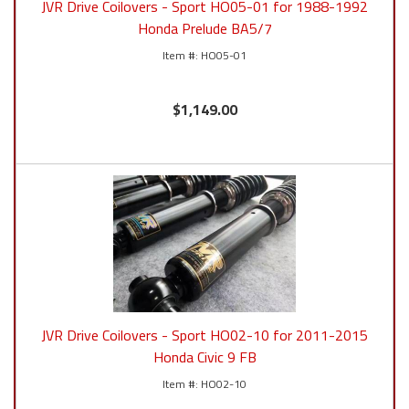
JVR Drive Coilovers - Sport HO05-01 for 1988-1992
Honda Prelude BA5/7
HO05-01
$1,149.00
JVR Drive Coilovers - Sport HO02-10 for 2011-2015
Honda Civic 9 FB
HO02-10