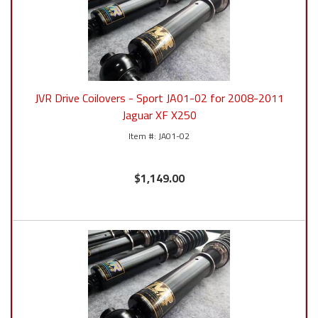
JVR Drive Coilovers - Sport JA01-02 for 2008-2011
Jaguar XF X250
JA01-02
$1,149.00