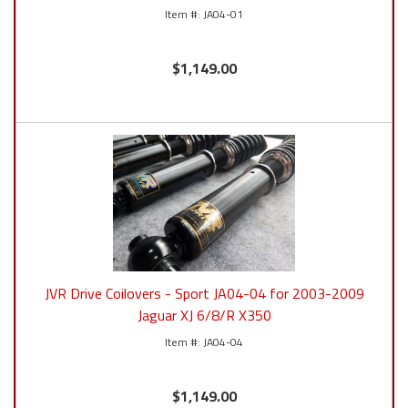
JA04-01
$1,149.00
JVR Drive Coilovers - Sport JA04-04 for 2003-2009
Jaguar XJ 6/8/R X350
JA04-04
$1,149.00