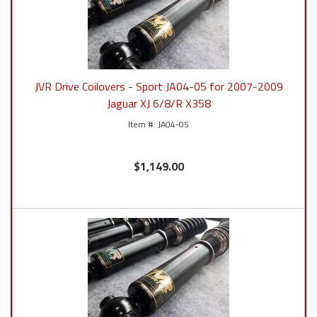
JVR Drive Coilovers - Sport JA04-05 for 2007-2009
Jaguar XJ 6/8/R X358
JA04-05
$1,149.00