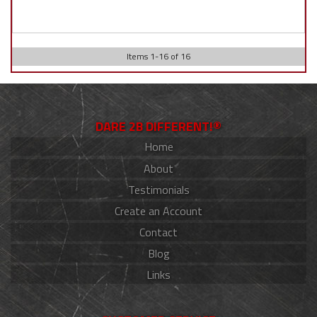
Items
1
-
16
of
16
DARE 2B DIFFERENT!®
Home
About
Testimonials
Create an Account
Contact
Blog
Links