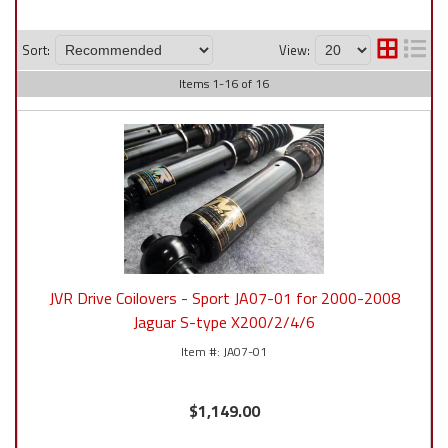
Sort:
View:
Items
1
-
16
of
16
JVR Drive Coilovers - Sport JA07-01 for 2000-2008
Jaguar S-type X200/2/4/6
JA07-01
$1,149.00