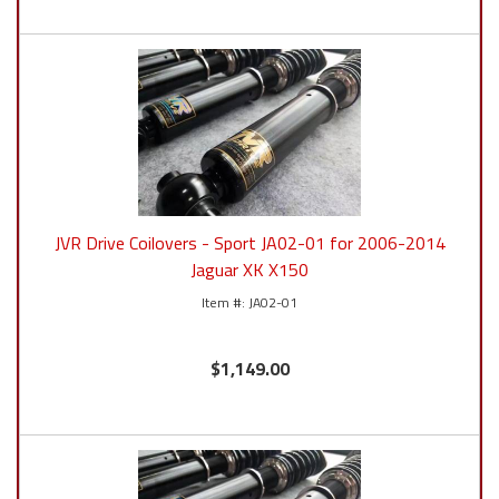
JVR Drive Coilovers - Sport JA02-01 for 2006-2014
Jaguar XK X150
JA02-01
$1,149.00