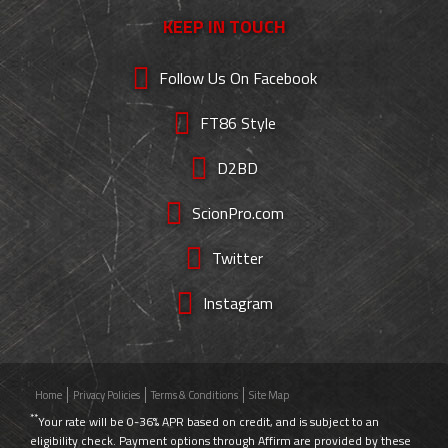
KEEP IN TOUCH
Follow Us On Facebook
FT86 Style
D2BD
ScionPro.com
Twitter
Instagram
Home
Privacy Policies
Terms & Conditions
Site Map
**
Your rate will be 0-36% APR based on credit, and is subject to an
eligibility check. Payment options through Affirm are provided by these