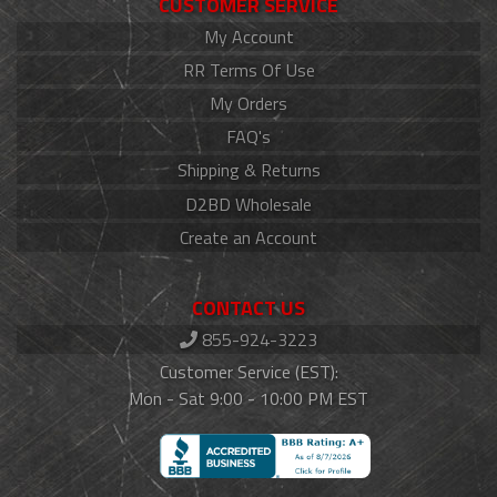
CUSTOMER SERVICE
My Account
RR Terms Of Use
My Orders
FAQ's
Shipping & Returns
D2BD Wholesale
Create an Account
CONTACT US
855-924-3223
Customer Service (EST):
Mon - Sat 9:00 - 10:00 PM EST