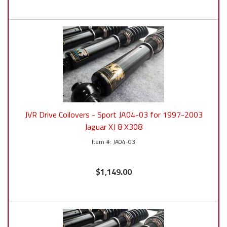
JVR Drive Coilovers - Sport JA04-03 for 1997-2003
Jaguar XJ 8 X308
JA04-03
$1,149.00