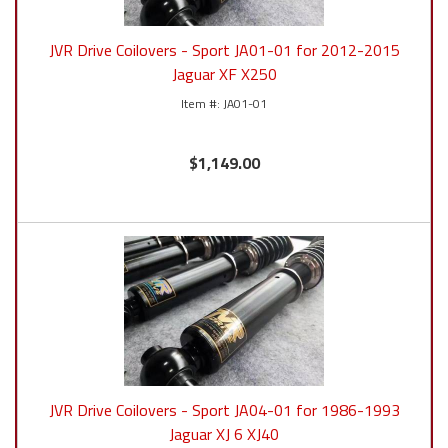
JVR Drive Coilovers - Sport JA01-01 for 2012-2015
Jaguar XF X250
JA01-01
$1,149.00
JVR Drive Coilovers - Sport JA04-01 for 1986-1993
Jaguar XJ 6 XJ40