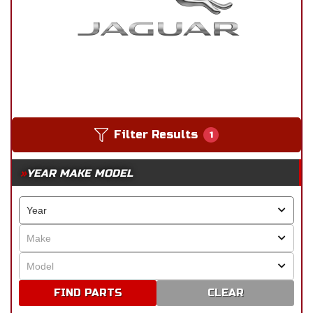
Filter Results
1
YEAR MAKE MODEL
CLEAR