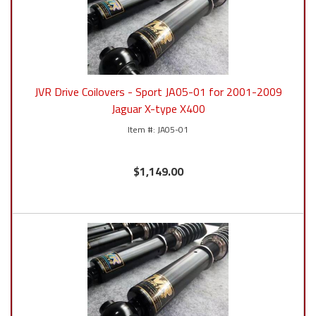
JVR Drive Coilovers - Sport JA05-01 for 2001-2009
Jaguar X-type X400
JA05-01
$1,149.00