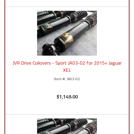
JVR Drive Coilovers - Sport JA03-02 for 2015+ Jaguar
XEL
JA03-02
$1,149.00