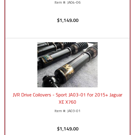
JA04-06
$1,149.00
JVR Drive Coilovers - Sport JA03-01 for 2015+ Jaguar
XE X760
JA03-01
$1,149.00