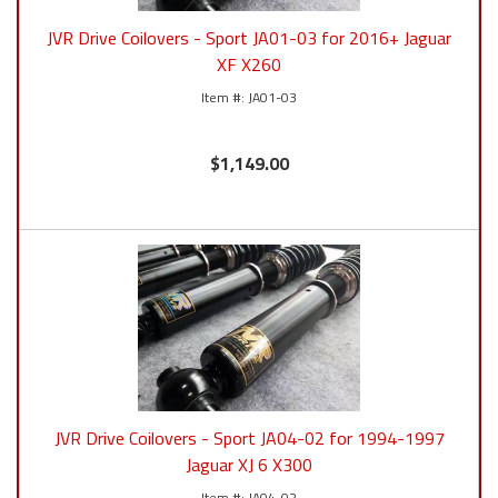
JVR Drive Coilovers - Sport JA01-03 for 2016+ Jaguar
XF X260
JA01-03
$1,149.00
JVR Drive Coilovers - Sport JA04-02 for 1994-1997
Jaguar XJ 6 X300
JA04-02