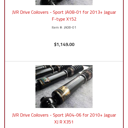
JVR Drive Coilovers - Sport JA08-01 for 2013+ Jaguar
F-type X152
JA08-01
$1,149.00
JVR Drive Coilovers - Sport JA04-06 for 2010+ Jaguar
XJ R X351