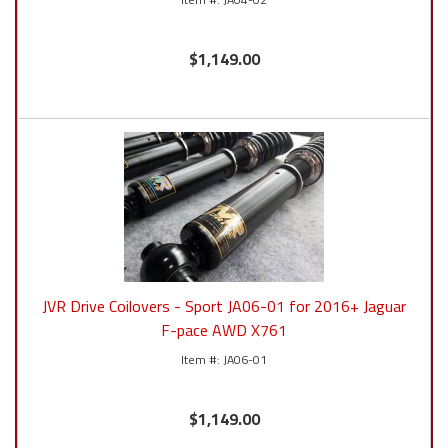
$1,149.00
JVR Drive Coilovers - Sport JA06-01 for 2016+ Jaguar
F-pace AWD X761
JA06-01
$1,149.00