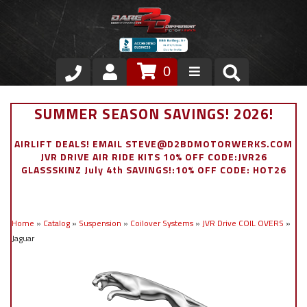
0
Store
SUMMER SEASON SAVINGS! 2026!
VIP Area
AIRLIFT DEALS! EMAIL STEVE@D2BDMOTORWERKS.COM
JVR DRIVE AIR RIDE KITS 10% OFF CODE:JVR26
Air Ride Suspension
GLASSSKINZ July 4th SAVINGS!:10% OFF CODE: HOT26
Exterior
Home
»
Catalog
»
Suspension
»
Coilover Systems
»
JVR Drive COIL OVERS
»
Stainless Steel Dress Up
Jaguar
Appointment Request